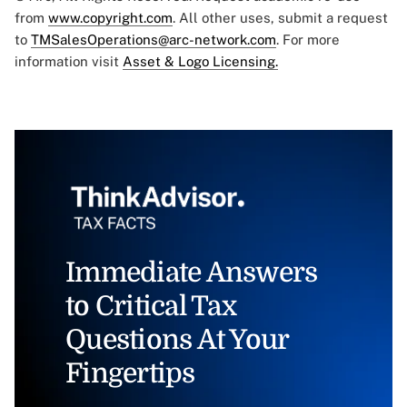
from
www.copyright.com
. All other uses, submit a request
to
TMSalesOperations@arc-network.com
. For more
information visit
Asset & Logo Licensing.
Immediate Answers
to Critical Tax
Questions At Your
Fingertips