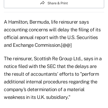
Share & Print
A Hamilton, Bermuda, life reinsurer says
accounting concerns will delay the filing of its
official annual report with the U.S. Securities
and Exchange Commission.[@@]
The reinsurer, Scottish Re Group Ltd., says in a
notice filed with the SEC that the delays are
the result of accountants' efforts to "perform
additional internal procedures regarding the
company's determination of a material
weakness in its U.K. subsidiary."