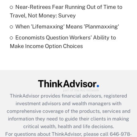
What is a high deductible health plan for
Near-Retirees Fear Running Out of Time to
purposes of an HSA?
Travel, Not Money: Survey
Get Answer
When 'Lifemaxxing' Means 'Planmaxxing'
Economists Question Workers' Ability to
Recently Updated Q&As
Make Income Option Choices
Are remote workers eligible for leave
under the Family and Medical Leave Act
(FMLA)?
Get Answer
Recently Updated Q&As
ThinkAdvisor
provides financial advisors, registered
What is the CARES Act employee
investment advisors and wealth managers with
retention tax credit that was available
during 2020 and 2021?
comprehensive coverage of the products, services and
information they need to guide their clients in making
Get Answer
critical wealth, health and life decisions.
For questions about ThinkAdvisor, please call
646-978-