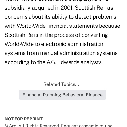
subsidiary acquired in 2001. Scottish Re has
concerns about its ability to detect problems
with World-Wide financial statements because
Scottish Re is in the process of converting
World-Wide to electronic administration
systems from manual administration systems,
according to the A.G. Edwards analysts.
Related Topics...
Financial Planning|Behavioral Finance
NOT FOR REPRINT
© Arc, All Rights Reserved. Request academic re-use