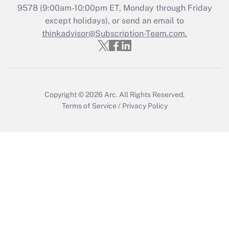
Recently Updated Q&As
9578
(9:00am-10:00pm ET, Monday through Friday
Who must file a return?
except holidays), or send an email to
thinkadvisor@Subscription-Team.com.
Get Answer
Copyright © 2026
Arc.
All Rights Reserved.
Terms of Service
/
Privacy Policy