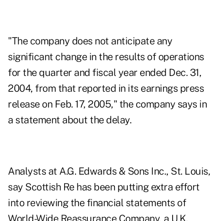
"The company does not anticipate any
significant change in the results of operations
for the quarter and fiscal year ended Dec. 31,
2004, from that reported in its earnings press
release on Feb. 17, 2005," the company says in
a statement about the delay.
Analysts at A.G. Edwards & Sons Inc., St. Louis,
say Scottish Re has been putting extra effort
into reviewing the financial statements of
World-Wide Reassurance Company, a U.K.