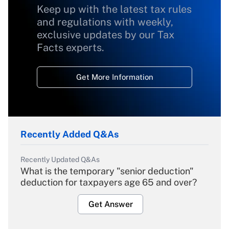
Keep up with the latest tax rules
and regulations with weekly,
exclusive updates by our Tax
Facts experts.
Get More Information
Recently Added Q&As
Recently Updated Q&As
What is the temporary "senior deduction"
deduction for taxpayers age 65 and over?
Get Answer