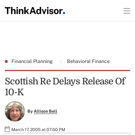
Financial Planning
Behavioral Finance
Scottish Re Delays Release Of
10-K
By
Allison Bell
March 17, 2005 at 07:00 PM