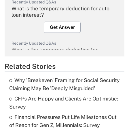
Recently Updated Q&As
What is the temporary deduction for auto
loan interest?
Get Answer
Recently Updated Q&As
What is the temporary deduction for
overtime income?
Related Stories
Get Answer
Why 'Breakeven' Framing for Social Security
Recently Updated Q&As
Claiming May Be 'Deeply Misguided'
What is the temporary deduction for tip
income?
CFPs Are Happy and Clients Are Optimistic:
Survey
Get Answer
Financial Pressures Put Life Milestones Out
of Reach for Gen Z, Millennials: Survey
Recently Updated Q&As