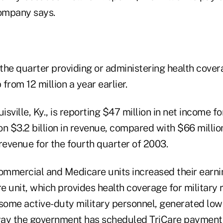
company says.
he quarter providing or administering health covera
 from 12 million a year earlier.
isville, Ky., is reporting $47 million in net income fo
n $3.2 billion in revenue, compared with $66 millio
n revenue for the fourth quarter of 2003.
mmercial and Medicare units increased their earnin
 unit, which provides health coverage for military r
ome active-duty military personnel, generated lowe
way the government has scheduled TriCare payment