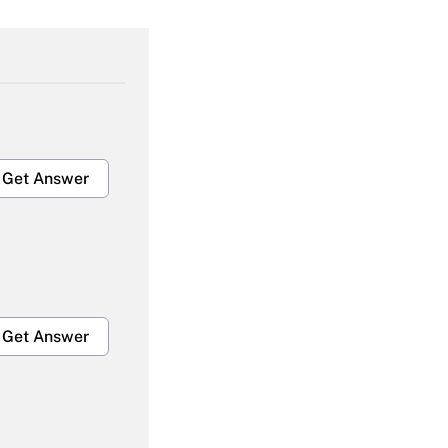
Get Answer
Get Answer