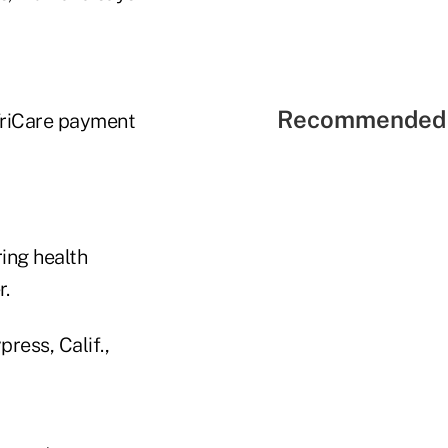
Recommended 
 TriCare payment
ing health
r.
ress, Calif.,