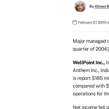
By
Allison B
February 07, 2005 
Major managed co
quarter of 2004
WellPoint Inc.,
I
Anthem Inc., Indi
is report $185 mi
compared with $2
operations for th
Net income fell p