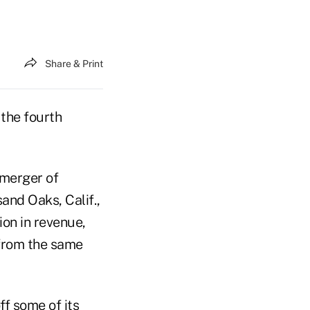
Share & Print
the fourth
merger of
and Oaks, Calif.,
ion in revenue,
 from the same
ff some of its