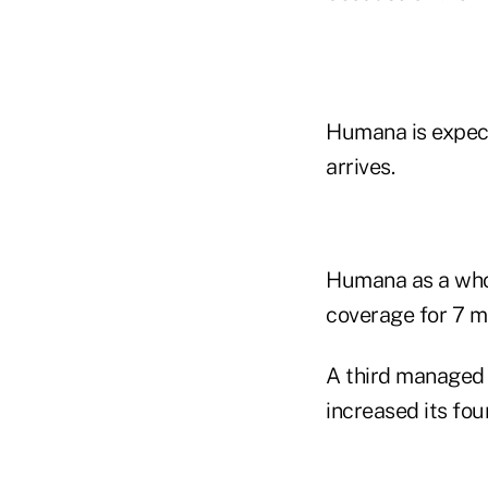
Humana is expect
arrives.
Humana as a whol
coverage for 7 mil
A third managed
increased its fou