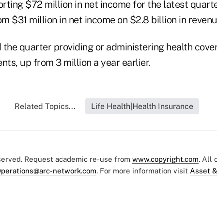
orting $72 million in net income for the latest quarte
om $31 million in net income on $2.8 billion in revenu
 the quarter providing or administering health cover
ents, up from 3 million a year earlier.
Related Topics...
Life Health|Health Insurance
eserved. Request academic re-use from
www.copyright.com
. All
perations@arc-network.com
. For more information visit
Asset &