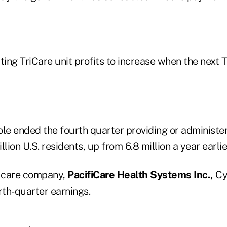
ing TriCare unit profits to increase when the next
e ended the fourth quarter providing or administer
lion U.S. residents, up from 6.8 million a year earlie
 care company,
PacifiCare Health Systems Inc.,
Cyp
rth-quarter earnings.