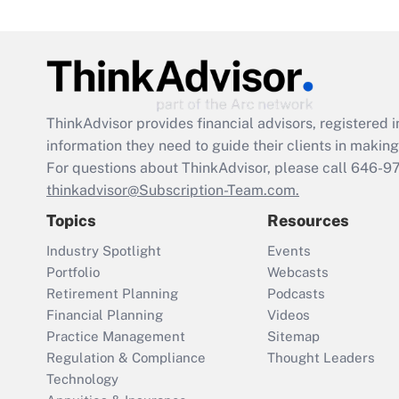
ThinkAdvisor
provides financial advisors, registere
information they need to guide their clients in making 
For questions about ThinkAdvisor, please call
646-9
thinkadvisor@Subscription-Team.com.
Topics
Resources
Industry Spotlight
Events
Portfolio
Webcasts
Retirement Planning
Podcasts
Financial Planning
Videos
Practice Management
Sitemap
Regulation & Compliance
Thought Leaders
Technology