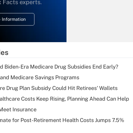
What is the
x Facts experts.
temporary
deduction for
 Information
overtime income?
Recently Updated Q&As
What is the
temporary
ies
deduction for tip
income?
d Biden-Era Medicare Drug Subsidies End Early?
Recently Updated Q&As
s and Medicare Savings Programs
What is a high
re Drug Plan Subsidy Could Hit Retirees' Wallets
deductible health
plan for purposes
althcare Costs Keep Rising, Planning Ahead Can Help
of an HSA?
Meet Insurance
Recently Updated Q&As
timate for Post-Retirement Health Costs Jumps 7.5%
Are remote workers
eligible for leave