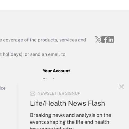
e coverage of the products, services and
Get Answer
holidays), or send an email to
Your Account
Sign In
Get Answer
Create Account
ice
NEWSLETTER SIGNUP
Forgot Password
My Newsletters
Life/Health News Flash
Breaking news and analysis on the
events shaping the life and health
insurance industry.