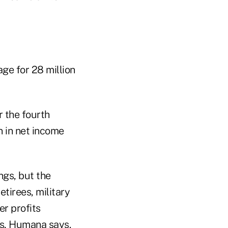
ge for 28 million
r the fourth
n in net income
gs, but the
etirees, military
r profits
s, Humana says.