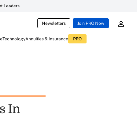
t Leaders
Newsletters
Join PRO Now
ce
Technology
Annuities & Insurance
PRO
s In