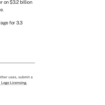
r on $3.2 billion
e.
age for 3.3
 other uses, submit a
 Logo Licensing.