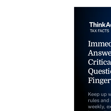
Immed
Answe
Critica
Questi
Finger
Keep up w
rules and
weekly, e