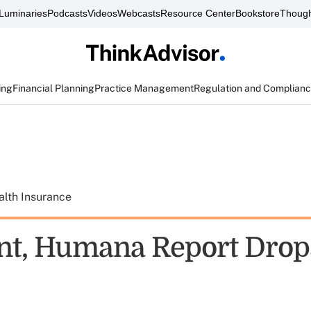
Luminaries
Podcasts
Videos
Webcasts
Resource Center
Bookstore
Though
ing
Financial Planning
Practice Management
Regulation and Complian
alth Insurance
nt, Humana Report Drop