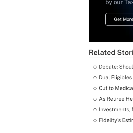
by our Ta
Get More
Related Stor
Debate: Shoul
Dual Eligible
Cut to Medica
As Retiree He
Investments, 
Fidelity's Es