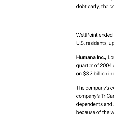
debt early, the 
WellPoint ended t
U.S. residents, up
Humana Inc.,
Lou
quarter of 2004 o
on $3.2 billion i
The company's co
company's TriCare
dependents and s
because of the 