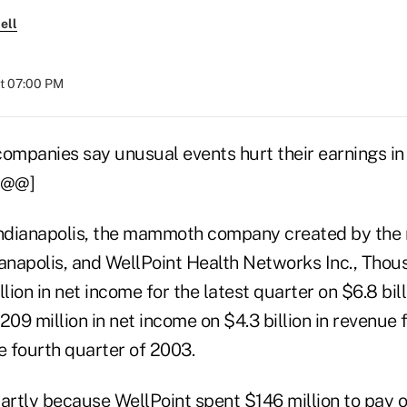
ell
at 07:00 PM
mpanies say unusual events hurt their earnings in 
.[@@]
ndianapolis, the mammoth company created by the 
anapolis, and WellPoint Health Networks Inc., Thous
llion in net income for the latest quarter on $6.8 bill
09 million in net income on $4.3 billion in revenue
e fourth quarter of 2003.
artly because WellPoint spent $146 million to pay o