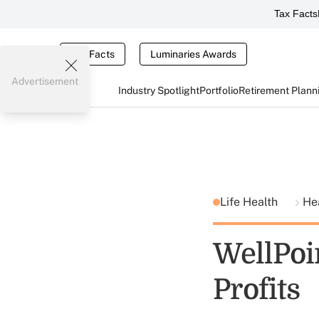
Tax Facts
Tax Facts
Luminaries Awards
Advertisement
Industry Spotlight
Portfolio
Retirement Plann
Life Health
He
WellPoi
Profits