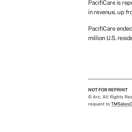
PacifiCare is rep
in revenue, up fr
PacifiCare ended
million U.S. resid
NOT FOR REPRINT
© Arc, All Rights R
request to
TMSalesO