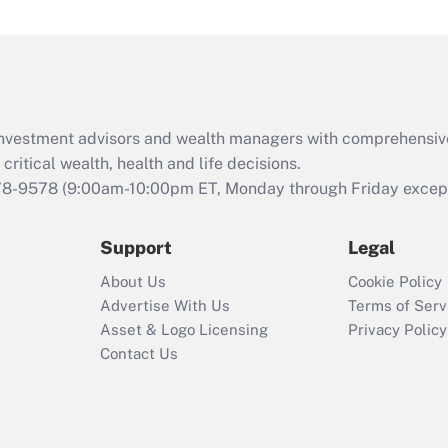
under the Family
and Medical Leave
Act (FMLA)?
Recently Updated Q&As
What is the CARES
d investment advisors and wealth managers with comprehensiv
Act employee
retention tax credit
critical wealth, health and life decisions.
that was available
78-9578
(9:00am-10:00pm ET, Monday through Friday except 
during 2020 and
2021?
Support
Legal
Recently Updated Q&As
About Us
Cookie Policy
Who must file a
Advertise With Us
Terms of Serv
return?
Asset & Logo Licensing
Privacy Policy
Contact Us