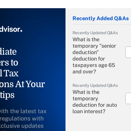
Recently Added Q&As
Recently Updated Q&As
What is the
temporary "senior
iate
deduction"
deduction for
rs to
taxpayers age 65
l Tax
and over?
ons At Your
Recently Updated Q&As
What is the
tips
temporary
deduction for auto
ith the latest tax
loan interest?
 regulations with
xclusive updates
Recently Updated Q&As