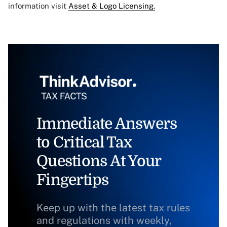
information visit
Asset & Logo Licensing.
Immediate Answers
to Critical Tax
Questions At Your
Fingertips
Keep up with the latest tax rules
and regulations with weekly,