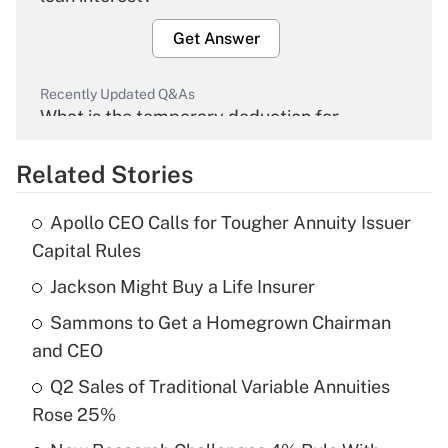
Get Answer
Recently Updated Q&As
What is the temporary deduction for
overtime income?
Related Stories
Get Answer
Apollo CEO Calls for Tougher Annuity Issuer
Recently Updated Q&As
Capital Rules
What is the temporary deduction for tip
income?
Jackson Might Buy a Life Insurer
Sammons to Get a Homegrown Chairman
Get Answer
and CEO
Recently Updated Q&As
Q2 Sales of Traditional Variable Annuities
What is a high deductible health plan for
Rose 25%
purposes of an HSA?