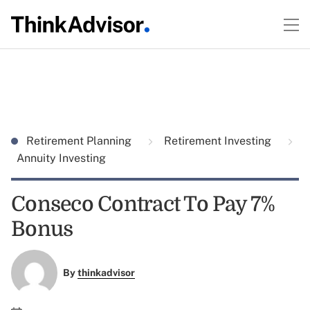
Retirement Planning
Retirement Investing
Annuity Investing
Conseco Contract To Pay 7%
Bonus
By
thinkadvisor