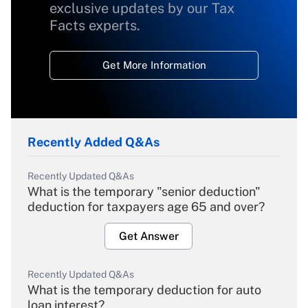
exclusive updates by our Tax
Facts experts.
Get More Information
Recently Added Q&As
Recently Updated Q&As
What is the temporary "senior deduction"
deduction for taxpayers age 65 and over?
Get Answer
Recently Updated Q&As
What is the temporary deduction for auto
loan interest?