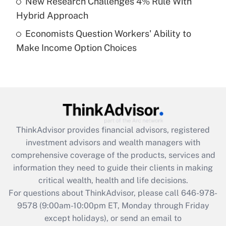
New Research Challenges 4% Rule With
Get Answer
Hybrid Approach
Economists Question Workers' Ability to
Recently Updated Q&As
Make Income Option Choices
Are remote workers eligible for leave
under the Family and Medical Leave Act
(FMLA)?
Get Answer
Recently Updated Q&As
ThinkAdvisor
provides financial advisors, registered
What is the CARES Act employee
investment advisors and wealth managers with
retention tax credit that was available
during 2020 and 2021?
comprehensive coverage of the products, services and
information they need to guide their clients in making
Get Answer
critical wealth, health and life decisions.
For questions about ThinkAdvisor, please call
646-978-
Recently Updated Q&As
9578
(9:00am-10:00pm ET, Monday through Friday
Who must file a return?
except holidays), or send an email to