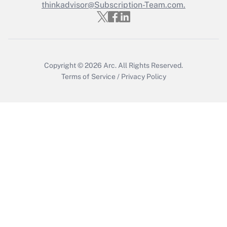
thinkadvisor@Subscription-Team.com.
Get Answer
Copyright © 2026
Arc.
All Rights Reserved.
Terms of Service
/
Privacy Policy