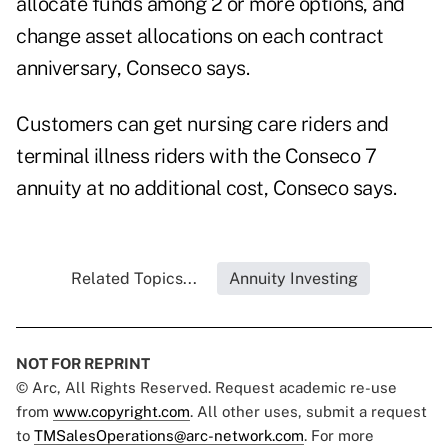
allocate funds among 2 or more options, and
change asset allocations on each contract
anniversary, Conseco says.
Customers can get nursing care riders and
terminal illness riders with the Conseco 7
annuity at no additional cost, Conseco says.
Related Topics...
Annuity Investing
NOT FOR REPRINT
© Arc, All Rights Reserved. Request academic re-use
from
www.copyright.com
. All other uses, submit a request
to
TMSalesOperations@arc-network.com
. For more