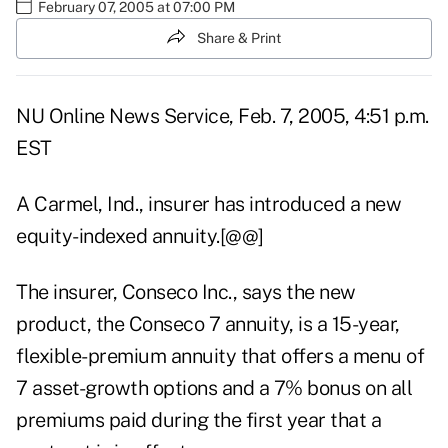
February 07, 2005 at 07:00 PM
Share & Print
NU Online News Service, Feb. 7, 2005, 4:51 p.m.
EST
A Carmel, Ind., insurer has introduced a new
equity-indexed annuity.[@@]
The insurer, Conseco Inc., says the new
product, the Conseco 7 annuity, is a 15-year,
flexible-premium annuity that offers a menu of
7 asset-growth options and a 7% bonus on all
premiums paid during the first year that a