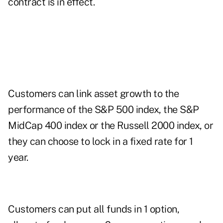
contract is in effect.
Customers can link asset growth to the
performance of the S&P 500 index, the S&P
MidCap 400 index or the Russell 2000 index, or
they can choose to lock in a fixed rate for 1
year.
Customers can put all funds in 1 option,