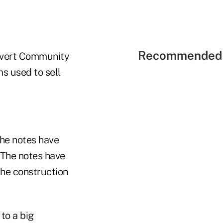
Recommended 
alvert Community
s used to sell
the notes have
. The notes have
the construction
to a big