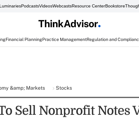
Luminaries
Podcasts
Videos
Webcasts
Resource Center
Bookstore
Though
ing
Financial Planning
Practice Management
Regulation and Complian
omy &amp; Markets
Stocks
To Sell Nonprofit Notes 