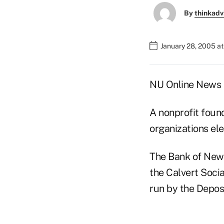
By
thinkadv
January 28, 2005 a
NU Online News S
A nonprofit found
organizations ele
The Bank of New 
the Calvert Soci
run by the Depos