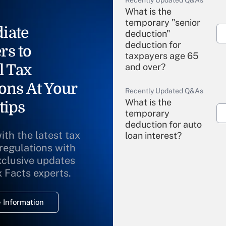
Recently Updated Q&As
What is the
temporary "senior
iate
deduction"
deduction for
rs to
taxpayers age 65
l Tax
and over?
ons At Your
Recently Updated Q&As
What is the
tips
temporary
deduction for auto
ith the latest tax
loan interest?
 regulations with
xclusive updates
Recently Updated Q&As
What is the
x Facts experts.
temporary
deduction for
 Information
overtime income?