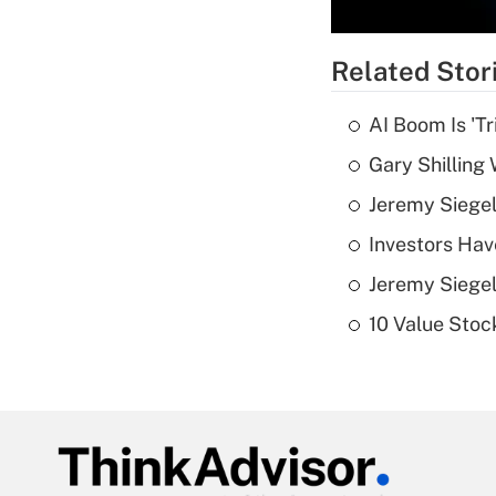
Related Stor
AI Boom Is 'T
Gary Shilling 
Jeremy Siegel
Investors Hav
Jeremy Siegel
10 Value Stoc