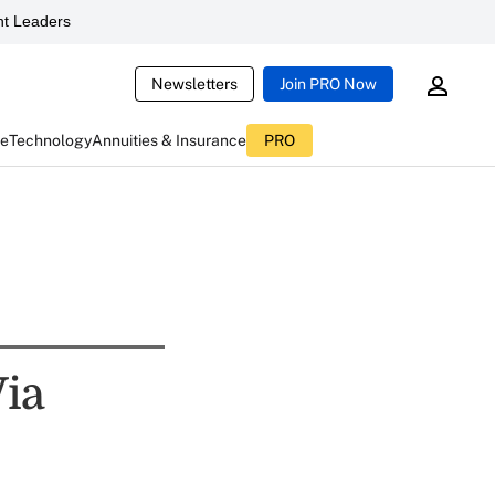
t Leaders
Newsletters
Join PRO Now
ce
Technology
Annuities & Insurance
PRO
Via