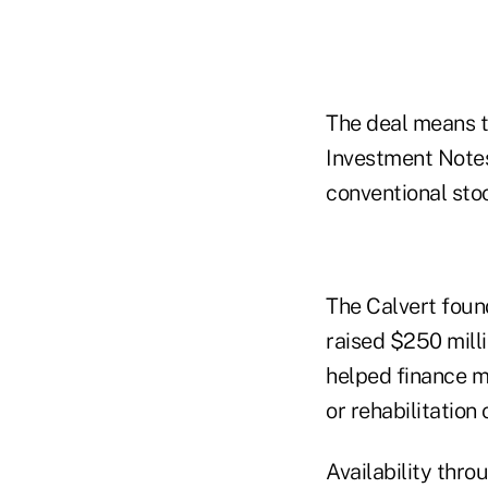
The deal means t
Investment Notes
conventional sto
The Calvert found
raised $250 milli
helped finance m
or rehabilitation
Availability thro