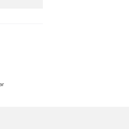
Get Answer
Get Answer
ar
Get Answer