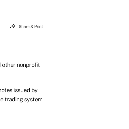
Share & Print
d other nonprofit
notes issued by
he trading system