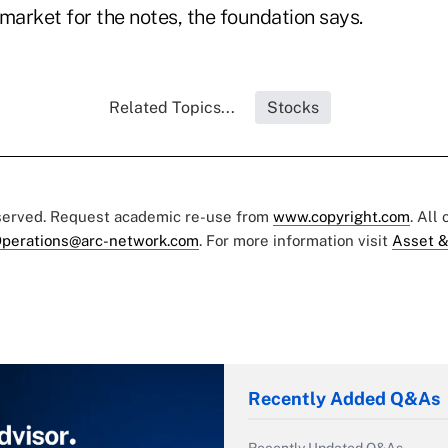
market for the notes, the foundation says.
Related Topics...
Stocks
eserved. Request academic re-use from
www.copyright.com
. All
perations@arc-network.com
. For more information visit
Asset &
Recently Added Q&As