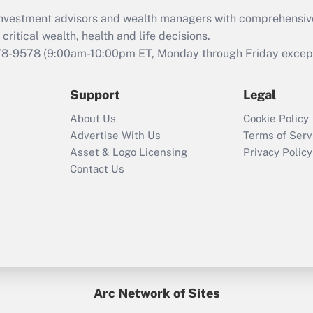
What is the CARES
d investment advisors and wealth managers with comprehensiv
Act employee
retention tax credit
critical wealth, health and life decisions.
that was available
78-9578
(9:00am-10:00pm ET, Monday through Friday except 
during 2020 and
2021?
Support
Legal
Recently Updated Q&As
About Us
Cookie Policy
Who must file a
Advertise With Us
Terms of Serv
return?
Asset & Logo Licensing
Privacy Policy
Contact Us
Arc Network of Sites