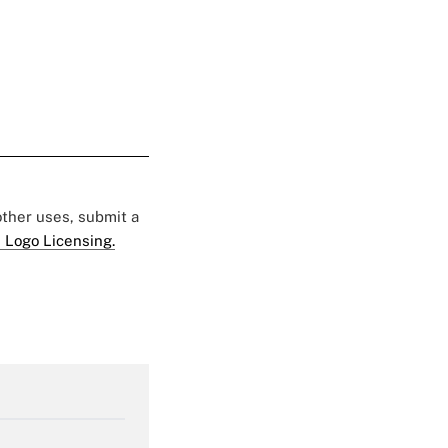
 other uses, submit a
 Logo Licensing.