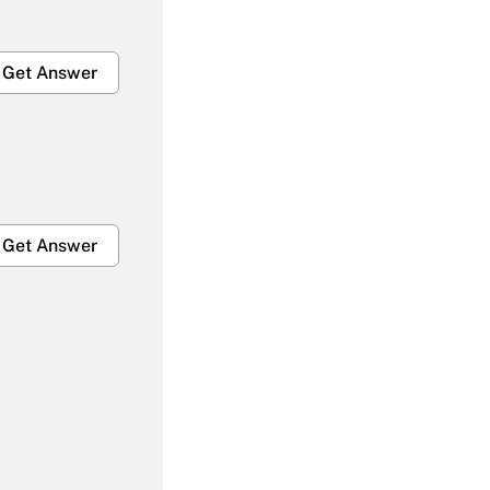
Get Answer
Get Answer
Get Answer