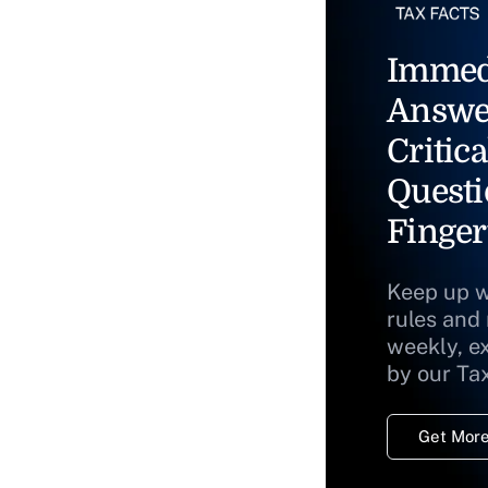
Immed
Answe
Critica
Questi
Finger
Keep up w
rules and
weekly, e
by our Ta
Get More