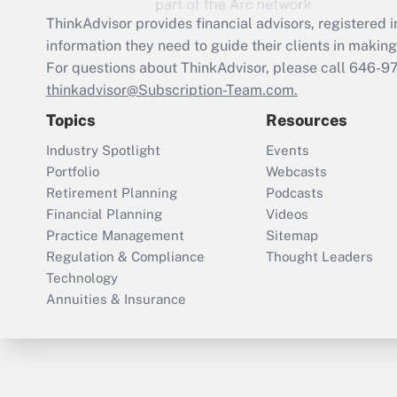
ThinkAdvisor
provides financial advisors, registere
information they need to guide their clients in making 
For questions about ThinkAdvisor, please call
646-9
thinkadvisor@Subscription-Team.com.
Topics
Resources
Industry Spotlight
Events
Portfolio
Webcasts
Retirement Planning
Podcasts
Financial Planning
Videos
Practice Management
Sitemap
Regulation & Compliance
Thought Leaders
Technology
Annuities & Insurance