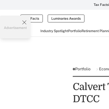
Tax Facts
Tax Facts
Luminaries Awards
Advertisement
Industry Spotlight
Portfolio
Retirement Plann
Portfolio
Econ
Calvert 
DTCC