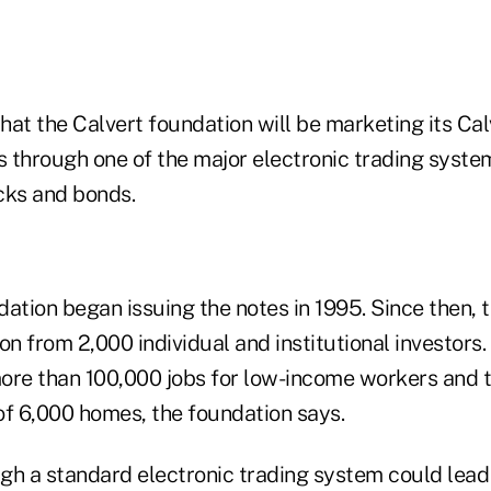
hat the Calvert foundation will be marketing its C
 through one of the major electronic trading system
cks and bonds.
ation began issuing the notes in 1995. Since then, 
on from 2,000 individual and institutional investors
ore than 100,000 jobs for low-income workers and 
 of 6,000 homes, the foundation says.
ugh a standard electronic trading system could lead 