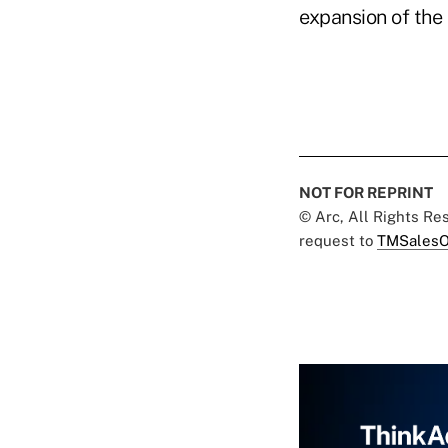
expansion of the 
NOT FOR REPRINT
© Arc, All Rights R
request to
TMSalesO