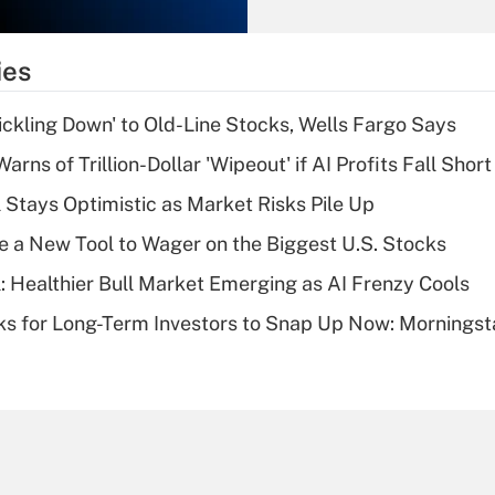
Recently Updated Q&As
What is the
temporary
ies
deduction for tip
income?
rickling Down' to Old-Line Stocks, Wells Fargo Says
Recently Updated Q&As
Warns of Trillion-Dollar 'Wipeout' if AI Profits Fall Short
What is a high
 Stays Optimistic as Market Risks Pile Up
deductible health
plan for purposes
e a New Tool to Wager on the Biggest U.S. Stocks
of an HSA?
: Healthier Bull Market Emerging as AI Frenzy Cools
Recently Updated Q&As
ks for Long-Term Investors to Snap Up Now: Morningst
Are remote workers
eligible for leave
under the Family
and Medical Leave
Act (FMLA)?
Recently Updated Q&As