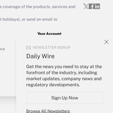
e coverage of the products, services and
Get Answer
holidays), or send an email to
Your Account
Sign In
Get Answer
NEWSLETTER SIGNUP
Create Account
ice
Forgot Password
Daily Wire
My Newsletters
Get the news you need to stay at the
forefront of the industry, including
market updates, company news and
regulatory developments.
Sign Up Now
Browse All Newsletters