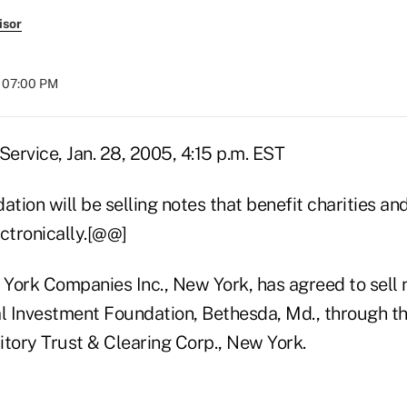
isor
t 07:00 PM
ervice, Jan. 28, 2005, 4:15 p.m. EST
ation will be selling notes that benefit charities an
ctronically.[@@]
York Companies Inc., New York, has agreed to sell 
al Investment Foundation, Bethesda, Md., through t
itory Trust & Clearing Corp., New York.