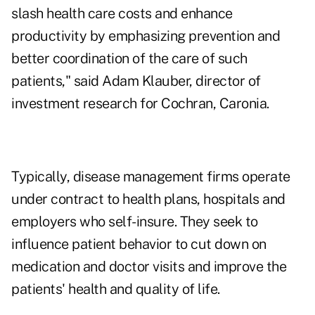
slash health care costs and enhance
productivity by emphasizing prevention and
better coordination of the care of such
patients," said Adam Klauber, director of
investment research for Cochran, Caronia.
Typically, disease management firms operate
under contract to health plans, hospitals and
employers who self-insure. They seek to
influence patient behavior to cut down on
medication and doctor visits and improve the
patients' health and quality of life.