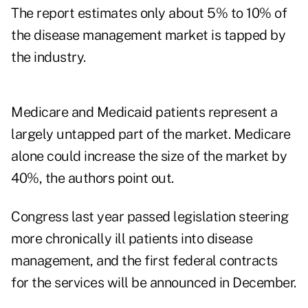
The report estimates only about 5% to 10% of
the disease management market is tapped by
the industry.
Medicare and Medicaid patients represent a
largely untapped part of the market. Medicare
alone could increase the size of the market by
40%, the authors point out.
Congress last year passed legislation steering
more chronically ill patients into disease
management, and the first federal contracts
for the services will be announced in December.