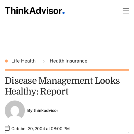
Life Health
Health Insurance
Disease Management Looks
Healthy: Report
By
thinkadvisor
October 20, 2004 at 08:00 PM