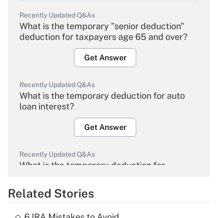
Recently Updated Q&As
What is the temporary "senior deduction"
deduction for taxpayers age 65 and over?
Get Answer
Recently Updated Q&As
What is the temporary deduction for auto
loan interest?
Get Answer
Recently Updated Q&As
What is the temporary deduction for
overtime income?
Related Stories
Get Answer
6 IRA Mistakes to Avoid