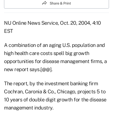
Share & Print
NU Online News Service, Oct. 20, 2004, 4:10
EST
A combination of an aging U.S. population and
high health care costs spell big growth
opportunities for disease management firms, a
new report says.[@@].
The report, by the investment banking firm
Cochran, Caronia & Co., Chicago, projects 5 to
10 years of double digit growth for the disease
management industry.