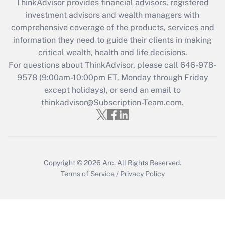
ThinkAdvisor
provides financial advisors, registered
Recently Updated Q&As
investment advisors and wealth managers with
What is the CARES Act employee
comprehensive coverage of the products, services and
retention tax credit that was available
information they need to guide their clients in making
during 2020 and 2021?
critical wealth, health and life decisions.
Get Answer
For questions about ThinkAdvisor, please call
646-978-
9578
(9:00am-10:00pm ET, Monday through Friday
except holidays), or send an email to
Recently Updated Q&As
Who must file a return?
thinkadvisor@Subscription-Team.com.
Get Answer
Copyright © 2026
Arc.
All Rights Reserved.
Terms of Service
/
Privacy Policy