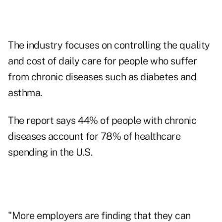
The industry focuses on controlling the quality
and cost of daily care for people who suffer
from chronic diseases such as diabetes and
asthma.
The report says 44% of people with chronic
diseases account for 78% of healthcare
spending in the U.S.
"More employers are finding that they can