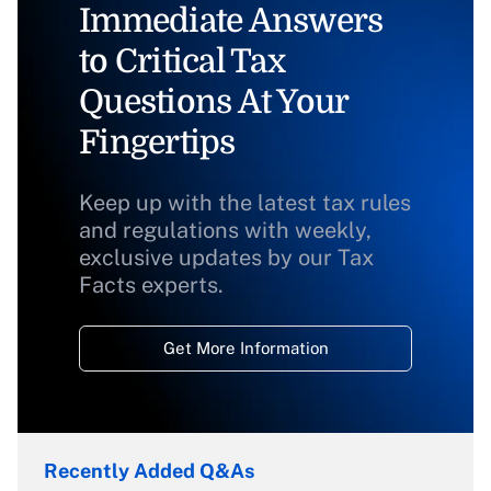
Immediate Answers
to Critical Tax
Questions At Your
Fingertips
Keep up with the latest tax rules
and regulations with weekly,
exclusive updates by our Tax
Facts experts.
Get More Information
Recently Added Q&As