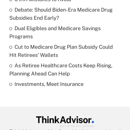
Recently Updated Q&As
Debate: Should Biden-Era Medicare Drug
What is the temporary deduction for tip
income?
Subsidies End Early?
Dual Eligibles and Medicare Savings
Get Answer
Programs
Recently Updated Q&As
Cut to Medicare Drug Plan Subsidy Could
What is a high deductible health plan for
Hit Retirees' Wallets
purposes of an HSA?
As Retiree Healthcare Costs Keep Rising,
Get Answer
Planning Ahead Can Help
Investments, Meet Insurance
Recently Updated Q&As
Are remote workers eligible for leave
under the Family and Medical Leave Act
(FMLA)?
Get Answer