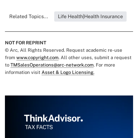
Related Topics...
Life Health|Health Insurance
NOT FOR REPRINT
© Arc, All Rights Reserved. Request academic re-use
from
www.copyright.com
. All other uses, submit a request
to
TMSalesOperations@arc-network.com
. For more
information visit
Asset & Logo Licensing.