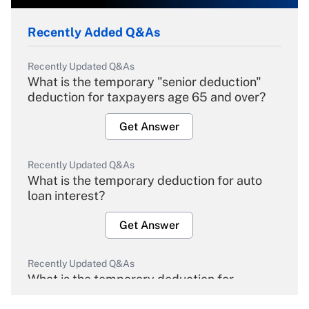
Recently Added Q&As
Recently Updated Q&As
What is the temporary "senior deduction"
deduction for taxpayers age 65 and over?
Get Answer
Recently Updated Q&As
What is the temporary deduction for auto
loan interest?
Get Answer
Recently Updated Q&As
What is the temporary deduction for
overtime income?