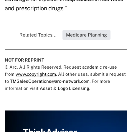
and prescription drugs."
Related Topics...
Medicare Planning
NOT FOR REPRINT
© Arc, All Rights Reserved. Request academic re-use
from
www.copyright.com
. All other uses, submit a request
to
TMSalesOperations@arc-network.com
. For more
information visit
Asset & Logo Licensing.