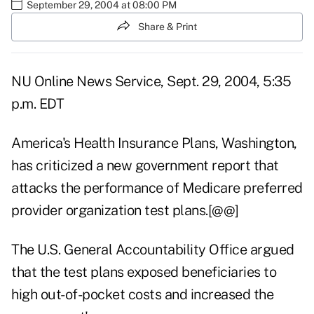
September 29, 2004 at 08:00 PM
Share & Print
NU Online News Service, Sept. 29, 2004, 5:35
p.m. EDT
America's Health Insurance Plans, Washington,
has criticized a new government report that
attacks the performance of Medicare preferred
provider organization test plans.[@@]
The U.S. General Accountability Office argued
that the test plans exposed beneficiaries to
high out-of-pocket costs and increased the