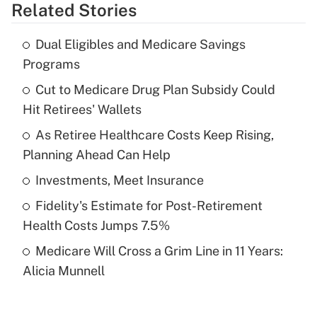
Related Stories
Get Answer
Dual Eligibles and Medicare Savings
Recently Updated Q&As
Programs
What is the temporary deduction for tip
income?
Cut to Medicare Drug Plan Subsidy Could
Hit Retirees' Wallets
Get Answer
As Retiree Healthcare Costs Keep Rising,
Planning Ahead Can Help
Recently Updated Q&As
What is a high deductible health plan for
Investments, Meet Insurance
purposes of an HSA?
Fidelity's Estimate for Post-Retirement
Get Answer
Health Costs Jumps 7.5%
Medicare Will Cross a Grim Line in 11 Years:
Recently Updated Q&As
Alicia Munnell
Are remote workers eligible for leave
under the Family and Medical Leave Act
(FMLA)?