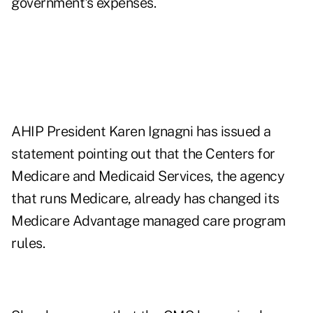
government's expenses.
AHIP President Karen Ignagni has issued a
statement pointing out that the Centers for
Medicare and Medicaid Services, the agency
that runs Medicare, already has changed its
Medicare Advantage managed care program
rules.