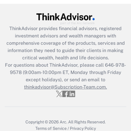
Get Answer
Recently Updated Q&As
ThinkAdvisor
provides financial advisors, registered
What is the CARES Act employee
investment advisors and wealth managers with
retention tax credit that was available
during 2020 and 2021?
comprehensive coverage of the products, services and
information they need to guide their clients in making
Get Answer
critical wealth, health and life decisions.
For questions about ThinkAdvisor, please call
646-978-
Recently Updated Q&As
9578
(9:00am-10:00pm ET, Monday through Friday
Who must file a return?
except holidays), or send an email to
thinkadvisor@Subscription-Team.com.
Get Answer
Copyright © 2026
Arc.
All Rights Reserved.
Terms of Service
/
Privacy Policy