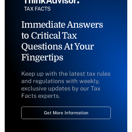
Immediate Answers
to Critical Tax
Questions At Your
Fingertips
Keep up with the latest tax rules
and regulations with weekly,
exclusive updates by our Tax
Facts experts.
Get More Information