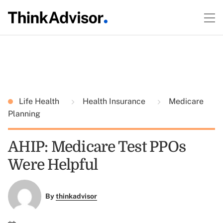
Life Health
Health Insurance
Medicare
Planning
AHIP: Medicare Test PPOs
Were Helpful
By
thinkadvisor