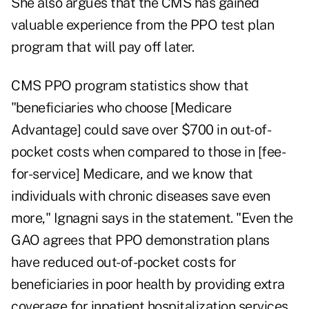
She also argues that the CMS has gained
valuable experience from the PPO test plan
program that will pay off later.
CMS PPO program statistics show that
"beneficiaries who choose [Medicare
Advantage] could save over $700 in out-of-
pocket costs when compared to those in [fee-
for-service] Medicare, and we know that
individuals with chronic diseases save even
more," Ignagni says in the statement. "Even the
GAO agrees that PPO demonstration plans
have reduced out-of-pocket costs for
beneficiaries in poor health by providing extra
coverage for inpatient hospitalization services