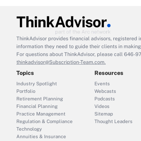
ThinkAdvisor
provides financial advisors, registere
information they need to guide their clients in making 
For questions about ThinkAdvisor, please call
646-9
thinkadvisor@Subscription-Team.com.
Topics
Resources
Industry Spotlight
Events
Portfolio
Webcasts
Retirement Planning
Podcasts
Financial Planning
Videos
Practice Management
Sitemap
Regulation & Compliance
Thought Leaders
Technology
Annuities & Insurance