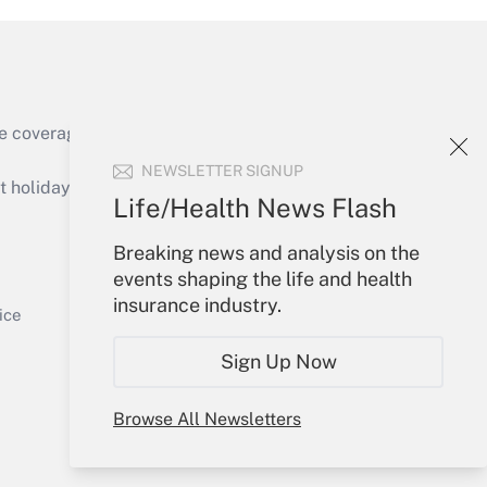
e coverage of the products, services and
Get Answer
NEWSLETTER SIGNUP
holidays), or send an email to
Life/Health News Flash
Your Account
Breaking news and analysis on the
events shaping the life and health
Sign In
insurance industry.
Get Answer
Create Account
ice
Forgot Password
Sign Up Now
My Newsletters
Browse All Newsletters