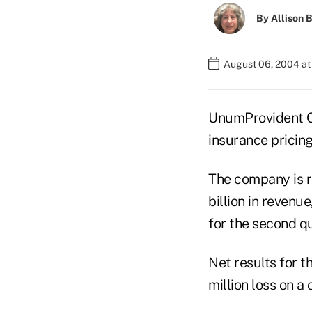
By
Allison B
August 06, 2004 a
UnumProvident Cor
insurance pricin
The company is re
billion in revenu
for the second q
Net results for t
million loss on a 