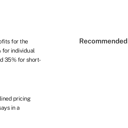
Recommended 
fits for the
for individual
nd 35% for short-
lined pricing
ays in a