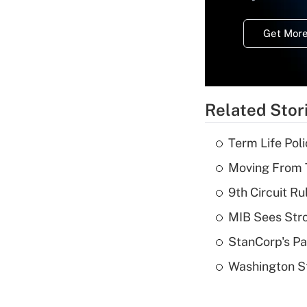
Get More
Related Stor
Term Life Pol
Moving From T
9th Circuit Ru
MIB Sees Stro
StanCorp's Pa
Washington St