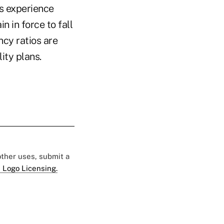
ms experience
n in force to fall
cy ratios are
ity plans.
 other uses, submit a
 Logo Licensing.