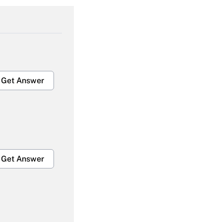
Get Answer
Get Answer