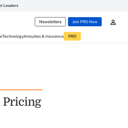
t Leaders
Newsletters
Join PRO Now
ce
Technology
Annuities & Insurance
PRO
 Pricing