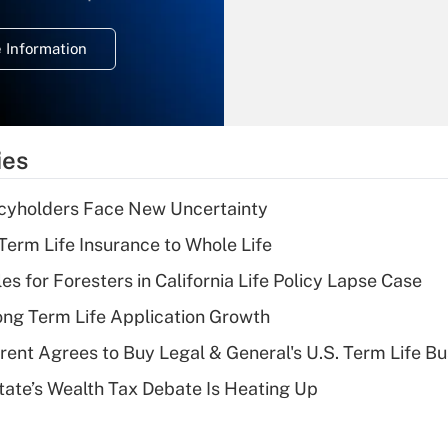
temporary
deduction for
 Information
overtime income?
Recently Updated Q&As
What is the
temporary
ies
deduction for tip
income?
icyholders Face New Uncertainty
Recently Updated Q&As
erm Life Insurance to Whole Life
What is a high
les for Foresters in California Life Policy Lapse Case
deductible health
plan for purposes
ng Term Life Application Growth
of an HSA?
rent Agrees to Buy Legal & General's U.S. Term Life Bu
Recently Updated Q&As
ate’s Wealth Tax Debate Is Heating Up
Are remote workers
eligible for leave
under the Family