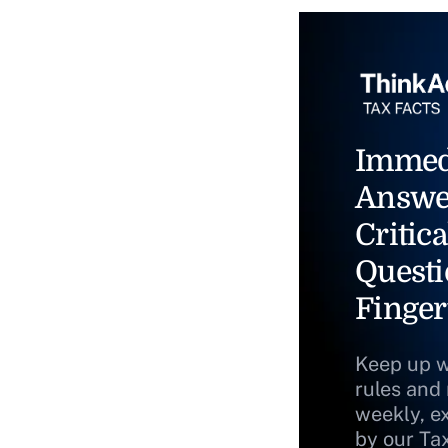
Immed
Answe
Critica
Questi
Finger
Keep up w
rules and
weekly, e
by our Ta