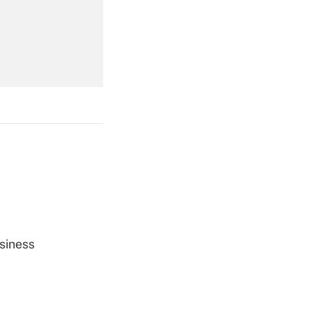
Get Answer
Get Answer
Get Answer
siness
Get Answer