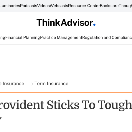
Luminaries
Podcasts
Videos
Webcasts
Resource Center
Bookstore
Though
ing
Financial Planning
Practice Management
Regulation and Complian
fe Insurance
Term Insurance
vident Sticks To Tough
y