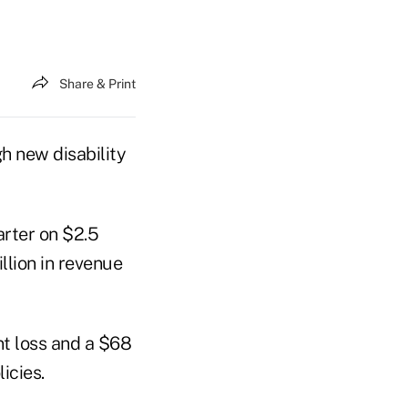
Share & Print
h new disability
arter on $2.5
llion in revenue
nt loss and a $68
icies.