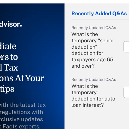
Recently Added Q&As
Recently Updated Q&As
What is the
temporary "senior
iate
deduction"
deduction for
rs to
taxpayers age 65
l Tax
and over?
ons At Your
Recently Updated Q&As
What is the
tips
temporary
deduction for auto
ith the latest tax
loan interest?
 regulations with
xclusive updates
Recently Updated Q&As
What is the
x Facts experts.