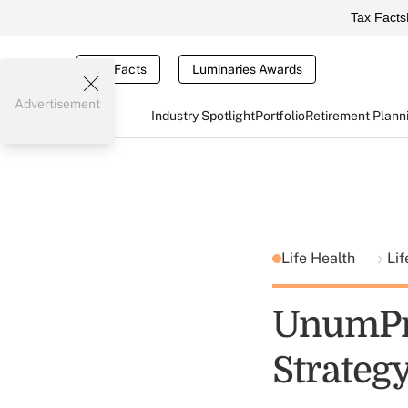
Tax Facts
Tax Facts
Luminaries Awards
Advertisement
Industry Spotlight
Portfolio
Retirement Plann
Life Health
Li
UnumPro
Strateg