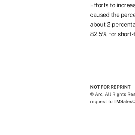
Efforts to increa
caused the percen
about 2 percenta
82.5% for short-t
NOT FOR REPRINT
© Arc, All Rights R
request to
TMSalesO