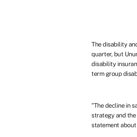
The disability an
quarter, but Unu
disability insura
term group disabi
"The decline in s
strategy and the
statement about i