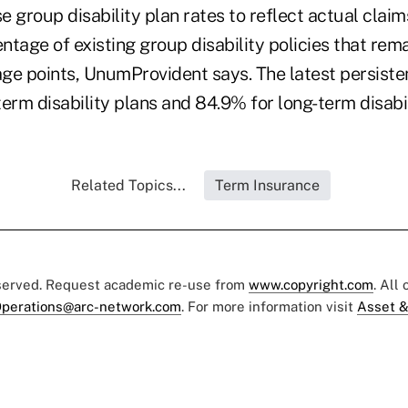
se group disability plan rates to reflect actual clai
tage of existing group disability policies that remai
ge points, UnumProvident says. The latest persisten
erm disability plans and 84.9% for long-term disabil
Related Topics...
Term Insurance
eserved. Request academic re-use from
www.copyright.com
. All
perations@arc-network.com
. For more information visit
Asset &