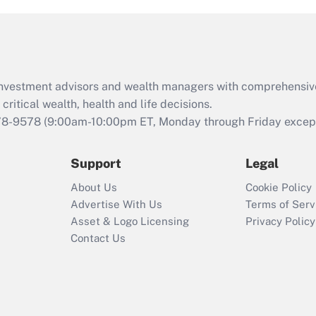
and Medical Leave
Act (FMLA)?
Recently Updated Q&As
What is the CARES
d investment advisors and wealth managers with comprehensiv
Act employee
retention tax credit
critical wealth, health and life decisions.
that was available
78-9578
(9:00am-10:00pm ET, Monday through Friday except 
during 2020 and
2021?
Support
Legal
Recently Updated Q&As
About Us
Cookie Policy
Who must file a
Advertise With Us
Terms of Serv
return?
Asset & Logo Licensing
Privacy Policy
Contact Us