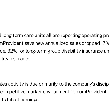
d long term care units all are reporting operating pro
mProvident says new annualized sales dropped 17% 
nce, 32% for long-term group disability insurance a
lity insurance.
ales activity is due primarily to the company's discip
 competitive market environment," UnumProvident s
ts latest earnings.