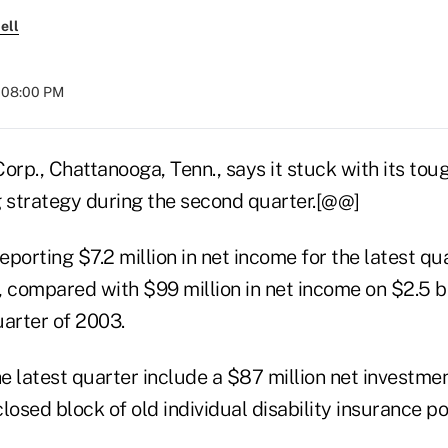
ell
t 08:00 PM
p., Chattanooga, Tenn., says it stuck with its toug
g strategy during the second quarter.[@@]
porting $7.2 million in net income for the latest qu
e, compared with $99 million in net income on $2.5 bi
uarter of 2003.
he latest quarter include a $87 million net investme
closed block of old individual disability insurance pol