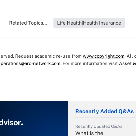
Related Topics...
Life Health|Health Insurance
eserved. Request academic re-use from
www.copyright.com
. All
perations@arc-network.com
. For more information visit
Asset &
Recently Added Q&As
Recently Updated Q&As
What is the