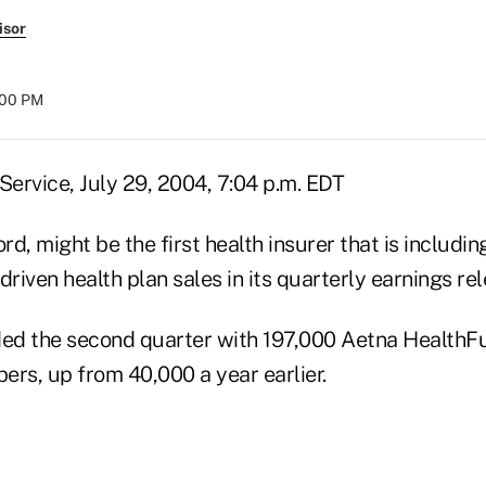
isor
:00 PM
ervice, July 29, 2004, 7:04 p.m. EDT
ord, might be the first health insurer that is includi
iven health plan sales in its quarterly earnings re
ded the second quarter with 197,000 Aetna Health
ers, up from 40,000 a year earlier.