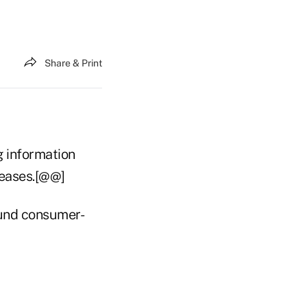
Share & Print
ng information
leases.[@@]
Fund consumer-