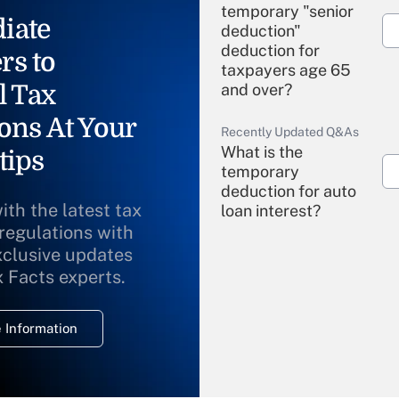
temporary "senior
iate
deduction"
deduction for
rs to
taxpayers age 65
l Tax
and over?
ons At Your
Recently Updated Q&As
What is the
tips
temporary
deduction for auto
ith the latest tax
loan interest?
 regulations with
xclusive updates
Recently Updated Q&As
What is the
x Facts experts.
temporary
deduction for
 Information
overtime income?
Recently Updated Q&As
What is the