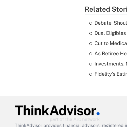
Related Stor
Debate: Shoul
Dual Eligible
Cut to Medica
As Retiree He
Investments, 
Fidelity's Es
ThinkAdvisor
provides financial advisors, registere