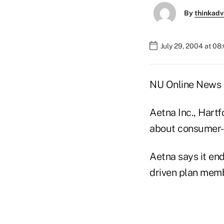
By
thinkadv
July 29, 2004 at 08
NU Online News S
Aetna Inc., Hartf
about consumer-dr
Aetna says it en
driven plan memb