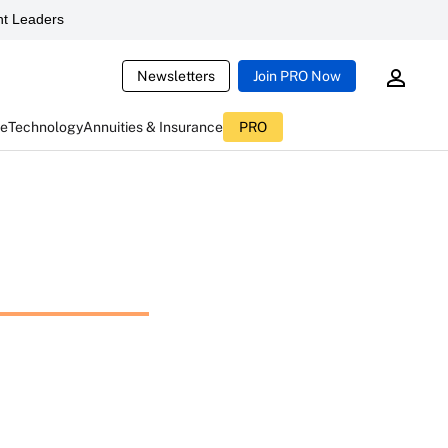
t Leaders
Newsletters
Join PRO Now
ce
Technology
Annuities & Insurance
PRO