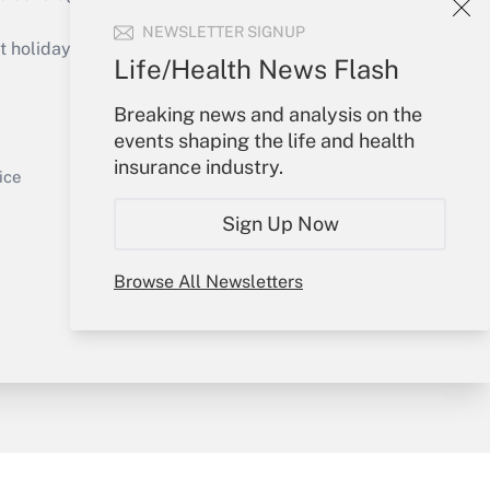
Get Answer
NEWSLETTER SIGNUP
holidays), or send an email to
Life/Health News Flash
Your Account
Breaking news and analysis on the
events shaping the life and health
Sign In
insurance industry.
Get Answer
Create Account
ice
Forgot Password
Sign Up Now
My Newsletters
Browse All Newsletters
y & Risk
Consulting Mag
Book Store