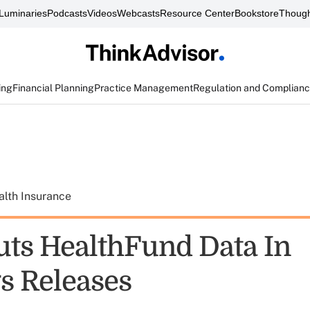
Luminaries
Podcasts
Videos
Webcasts
Resource Center
Bookstore
Though
ing
Financial Planning
Practice Management
Regulation and Complian
alth Insurance
uts HealthFund Data In
s Releases