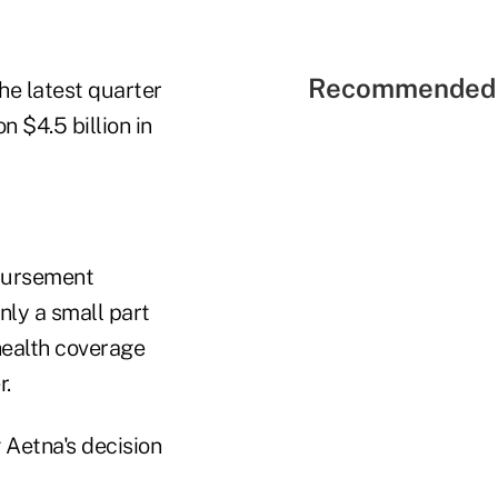
Recommended 
he latest quarter
n $4.5 billion in
mbursement
ly a small part
health coverage
r.
 Aetna's decision