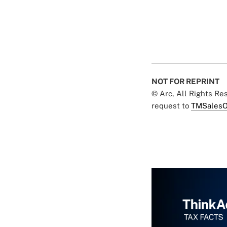
NOT FOR REPRINT
© Arc, All Rights R
request to
TMSalesO