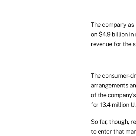
The company as a 
on $4.9 billion i
revenue for the 
The consumer-dri
arrangements and
of the company's
for 13.4 million U
So far, though, r
to enter that ma