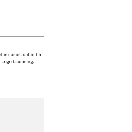
 other uses, submit a
 Logo Licensing.