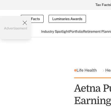
Tax Facts
Tax Facts
Luminaries Awards
Advertisement
Industry Spotlight
Portfolio
Retirement Plann
Life Health
He
Aetna P
Earning