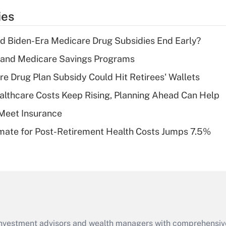
temporary
ies
deduction for tip
income?
d Biden-Era Medicare Drug Subsidies End Early?
Recently Updated Q&As
s and Medicare Savings Programs
What is a high
re Drug Plan Subsidy Could Hit Retirees' Wallets
deductible health
plan for purposes
althcare Costs Keep Rising, Planning Ahead Can Help
of an HSA?
Meet Insurance
Recently Updated Q&As
timate for Post-Retirement Health Costs Jumps 7.5%
Are remote workers
eligible for leave
under the Family
and Medical Leave
Act (FMLA)?
Recently Updated Q&As
What is the CARES
d investment advisors and wealth managers with comprehensiv
Act employee