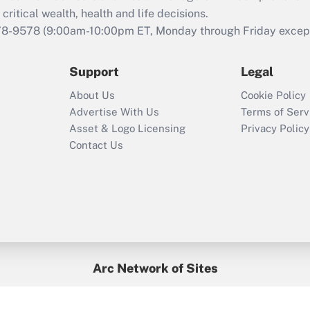
retention tax credit
critical wealth, health and life decisions.
that was available
78-9578
(9:00am-10:00pm ET, Monday through Friday except 
during 2020 and
2021?
Support
Legal
Recently Updated Q&As
About Us
Cookie Policy
Who must file a
Advertise With Us
Terms of Serv
return?
Asset & Logo Licensing
Privacy Policy
Contact Us
Arc Network of Sites
BenefitsPro
Credit Union Times
GlobeSt
Treasur