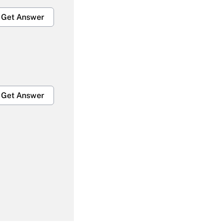
Get Answer
Get Answer
Get Answer