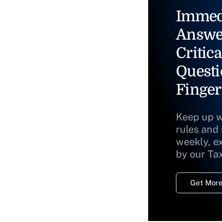
Immed
Answe
Critica
Questi
Finger
Keep up w
rules and
weekly, e
by our Ta
Get More