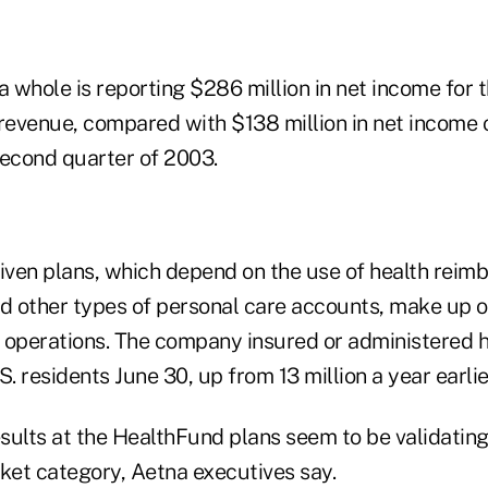
whole is reporting $286 million in net income for t
n revenue, compared with $138 million in net income o
second quarter of 2003.
ven plans, which depend on the use of health rei
 other types of personal care accounts, make up on
 operations. The company insured or administered 
.S. residents June 30, up from 13 million a year earlie
esults at the HealthFund plans seem to be validating
rket category, Aetna executives say.