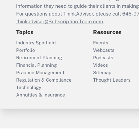
information they need to guide their clients in making 
For questions about ThinkAdvisor, please call
646-9
thinkadvisor@Subscription-Team.com.
Topics
Resources
Industry Spotlight
Events
Portfolio
Webcasts
Retirement Planning
Podcasts
Financial Planning
Videos
Practice Management
Sitemap
Regulation & Compliance
Thought Leaders
Technology
Annuities & Insurance
ThinkAdvisor
PropertyCasualty360