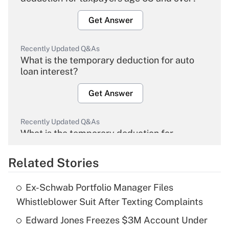
Get Answer
Recently Updated Q&As
What is the temporary deduction for auto
loan interest?
Get Answer
Recently Updated Q&As
What is the temporary deduction for
overtime income?
Related Stories
Get Answer
Ex-Schwab Portfolio Manager Files
Recently Updated Q&As
Whistleblower Suit After Texting Complaints
What is the temporary deduction for tip
income?
Edward Jones Freezes $3M Account Under