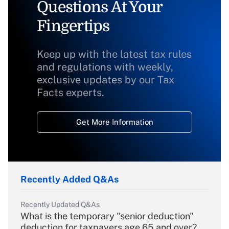
Questions At Your
Fingertips
Keep up with the latest tax rules
and regulations with weekly,
exclusive updates by our Tax
Facts experts.
Get More Information
Recently Added Q&As
Recently Updated Q&As
What is the temporary "senior deduction"
deduction for taxpayers age 65 and over?