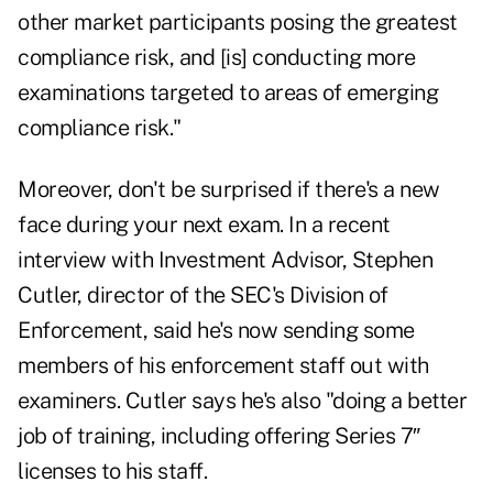
other market participants posing the greatest
compliance risk, and [is] conducting more
examinations targeted to areas of emerging
compliance risk."
Moreover, don't be surprised if there's a new
face during your next exam. In a recent
interview with Investment Advisor, Stephen
Cutler, director of the SEC's Division of
Enforcement, said he's now sending some
members of his enforcement staff out with
examiners. Cutler says he's also "doing a better
job of training, including offering Series 7″
licenses to his staff.