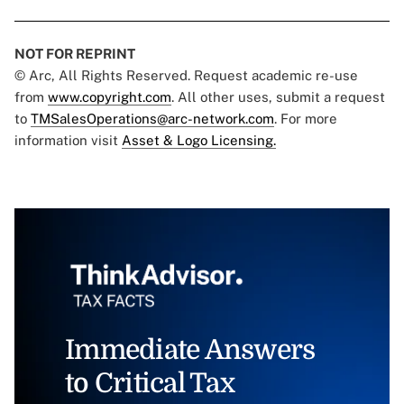
NOT FOR REPRINT
© Arc, All Rights Reserved. Request academic re-use
from
www.copyright.com
. All other uses, submit a request
to
TMSalesOperations@arc-network.com
. For more
information visit
Asset & Logo Licensing.
Immediate Answers
to Critical Tax