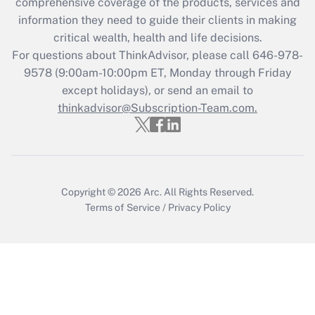
during 2020 and 2021?
comprehensive coverage of the products, services and
information they need to guide their clients in making
Get Answer
critical wealth, health and life decisions.
For questions about ThinkAdvisor, please call
646-978-
Recently Updated Q&As
9578
(9:00am-10:00pm ET, Monday through Friday
Who must file a return?
except holidays), or send an email to
thinkadvisor@Subscription-Team.com.
Get Answer
Copyright © 2026
Arc.
All Rights Reserved.
Terms of Service
/
Privacy Policy