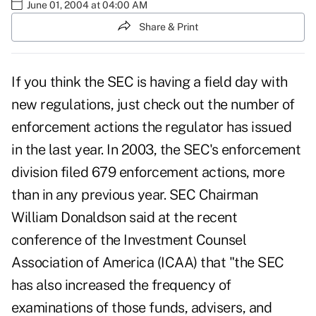
June 01, 2004 at 04:00 AM
Share & Print
If you think the SEC is having a field day with
new regulations, just check out the number of
enforcement actions the regulator has issued
in the last year. In 2003, the SEC's enforcement
division filed 679 enforcement actions, more
than in any previous year. SEC Chairman
William Donaldson said at the recent
conference of the Investment Counsel
Association of America (ICAA) that "the SEC
has also increased the frequency of
examinations of those funds, advisers, and