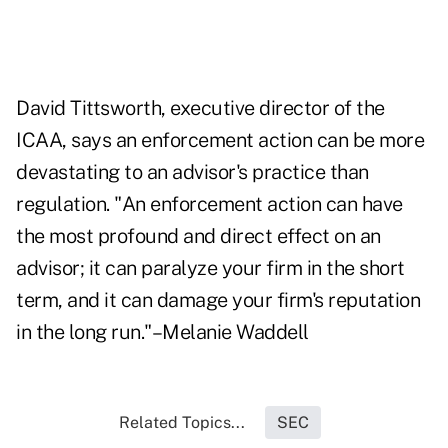
David Tittsworth, executive director of the
ICAA, says an enforcement action can be more
devastating to an advisor's practice than
regulation. "An enforcement action can have
the most profound and direct effect on an
advisor; it can paralyze your firm in the short
term, and it can damage your firm's reputation
in the long run."–Melanie Waddell
Related Topics...
SEC