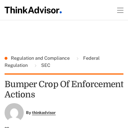
Regulation and Compliance
Federal
Regulation
SEC
Bumper Crop Of Enforcement
Actions
By
thinkadvisor