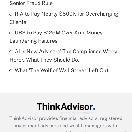
Senior Fraud Rule
Get Answer
RIA to Pay Nearly $500K for Overcharging
Clients
Recently Updated Q&As
What is a high deductible health plan for
UBS to Pay $125M Over Anti-Money
purposes of an HSA?
Laundering Failures
Get Answer
AI Is Now Advisors' Top Compliance Worry.
Here's What They Should Do.
Recently Updated Q&As
What 'The Wolf of Wall Street' Left Out
Are remote workers eligible for leave
under the Family and Medical Leave Act
(FMLA)?
Get Answer
Recently Updated Q&As
ThinkAdvisor
provides financial advisors, registered
What is the CARES Act employee
investment advisors and wealth managers with
retention tax credit that was available