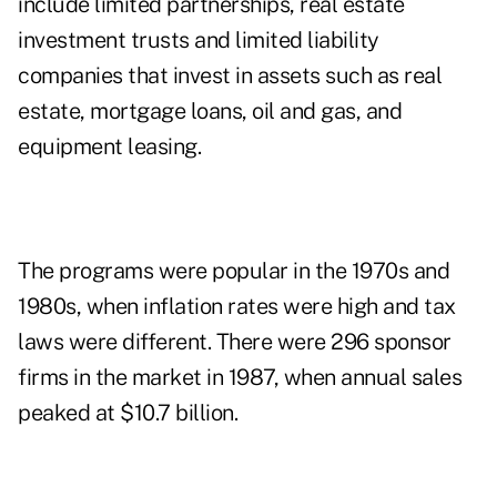
include limited partnerships, real estate
investment trusts and limited liability
companies that invest in assets such as real
estate, mortgage loans, oil and gas, and
equipment leasing.
The programs were popular in the 1970s and
1980s, when inflation rates were high and tax
laws were different. There were 296 sponsor
firms in the market in 1987, when annual sales
peaked at $10.7 billion.