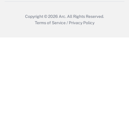
Copyright © 2026
Arc.
All Rights Reserved.
Terms of Service
/
Privacy Policy