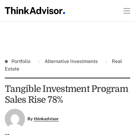
Portfolio
Alternative Investments
Real
Estate
Tangible Investment Program
Sales Rise 78%
By
thinkadvisor