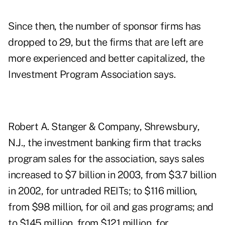
Since then, the number of sponsor firms has
dropped to 29, but the firms that are left are
more experienced and better capitalized, the
Investment Program Association says.
Robert A. Stanger & Company, Shrewsbury,
N.J., the investment banking firm that tracks
program sales for the association, says sales
increased to $7 billion in 2003, from $3.7 billion
in 2002, for untraded REITs; to $116 million,
from $98 million, for oil and gas programs; and
to $145 million, from $121 million, for