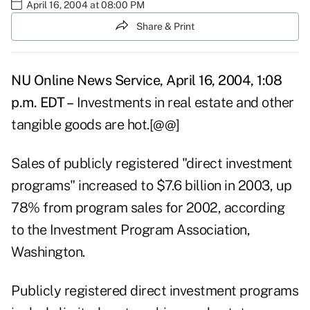
April 16, 2004 at 08:00 PM
Share & Print
NU Online News Service, April 16, 2004, 1:08
p.m. EDT –
Investments in real estate and other
tangible goods are hot.[@@]
Sales of publicly registered "direct investment
programs" increased to $7.6 billion in 2003, up
78% from program sales for 2002, according
to the Investment Program Association,
Washington.
Publicly registered direct investment programs