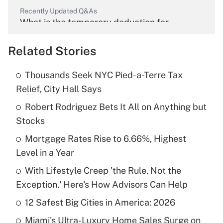
Recently Updated Q&As
What is the temporary deduction for
overtime income?
Related Stories
Get Answer
Thousands Seek NYC Pied-a-Terre Tax
Recently Updated Q&As
Relief, City Hall Says
What is the temporary deduction for tip
income?
Robert Rodriguez Bets It All on Anything but
Stocks
Get Answer
Mortgage Rates Rise to 6.66%, Highest
Level in a Year
Recently Updated Q&As
What is a high deductible health plan for
With Lifestyle Creep 'the Rule, Not the
purposes of an HSA?
Exception,' Here's How Advisors Can Help
Get Answer
12 Safest Big Cities in America: 2026
Miami's Ultra-Luxury Home Sales Surge on