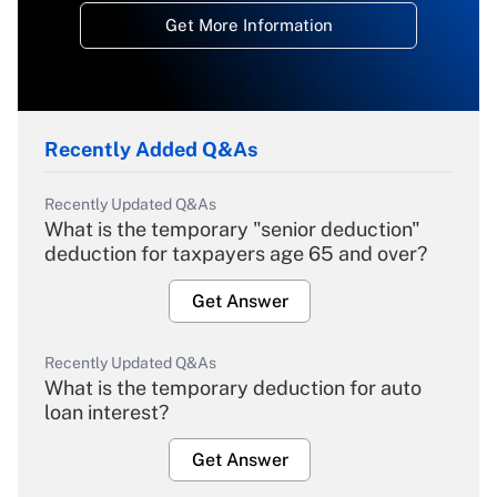
Get More Information
Recently Added Q&As
Recently Updated Q&As
What is the temporary "senior deduction"
deduction for taxpayers age 65 and over?
Get Answer
Recently Updated Q&As
What is the temporary deduction for auto
loan interest?
Get Answer