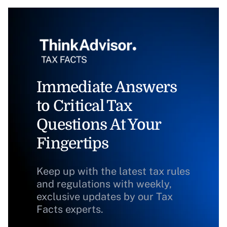
Immediate Answers
to Critical Tax
Questions At Your
Fingertips
Keep up with the latest tax rules
and regulations with weekly,
exclusive updates by our Tax
Facts experts.