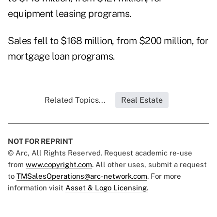
equipment leasing programs.
Sales fell to $168 million, from $200 million, for
mortgage loan programs.
Related Topics...
Real Estate
NOT FOR REPRINT
© Arc, All Rights Reserved. Request academic re-use
from
www.copyright.com
. All other uses, submit a request
to
TMSalesOperations@arc-network.com
. For more
information visit
Asset & Logo Licensing.