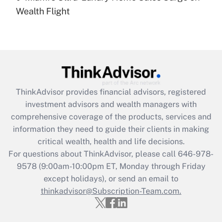
Recently Updated Q&As
Wealth Flight
Are remote workers eligible for leave
under the Family and Medical Leave Act
(FMLA)?
Get Answer
Recently Updated Q&As
ThinkAdvisor
provides financial advisors, registered
What is the CARES Act employee
investment advisors and wealth managers with
retention tax credit that was available
during 2020 and 2021?
comprehensive coverage of the products, services and
information they need to guide their clients in making
Get Answer
critical wealth, health and life decisions.
For questions about ThinkAdvisor, please call
646-978-
Recently Updated Q&As
9578
(9:00am-10:00pm ET, Monday through Friday
Who must file a return?
except holidays), or send an email to
thinkadvisor@Subscription-Team.com.
Get Answer