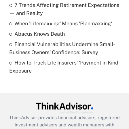
7 Trends Affecting Retirement Expectations
What is the temporary deduction for tip
income?
— and Reality
When 'Lifemaxxing' Means 'Planmaxxing'
Get Answer
Abacus Knows Death
Recently Updated Q&As
Financial Vulnerabilities Undermine Small-
What is a high deductible health plan for
Business Owners' Confidence: Survey
purposes of an HSA?
How to Track Life Insurers' 'Payment in Kind'
Get Answer
Exposure
Recently Updated Q&As
Are remote workers eligible for leave
under the Family and Medical Leave Act
(FMLA)?
Get Answer
ThinkAdvisor
provides financial advisors, registered
investment advisors and wealth managers with
Recently Updated Q&As