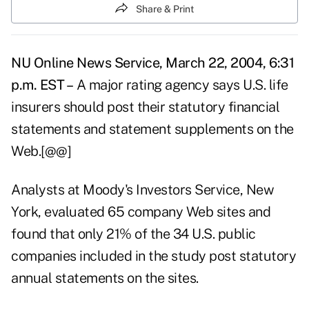
Share & Print
NU Online News Service, March 22, 2004, 6:31
p.m. EST –
A major rating agency says U.S. life
insurers should post their statutory financial
statements and statement supplements on the
Web.[@@]
Analysts at Moody's Investors Service, New
York, evaluated 65 company Web sites and
found that only 21% of the 34 U.S. public
companies included in the study post statutory
annual statements on the sites.