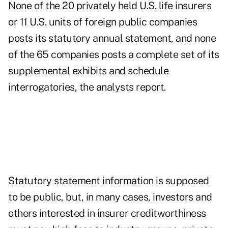
None of the 20 privately held U.S. life insurers
or 11 U.S. units of foreign public companies
posts its statutory annual statement, and none
of the 65 companies posts a complete set of its
supplemental exhibits and schedule
interrogatories, the analysts report.
Statutory statement information is supposed
to be public, but, in many cases, investors and
others interested in insurer creditworthiness