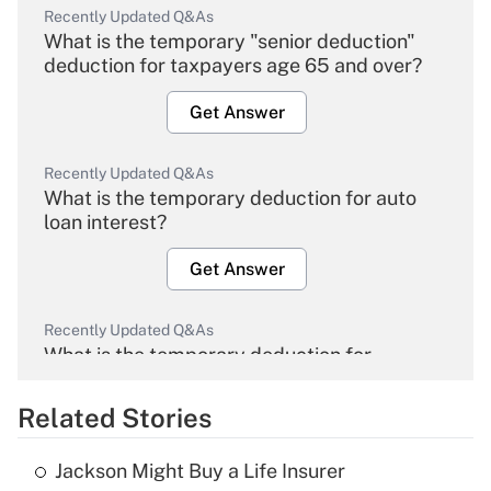
Recently Updated Q&As
What is the temporary "senior deduction"
deduction for taxpayers age 65 and over?
Get Answer
Recently Updated Q&As
What is the temporary deduction for auto
loan interest?
Get Answer
Recently Updated Q&As
What is the temporary deduction for
overtime income?
Related Stories
Get Answer
Jackson Might Buy a Life Insurer
Recently Updated Q&As