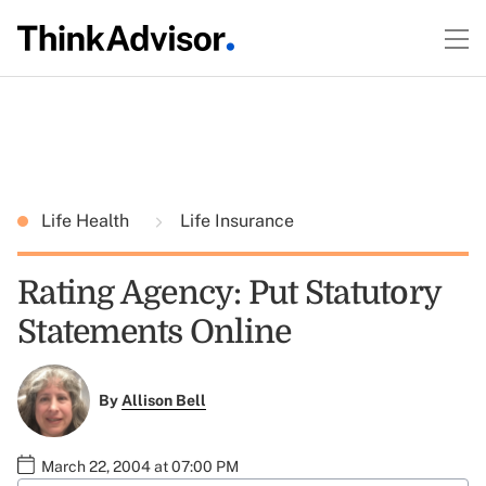
Life Health
Life Insurance
Rating Agency: Put Statutory
Statements Online
By
Allison Bell
March 22, 2004 at 07:00 PM