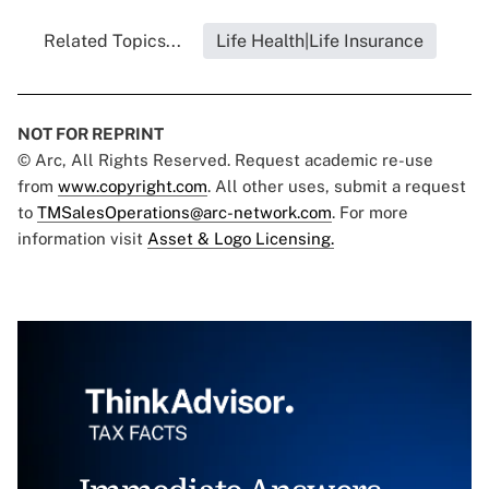
Related Topics...
Life Health|Life Insurance
NOT FOR REPRINT
© Arc, All Rights Reserved. Request academic re-use
from
www.copyright.com
. All other uses, submit a request
to
TMSalesOperations@arc-network.com
. For more
information visit
Asset & Logo Licensing.