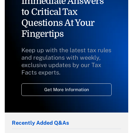
Immediate Answers
to Critical Tax
Questions At Your
Fingertips
Keep up with the latest tax rules
and regulations with weekly,
exclusive updates by our Tax
Facts experts.
Get More Information
Recently Added Q&As