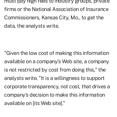
must pay high fees to industry groups, private
firms or the National Association of Insurance
Commissioners, Kansas City, Mo., to get the
data, the analysts write.
"Given the low cost of making this information
available on a company's Web site, a company
is not restricted by cost from doing this," the
analysts write. "It is a willingness to support
corporate transparency, not cost, that drives a
company's decision to make this information
available on [its Web site]."