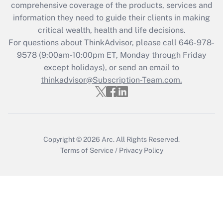
comprehensive coverage of the products, services and
What is the CARES Act employee
information they need to guide their clients in making
retention tax credit that was available
critical wealth, health and life decisions.
during 2020 and 2021?
For questions about ThinkAdvisor, please call
646-978-
Get Answer
9578
(9:00am-10:00pm ET, Monday through Friday
except holidays), or send an email to
thinkadvisor@Subscription-Team.com.
Recently Updated Q&As
Who must file a return?
Get Answer
Copyright © 2026
Arc.
All Rights Reserved.
Terms of Service
/
Privacy Policy