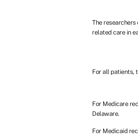
The researchers 
related care in e
For all patients,
For Medicare rec
Delaware.
For Medicaid rec