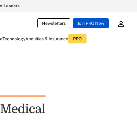
t Leaders
Newsletters
Join PRO Now
ce
Technology
Annuities & Insurance
PRO
 Medical