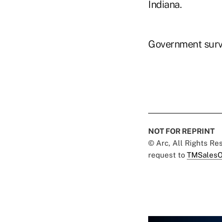
Indiana.
Government surve
NOT FOR REPRINT
© Arc, All Rights R
request to
TMSalesO