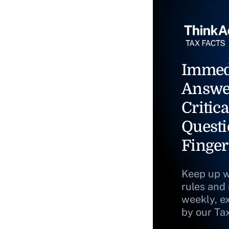
Immed
Answe
Critica
Questi
Finger
Keep up w
rules and
weekly, e
by our Ta