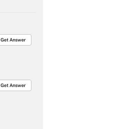
Get Answer
Get Answer
Get Answer