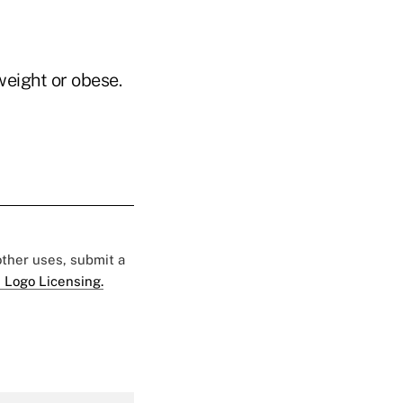
weight or obese.
 other uses, submit a
 Logo Licensing.