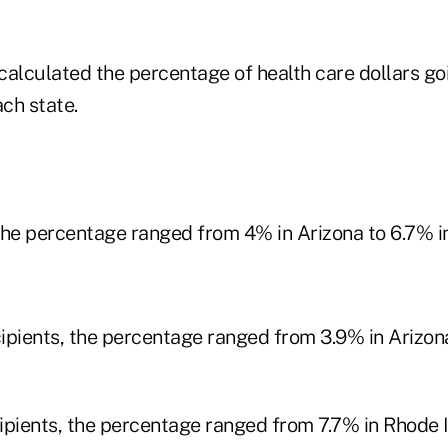
calculated the percentage of health care dollars goi
ach state.
 the percentage ranged from 4% in Arizona to 6.7% i
ipients, the percentage ranged from 3.9% in Arizona
ipients, the percentage ranged from 7.7% in Rhode I