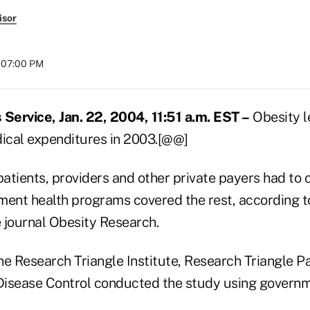
isor
t 07:00 PM
ervice, Jan. 22, 2004, 11:51 a.m. EST –
Obesity l
edical expenditures in 2003.[@@]
patients, providers and other private payers had to c
ment health programs covered the rest, according t
e journal Obesity Research.
e Research Triangle Institute, Research Triangle Pa
 Disease Control conducted the study using governm