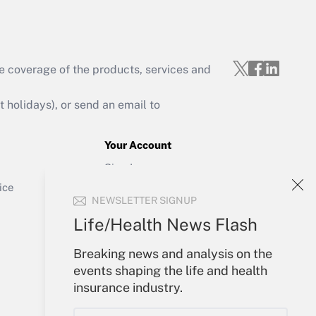
e coverage of the products, services and
Get Answer
holidays), or send an email to
Your Account
Sign In
Get Answer
Create Account
ice
NEWSLETTER SIGNUP
Forgot Password
My Newsletters
Life/Health News Flash
Breaking news and analysis on the
events shaping the life and health
insurance industry.