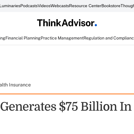
Luminaries
Podcasts
Videos
Webcasts
Resource Center
Bookstore
Though
ing
Financial Planning
Practice Management
Regulation and Complian
alth Insurance
Generates $75 Billion In