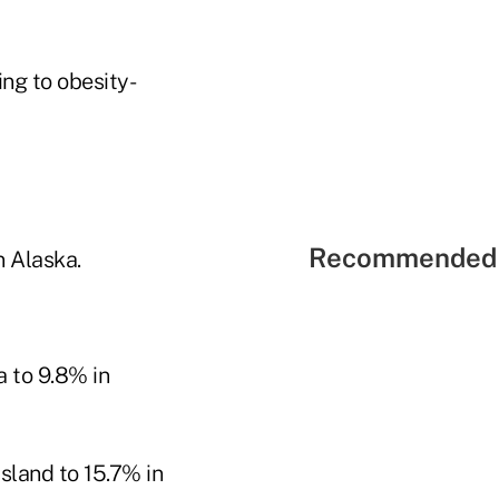
ng to obesity-
Recommended 
n Alaska.
 to 9.8% in
sland to 15.7% in