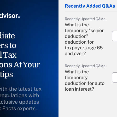
Recently Added Q&As
Recently Updated Q&As
What is the
temporary "senior
iate
deduction"
deduction for
rs to
taxpayers age 65
l Tax
and over?
ons At Your
Recently Updated Q&As
What is the
tips
temporary
deduction for auto
ith the latest tax
loan interest?
 regulations with
xclusive updates
Recently Updated Q&As
What is the
x Facts experts.
temporary