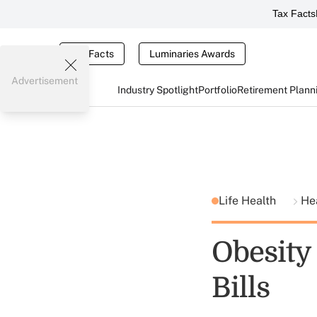
Tax Facts
Tax Facts
Luminaries Awards
Advertisement
Industry Spotlight
Portfolio
Retirement Plann
Life Health
He
Obesity 
Bills