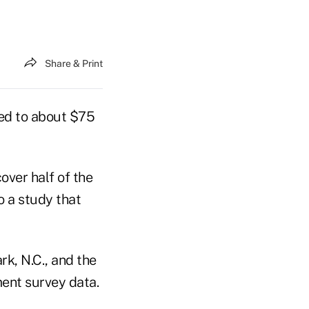
Share & Print
ed to about $75
over half of the
o a study that
rk, N.C., and the
ent survey data.