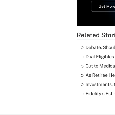
Get More
Related Stor
Debate: Shoul
Dual Eligible
Cut to Medica
As Retiree He
Investments, 
Fidelity's Es