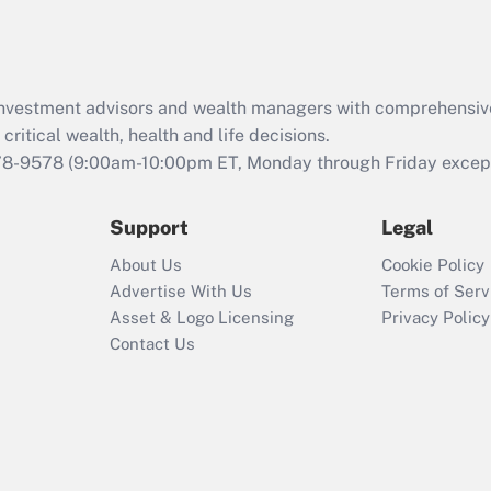
Act (FMLA)?
Recently Updated Q&As
What is the CARES
d investment advisors and wealth managers with comprehensiv
Act employee
retention tax credit
critical wealth, health and life decisions.
that was available
78-9578
(9:00am-10:00pm ET, Monday through Friday except 
during 2020 and
2021?
Support
Legal
Recently Updated Q&As
About Us
Cookie Policy
Who must file a
Advertise With Us
Terms of Serv
return?
Asset & Logo Licensing
Privacy Policy
Contact Us