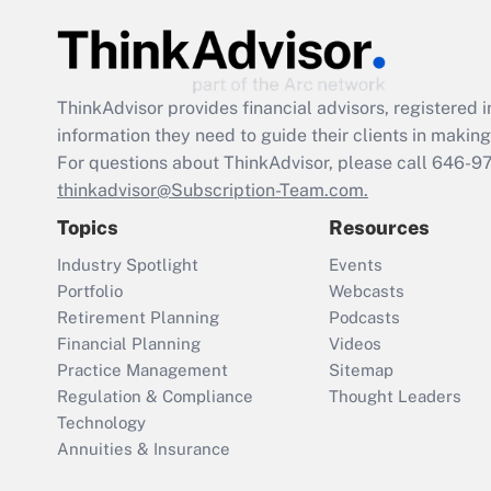
ThinkAdvisor
provides financial advisors, registere
information they need to guide their clients in making 
For questions about ThinkAdvisor, please call
646-9
thinkadvisor@Subscription-Team.com.
Topics
Resources
Industry Spotlight
Events
Portfolio
Webcasts
Retirement Planning
Podcasts
Financial Planning
Videos
Practice Management
Sitemap
Regulation & Compliance
Thought Leaders
Technology
Annuities & Insurance