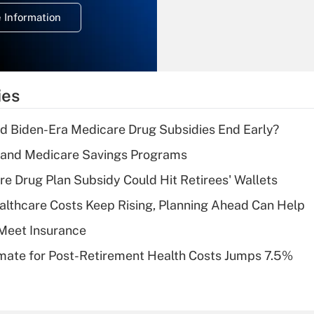
deduction for
 Information
overtime income?
Recently Updated Q&As
What is the
temporary
ies
deduction for tip
income?
d Biden-Era Medicare Drug Subsidies End Early?
Recently Updated Q&As
s and Medicare Savings Programs
What is a high
re Drug Plan Subsidy Could Hit Retirees' Wallets
deductible health
plan for purposes
althcare Costs Keep Rising, Planning Ahead Can Help
of an HSA?
Meet Insurance
Recently Updated Q&As
timate for Post-Retirement Health Costs Jumps 7.5%
Are remote workers
eligible for leave
under the Family
and Medical Leave