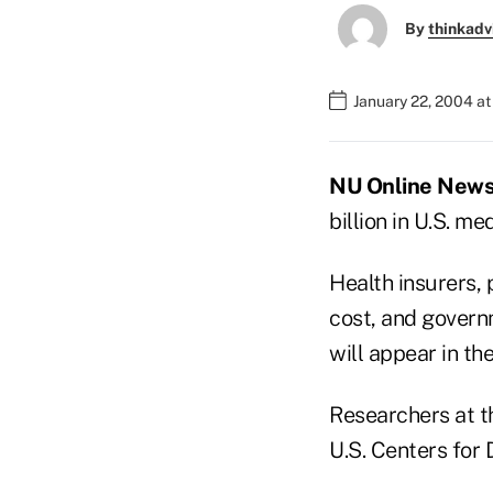
By
thinkadv
January 22, 2004 a
NU Online News S
billion in U.S. m
Health insurers, 
cost, and govern
will appear in th
Researchers at th
U.S. Centers for