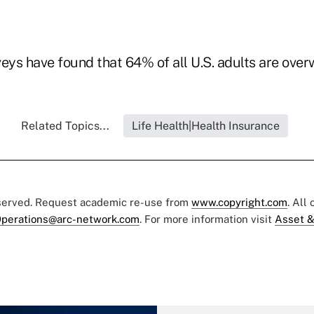
ys have found that 64% of all U.S. adults are over
Related Topics...
Life Health|Health Insurance
eserved. Request academic re-use from
www.copyright.com
. All
perations@arc-network.com
. For more information visit
Asset &