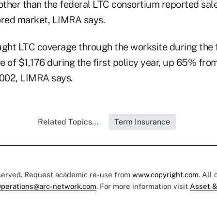
 other than the federal LTC consortium reported sal
red market, LIMRA says.
ht LTC coverage through the worksite during the fi
 of $1,176 during the first policy year, up 65% fro
 2002, LIMRA says.
Related Topics...
Term Insurance
eserved. Request academic re-use from
www.copyright.com
. All
perations@arc-network.com
. For more information visit
Asset &