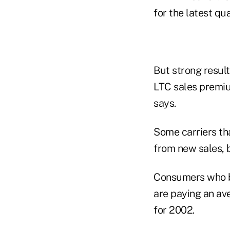
for the latest qu
But strong result
LTC sales premiu
says.
Some carriers th
from new sales, 
Consumers who bo
are paying an ave
for 2002.