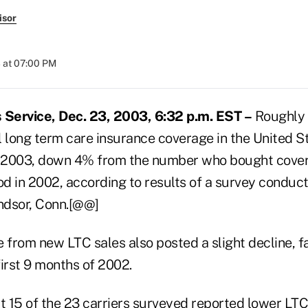
isor
 at 07:00 PM
Service, Dec. 23, 2003, 6:32 p.m. EST –
Roughly 
l long term care insurance coverage in the United S
f 2003, down 4% from the number who bought cover
d in 2002, according to results of a survey condu
indsor, Conn.[@@]
from new LTC sales also posted a slight decline, f
 first 9 months of 2002.
 15 of the 23 carriers surveyed reported lower LTC