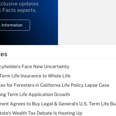
xclusive updates
Recently Updated Q&As
What is the
x Facts experts.
temporary
deduction for
 Information
overtime income?
Recently Updated Q&As
What is the
temporary
ies
deduction for tip
income?
icyholders Face New Uncertainty
Recently Updated Q&As
erm Life Insurance to Whole Life
What is a high
les for Foresters in California Life Policy Lapse Case
deductible health
plan for purposes
ng Term Life Application Growth
of an HSA?
rent Agrees to Buy Legal & General's U.S. Term Life Bu
Recently Updated Q&As
ate’s Wealth Tax Debate Is Heating Up
Are remote workers