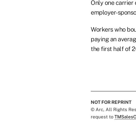
Only one carrier
employer-sponso
Workers who boug
paying an average
the first half of
NOT FOR REPRINT
© Arc, All Rights R
request to
TMSalesO