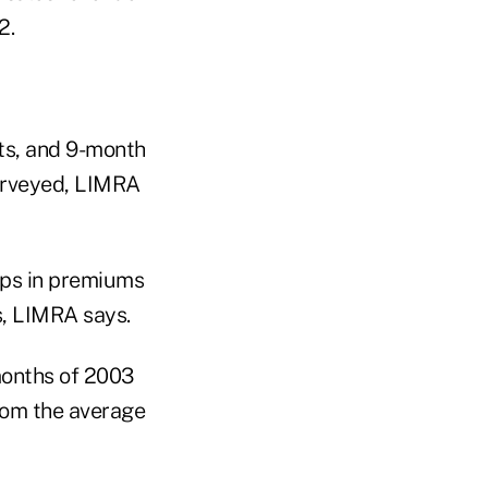
2.
lts, and 9-month
surveyed, LIMRA
ops in premiums
s, LIMRA says.
months of 2003
from the average