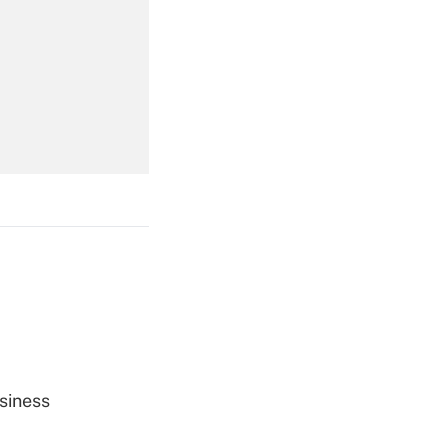
Get Answer
Get Answer
Get Answer
siness