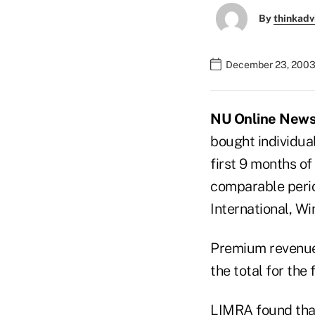
By
thinkadv
December 23, 2003
NU Online News 
bought individua
first 9 months o
comparable perio
International, W
Premium revenue 
the total for the
LIMRA found that