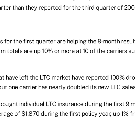
arter than they reported for the third quarter of 200
s for the first quarter are helping the 9-month resu
m totals are up 10% or more at 10 of the carriers 
at have left the LTC market have reported 100% dr
but one carrier has nearly doubled its new LTC sale
ught individual LTC insurance during the first 9 
rage of $1,870 during the first policy year, up 1% 