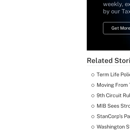
weekly, e
by our Ta
Get More
Related Stor
Term Life Pol
Moving From T
9th Circuit Ru
MIB Sees Stro
StanCorp's Pa
Washington St