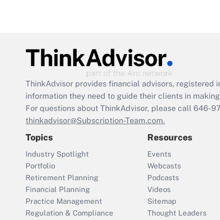
ThinkAdvisor
provides financial advisors, registere
information they need to guide their clients in making 
For questions about ThinkAdvisor, please call
646-9
thinkadvisor@Subscription-Team.com.
Topics
Resources
Industry Spotlight
Events
Portfolio
Webcasts
Retirement Planning
Podcasts
Financial Planning
Videos
Practice Management
Sitemap
Regulation & Compliance
Thought Leaders