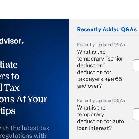
Recently Added Q&As
Recently Updated Q&As
What is the
temporary "senior
iate
deduction"
deduction for
rs to
taxpayers age 65
l Tax
and over?
ons At Your
Recently Updated Q&As
What is the
tips
temporary
deduction for auto
ith the latest tax
loan interest?
 regulations with