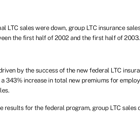
ual LTC sales were down, group LTC insurance sales
n the first half of 2002 and the first half of 2003.
riven by the success of the new federal LTC insur
n a 343% increase in total new premiums for emplo
les.
he results for the federal program, group LTC sales