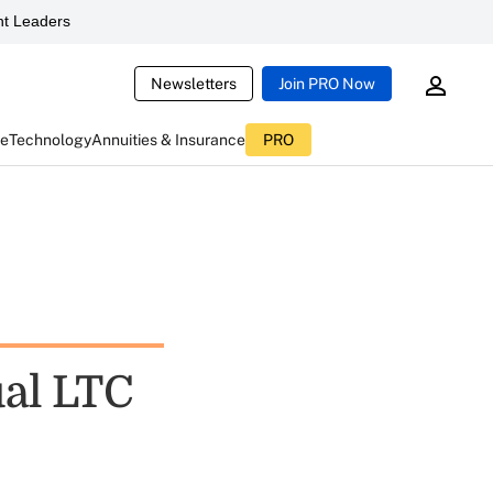
t Leaders
Newsletters
Join PRO Now
ce
Technology
Annuities & Insurance
PRO
ual LTC