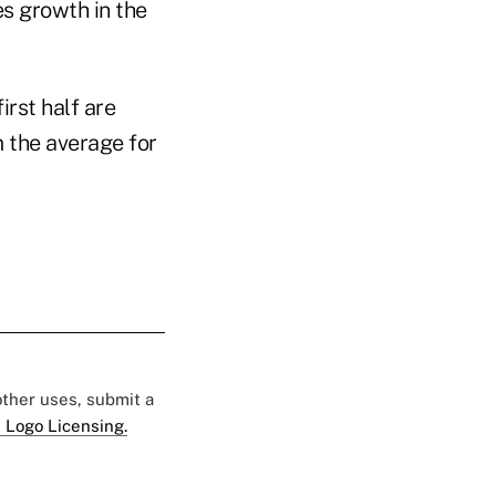
es growth in the
rst half are
m the average for
 other uses, submit a
 Logo Licensing.