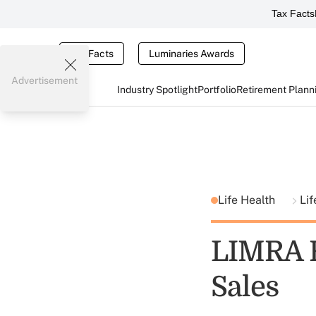
Tax Facts
Tax Facts
Luminaries Awards
Advertisement
Industry Spotlight
Portfolio
Retirement Plann
Life Health
Li
LIMRA R
Sales