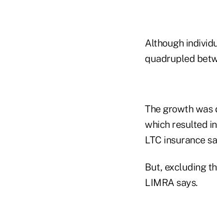
Although individ
quadrupled betwee
The growth was d
which resulted i
LTC insurance sa
But, excluding t
LIMRA says.