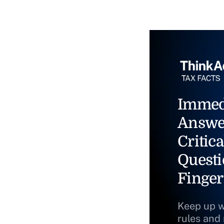
Immed
Answe
Critica
Questi
Finger
Keep up w
rules and