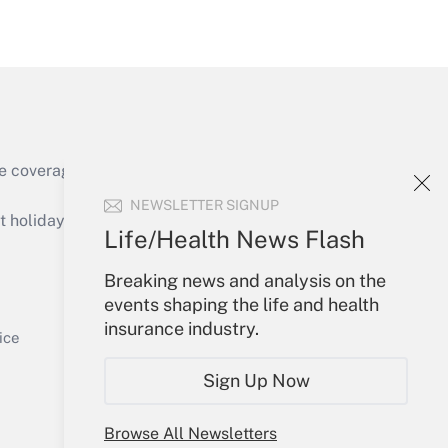
Get Answer
e coverage of the products, services and
Get Answer
NEWSLETTER SIGNUP
holidays), or send an email to
Life/Health News Flash
Your Account
Breaking news and analysis on the
events shaping the life and health
Sign In
insurance industry.
Get Answer
Create Account
ice
Forgot Password
Sign Up Now
My Newsletters
Browse All Newsletters