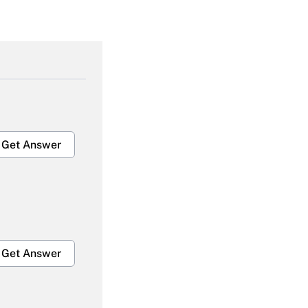
Get Answer
Get Answer