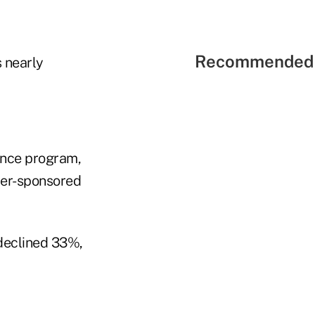
Recommended 
 nearly
ance program,
yer-sponsored
 declined 33%,