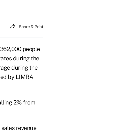
Share & Print
362,000 people
tates during the
age during the
cted by LIMRA
alling 2% from
 sales revenue