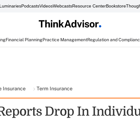
Luminaries
Podcasts
Videos
Webcasts
Resource Center
Bookstore
Though
ing
Financial Planning
Practice Management
Regulation and Complian
fe Insurance
Term Insurance
eports Drop In Individ