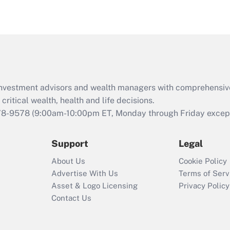
eligible for leave
under the Family
and Medical Leave
Act (FMLA)?
Recently Updated Q&As
What is the CARES
d investment advisors and wealth managers with comprehensiv
Act employee
retention tax credit
critical wealth, health and life decisions.
that was available
78-9578
(9:00am-10:00pm ET, Monday through Friday except 
during 2020 and
2021?
Support
Legal
Recently Updated Q&As
About Us
Cookie Policy
Who must file a
Advertise With Us
Terms of Serv
return?
Asset & Logo Licensing
Privacy Policy
Contact Us