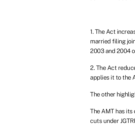
1. The Act incre
married filing jo
2003 and 2004 o
2. The Act reduc
applies it to the
The other highlig
The AMT has its 
cuts under JGTR