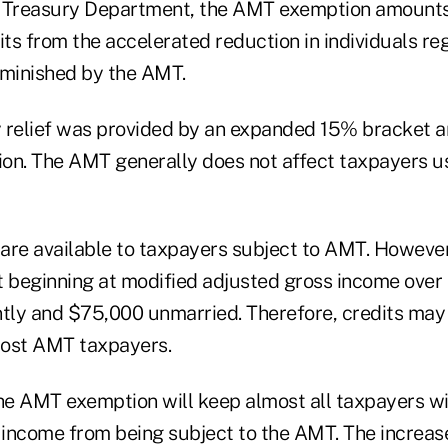
e Treasury Department, the AMT exemption amounts
its from the accelerated reduction in individuals r
iminished by the AMT.
 relief was provided by an expanded 15% bracket a
on. The AMT generally does not affect taxpayers u
 are available to taxpayers subject to AMT. However,
t beginning at modified adjusted gross income over
intly and $75,000 unmarried. Therefore, credits may 
most AMT taxpayers.
the AMT exemption will keep almost all taxpayers wi
income from being subject to the AMT. The increa