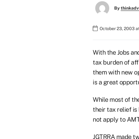
By
thinkadv
October 23, 2003 a
With the Jobs an
tax burden of af
them with new opt
is a great opport
While most of the
their tax relief 
not apply to AM
JGTRRA made two