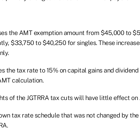
ases the AMT exemption amount from $45,000 to $5
intly, $33,750 to $40,250 for singles. These increase
nly.
es the tax rate to 15% on capital gains and dividen
 AMT calculation.
hts of the JGTRRA tax cuts will have little effect o
own tax rate schedule that was not changed by the
RA.