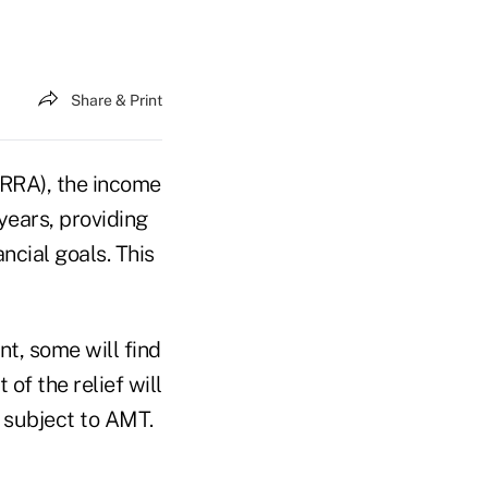
Share & Print
TRRA), the income
years, providing
ncial goals. This
nt, some will find
of the relief will
 subject to AMT.