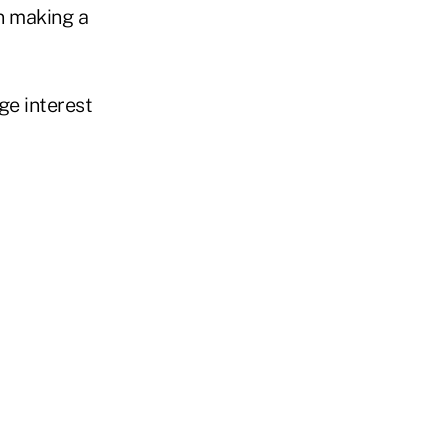
en making a
ge interest