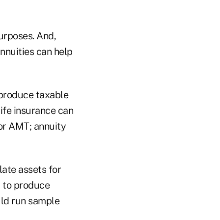
urposes. And,
nnuities can help
 produce taxable
life insurance can
 or AMT; annuity
ate assets for
d to produce
uld run sample