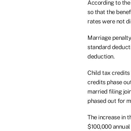
According to th
so that the benef
rates were not d
Marriage penalty
standard deducti
deduction.
Child tax credits
credits phase ou
married filing jo
phased out for 
The increase in 
$100,000 annual 