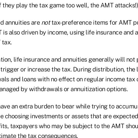
if they play the tax game too well, the AMT attacks!)
nd annuities are
not
tax-preference items for AMT p
s also driven by income, using life insurance and a
tax.
on, life insurance and annuities generally will not
rigger or increase the tax. During distribution, the 
als and loans with no effect on regular income tax
naged by withdrawals or annuitization options.
ve an extra burden to bear while trying to accumul
re choosing investments or assets that are expecte
its, taxpayers who may be subject to the AMT sho
stimate the tax consequences.