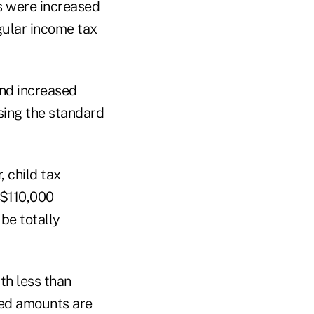
 were increased
egular income tax
nd increased
sing the standard
 child tax
 $110,000
be totally
th less than
sed amounts are