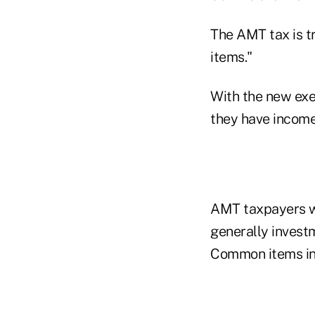
The AMT tax is t
items."
With the new exe
they have incom
AMT taxpayers wi
generally invest
Common items in