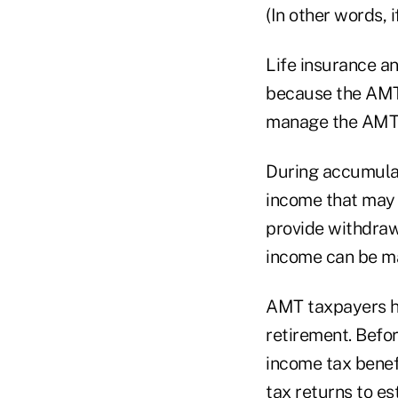
(In other words, 
Life insurance a
because the AMT i
manage the AMT 
During accumulati
income that may t
provide withdraw
income can be ma
AMT taxpayers ha
retirement. Befo
income tax benef
tax returns to e