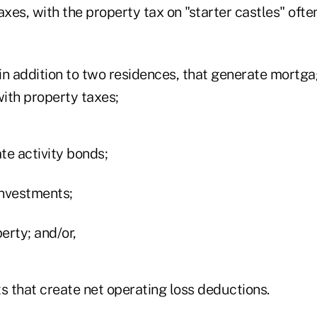
axes, with the property tax on "starter castles" oft
in addition to two residences, that generate mortga
ith property taxes;
te activity bonds;
investments;
erty; and/or,
s that create net operating loss deductions.