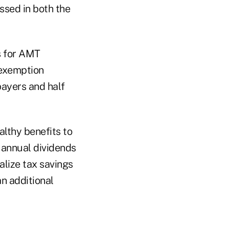
assed in both the
s for AMT
 exemption
payers and half
althy benefits to
 annual dividends
alize tax savings
an additional