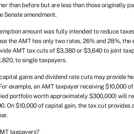
her than before but are less than those originally p
the Senate amendment.
emption amount was fully intended to reduce taxe
use the AMT has only two rates, 26% and 28%, the
vide AMT tax cuts of $3,380 or $3,640 to joint tax
1,820, to single taxpayers.
 capital gains and dividend rate cuts may provide he
or example, an AMT taxpayer receiving $10,000 of
ied portfolio worth approximately $300,000) will re
00. On $10,000 of capital gain, the tax cut provides 
ar.
AMT taxpayers?