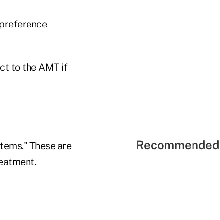
 preference
t to the AMT if
Recommended 
items." These are
reatment.