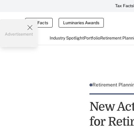
Tax Facts
Tax Facts
Luminaries Awards
Advertisement
Industry Spotlight
Portfolio
Retirement Plann
Retirement Plann
New Act
for Ret