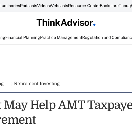
Luminaries
Podcasts
Videos
Webcasts
Resource Center
Bookstore
Though
ing
Financial Planning
Practice Management
Regulation and Complian
ing
Retirement Investing
 May Help AMT Taxpaye
irement