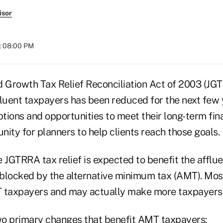
isor
t 08:00 PM
d Growth Tax Relief Reconciliation Act of 2003 (JG
fluent taxpayers has been reduced for the next few 
ions and opportunities to meet their long-term fina
unity for planners to help clients reach those goals.
 JGTRRA tax relief is expected to benefit the afflue
is blocked by the alternative minimum tax (AMT). Most 
T taxpayers and may actually make more taxpayers
 primary changes that benefit AMT taxpayers: