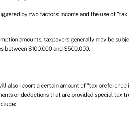
riggered by two factors: income and the use of "tax
mption amounts, taxpayers generally may be subjec
es between $100,000 and $500,000.
ll also report a certain amount of "tax preference 
ments or deductions that are provided special tax t
clude: