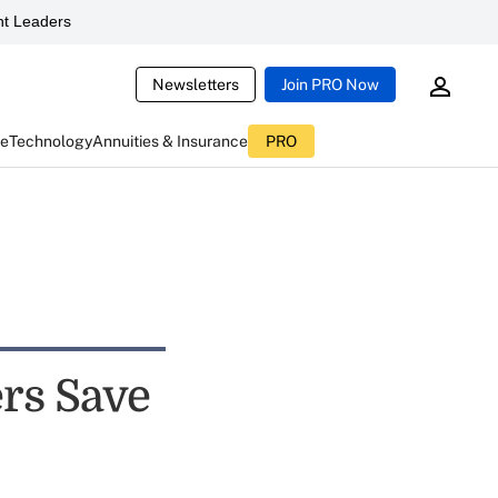
t Leaders
Newsletters
Join PRO Now
ce
Technology
Annuities & Insurance
PRO
rs Save