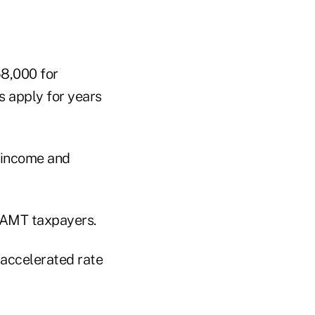
8,000 for
s apply for years
d income and
n AMT taxpayers.
 accelerated rate