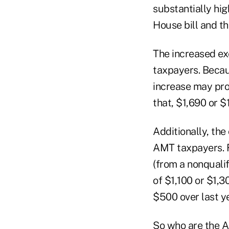
substantially hig
House bill and 
The increased ex
taxpayers. Beca
increase may pro
that, $1,690 or $
Additionally, the
AMT taxpayers. F
(from a nonqualif
of $1,100 or $1,3
$500 over last ye
So who are the 