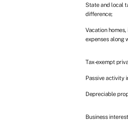
State and local t
difference;
Vacation homes, 
expenses along w
Tax-exempt priva
Passive activity 
Depreciable prop
Business interest