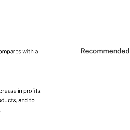
Recommended 
 compares with a
rease in profits.
oducts, and to
.