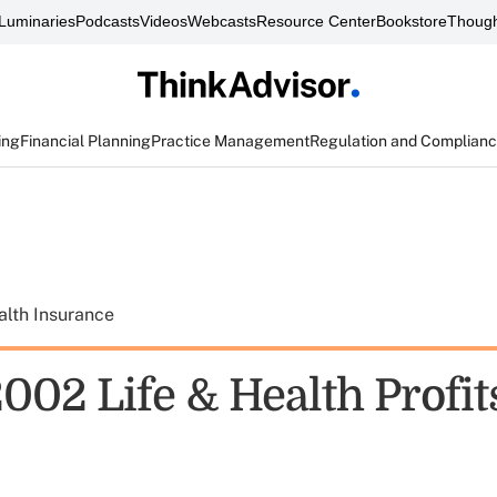
Luminaries
Podcasts
Videos
Webcasts
Resource Center
Bookstore
Though
ing
Financial Planning
Practice Management
Regulation and Complian
alth Insurance
2002 Life & Health Profi