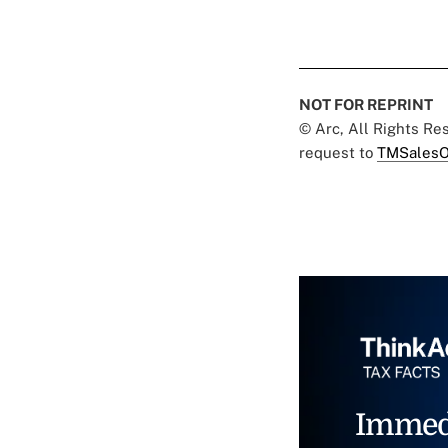
NOT FOR REPRINT
© Arc, All Rights R
request to
TMSalesO
Immed