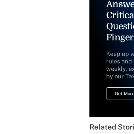
Answe
Critica
Questi
Finger
Keep up w
rules and
weekly, e
by our Ta
Get More
Related Stor