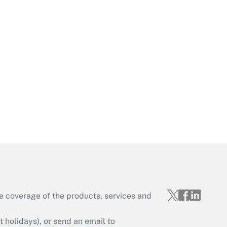
Get Answer
Get Answer
e coverage of the products, services and
Get Answer
holidays), or send an email to