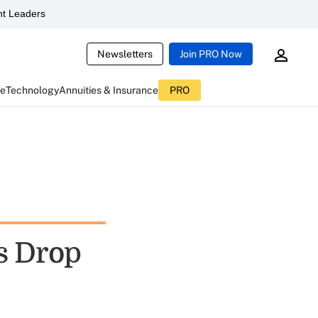
t Leaders
Newsletters
Join PRO Now
ce
Technology
Annuities & Insurance
PRO
ts Drop