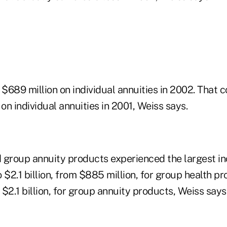
 $689 million on individual annuities in 2002. That
t on individual annuities in 2001, Weiss says.
 group annuity products experienced the largest inc
 $2.1 billion, from $885 million, for group health pr
m $2.1 billion, for group annuity products, Weiss says