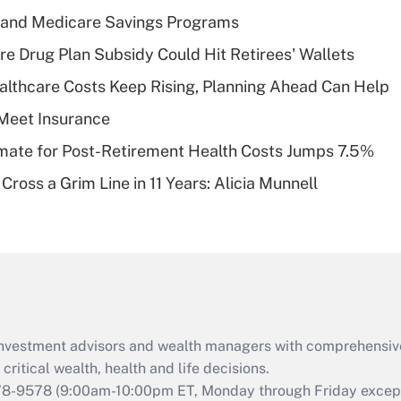
income?
s and Medicare Savings Programs
Recently Updated Q&As
re Drug Plan Subsidy Could Hit Retirees' Wallets
What is a high
althcare Costs Keep Rising, Planning Ahead Can Help
deductible health
plan for purposes
Meet Insurance
of an HSA?
timate for Post-Retirement Health Costs Jumps 7.5%
Recently Updated Q&As
Cross a Grim Line in 11 Years: Alicia Munnell
Are remote workers
eligible for leave
under the Family
and Medical Leave
Act (FMLA)?
Recently Updated Q&As
What is the CARES
d investment advisors and wealth managers with comprehensiv
Act employee
retention tax credit
critical wealth, health and life decisions.
that was available
78-9578
(9:00am-10:00pm ET, Monday through Friday except 