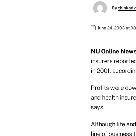
By
thinkadv
June 24, 2003 at 0
NU Online News 
insurers reported
in 2001, accordin
Profits were dow
and health insure
says.
Although life and
line of business 