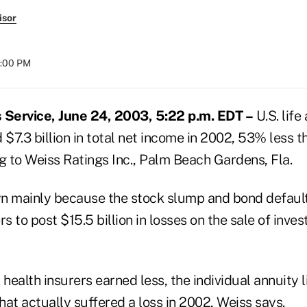
isor
8:00 PM
Service, June 24, 2003, 5:22 p.m. EDT –
U.S. life
 $7.3 billion in total net income in 2002, 53% less 
g to Weiss Ratings Inc., Palm Beach Gardens, Fla.
n mainly because the stock slump and bond default
rs to post $15.5 billion in losses on the sale of inve
 health insurers earned less, the individual annuity 
that actually suffered a loss in 2002, Weiss says.