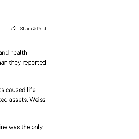
Share & Print
 and health
than they reported
s caused life
sted assets, Weiss
line was the only