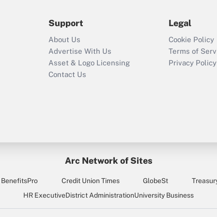
during 2020 and
2021?
Support
Legal
Recently Updated Q&As
About Us
Cookie Policy
Who must file a
Advertise With Us
Terms of Serv
return?
Asset & Logo Licensing
Privacy Policy
Contact Us
Arc Network of Sites
BenefitsPro
Credit Union Times
GlobeSt
Treasur
HR Executive
District Administration
University Business