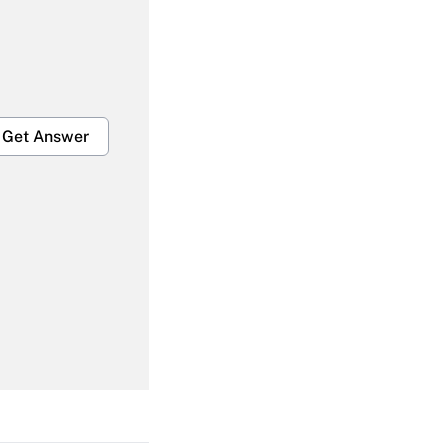
Get Answer
Get Answer
Get Answer