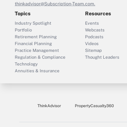
thinkadvisor@Subscription-Team.com.
Topics
Resources
Industry Spotlight
Events
Portfolio
Webcasts
Retirement Planning
Podcasts
Financial Planning
Videos
Practice Management
Sitemap
Regulation & Compliance
Thought Leaders
Technology
Annuities & Insurance
ThinkAdvisor
PropertyCasualty360