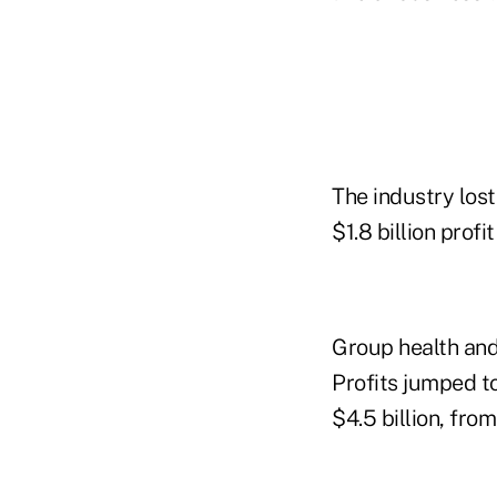
The industry lost
$1.8 billion profi
Group health and
Profits jumped to
$4.5 billion, fro