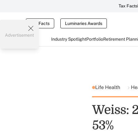
Tax Facts
Tax Facts
Luminaries Awards
Advertisement
Industry Spotlight
Portfolio
Retirement Plann
Life Health
He
Weiss: 
53%