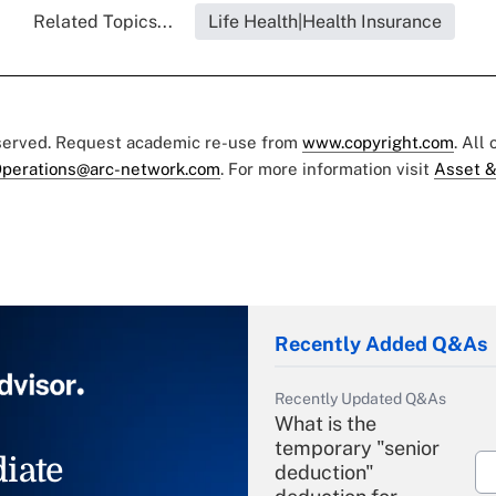
Related Topics...
Life Health|Health Insurance
eserved. Request academic re-use from
www.copyright.com
. All
perations@arc-network.com
. For more information visit
Asset &
Recently Added Q&As
Recently Updated Q&As
What is the
temporary "senior
iate
deduction"