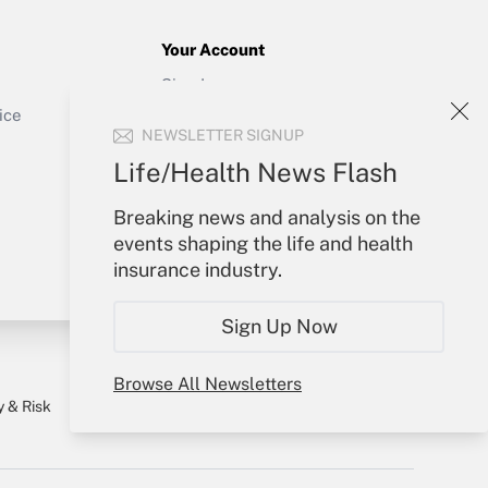
Your Account
Sign In
Get Answer
Create Account
ice
NEWSLETTER SIGNUP
Forgot Password
My Newsletters
Life/Health News Flash
Breaking news and analysis on the
events shaping the life and health
insurance industry.
Sign Up Now
Browse All Newsletters
y & Risk
Consulting Mag
Book Store