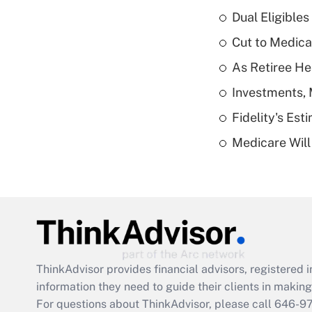
Dual Eligible
Cut to Medica
As Retiree He
Investments, 
Fidelity's Es
Medicare Will 
ThinkAdvisor
provides financial advisors, registere
information they need to guide their clients in making 
For questions about ThinkAdvisor, please call
646-9