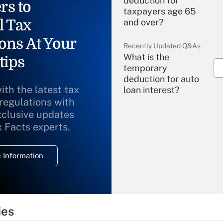
deduction for
rs to
taxpayers age 65
l Tax
and over?
ons At Your
Recently Updated Q&As
What is the
tips
temporary
deduction for auto
ith the latest tax
loan interest?
 regulations with
xclusive updates
Recently Updated Q&As
What is the
x Facts experts.
temporary
deduction for
 Information
overtime income?
Recently Updated Q&As
What is the
temporary
ies
deduction for tip