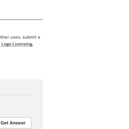
 other uses, submit a
 Logo Licensing.
Get Answer