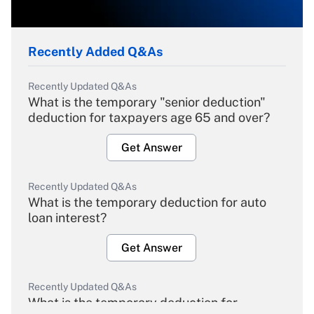
Recently Added Q&As
Recently Updated Q&As
What is the temporary "senior deduction"
deduction for taxpayers age 65 and over?
Get Answer
Recently Updated Q&As
What is the temporary deduction for auto
loan interest?
Get Answer
Recently Updated Q&As
What is the temporary deduction for