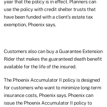
year that the policy is in effect. Planners can
use the policy with credit shelter trusts that
have been funded with a client's estate tax
exemption, Phoenix says.
Customers also can buy a Guarantee Extension
Rider that makes the guaranteed death benefit
available for the life of the insured.
The Phoenix Accumulator II policy is designed
for customers who want to minimize long-term
insurance costs, Phoenix says. Phoenix can
issue the Phoenix Accumulator II policy to