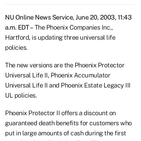
NU Online News Service, June 20, 2003, 11:43
a.m. EDT –
The Phoenix Companies Inc.,
Hartford, is updating three universal life
policies.
The new versions are the Phoenix Protector
Universal Life II, Phoenix Accumulator
Universal Life II and Phoenix Estate Legacy III
UL policies.
Phoenix Protector II offers a discount on
guaranteed death benefits for customers who
put in large amounts of cash during the first