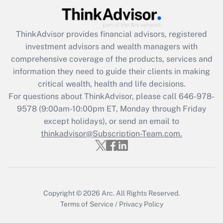
(FMLA)?
Get Answer
ThinkAdvisor
provides financial advisors, registered
investment advisors and wealth managers with
Recently Updated Q&As
comprehensive coverage of the products, services and
What is the CARES Act employee
information they need to guide their clients in making
retention tax credit that was available
critical wealth, health and life decisions.
during 2020 and 2021?
For questions about ThinkAdvisor, please call
646-978-
Get Answer
9578
(9:00am-10:00pm ET, Monday through Friday
except holidays), or send an email to
thinkadvisor@Subscription-Team.com.
Recently Updated Q&As
Who must file a return?
Get Answer
Copyright © 2026
Arc.
All Rights Reserved.
Terms of Service
/
Privacy Policy