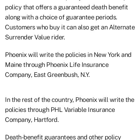
policy that offers a guaranteed death benefit
along with a choice of guarantee periods.
Customers who buy it can also get an Alternate
Surrender Value rider.
Phoenix will write the policies in New York and
Maine through Phoenix Life Insurance
Company, East Greenbush, N.Y.
In the rest of the country, Phoenix will write the
policies through PHL Variable Insurance
Company, Hartford.
Death-benefit guarantees and other policy