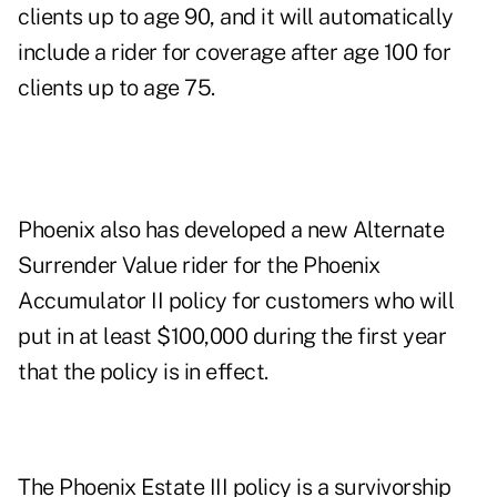
clients up to age 90, and it will automatically
include a rider for coverage after age 100 for
clients up to age 75.
Phoenix also has developed a new Alternate
Surrender Value rider for the Phoenix
Accumulator II policy for customers who will
put in at least $100,000 during the first year
that the policy is in effect.
The Phoenix Estate III policy is a survivorship