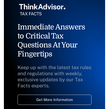
Immediate Answers
to Critical Tax
Questions At Your
Fingertips
Keep up with the latest tax rules
and regulations with weekly,
exclusive updates by our Tax
Facts experts.
Get More Information