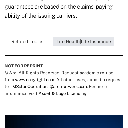
guarantees are based on the claims-paying
ability of the issuing carriers.
Related Topics...
Life Health|Life Insurance
NOT FOR REPRINT
© Arc, All Rights Reserved. Request academic re-use
from
www.copyright.com
. All other uses, submit a request
to
TMSalesOperations@arc-network.com
. For more
information visit
Asset & Logo Licensing.