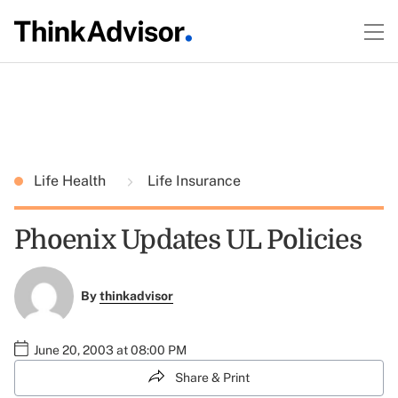
Life Health
Life Insurance
Phoenix Updates UL Policies
By
thinkadvisor
June 20, 2003 at 08:00 PM
Share & Print