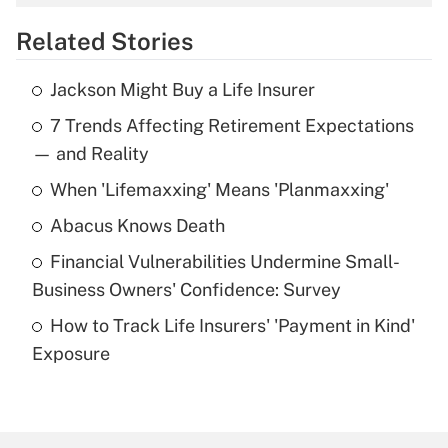
overtime income?
Related Stories
Get Answer
Jackson Might Buy a Life Insurer
Recently Updated Q&As
7 Trends Affecting Retirement Expectations
What is the temporary deduction for tip
income?
— and Reality
When 'Lifemaxxing' Means 'Planmaxxing'
Get Answer
Abacus Knows Death
Recently Updated Q&As
Financial Vulnerabilities Undermine Small-
What is a high deductible health plan for
Business Owners' Confidence: Survey
purposes of an HSA?
How to Track Life Insurers' 'Payment in Kind'
Get Answer
Exposure
Recently Updated Q&As
Are remote workers eligible for leave
under the Family and Medical Leave Act