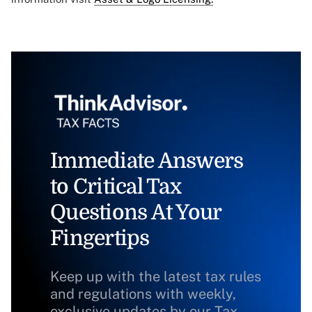
Immediate Answers
to Critical Tax
Questions At Your
Fingertips
Keep up with the latest tax rules
and regulations with weekly,
exclusive updates by our Tax