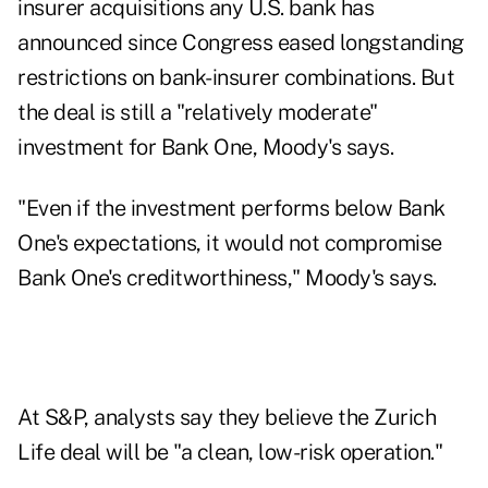
insurer acquisitions any U.S. bank has
announced since Congress eased longstanding
restrictions on bank-insurer combinations. But
the deal is still a "relatively moderate"
investment for Bank One, Moody's says.
"Even if the investment performs below Bank
One's expectations, it would not compromise
Bank One's creditworthiness," Moody's says.
At S&P, analysts say they believe the Zurich
Life deal will be "a clean, low-risk operation."