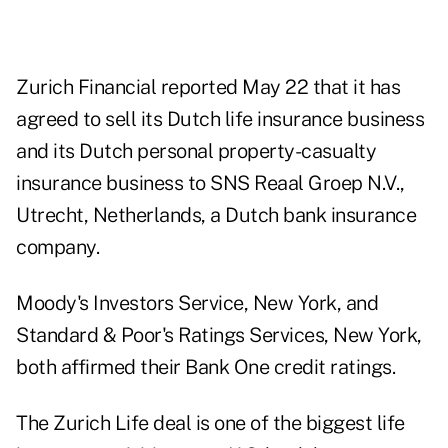
Zurich Financial reported May 22 that it has
agreed to sell its Dutch life insurance business
and its Dutch personal property-casualty
insurance business to SNS Reaal Groep N.V.,
Utrecht, Netherlands, a Dutch bank insurance
company.
Moody's Investors Service, New York, and
Standard & Poor's Ratings Services, New York,
both affirmed their Bank One credit ratings.
The Zurich Life deal is one of the biggest life