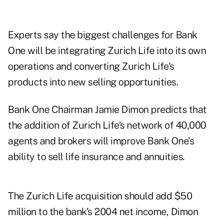
Experts say the biggest challenges for Bank
One will be integrating Zurich Life into its own
operations and converting Zurich Life's
products into new selling opportunities.
Bank One Chairman Jamie Dimon predicts that
the addition of Zurich Life's network of 40,000
agents and brokers will improve Bank One's
ability to sell life insurance and annuities.
The Zurich Life acquisition should add $50
million to the bank's 2004 net income, Dimon