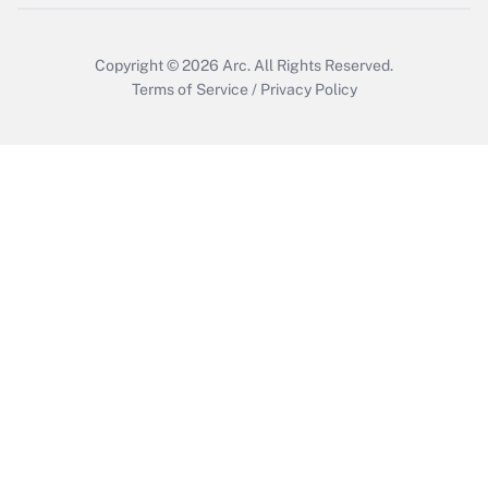
Get Answer
Copyright © 2026
Arc.
All Rights Reserved.
Terms of Service
/
Privacy Policy