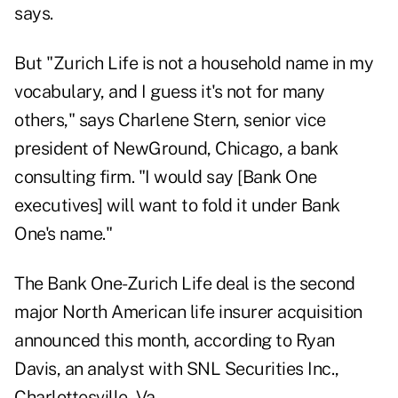
says.
But "Zurich Life is not a household name in my
vocabulary, and I guess it's not for many
others," says Charlene Stern, senior vice
president of NewGround, Chicago, a bank
consulting firm. "I would say [Bank One
executives] will want to fold it under Bank
One's name."
The Bank One-Zurich Life deal is the second
major North American life insurer acquisition
announced this month, according to Ryan
Davis, an analyst with SNL Securities Inc.,
Charlottesville, Va.