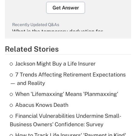
Get Answer
Recently Updated Q&As
What is the temporary deduction for
overtime income?
Related Stories
Get Answer
Jackson Might Buy a Life Insurer
Recently Updated Q&As
7 Trends Affecting Retirement Expectations
What is the temporary deduction for tip
income?
— and Reality
When 'Lifemaxxing' Means 'Planmaxxing'
Get Answer
Abacus Knows Death
Recently Updated Q&As
Financial Vulnerabilities Undermine Small-
What is a high deductible health plan for
Business Owners' Confidence: Survey
purposes of an HSA?
How to Track Life Insurers' 'Payment in Kind'