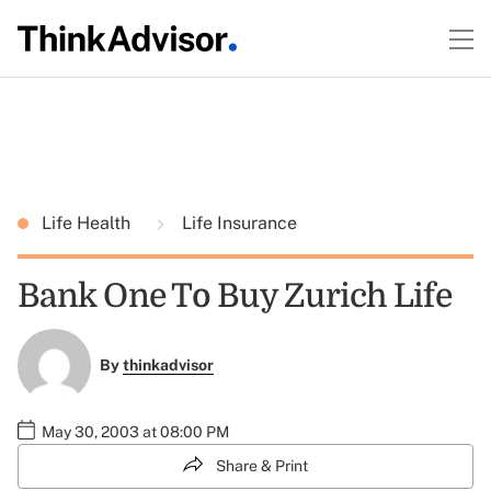
Life Health
Life Insurance
Bank One To Buy Zurich Life
By
thinkadvisor
May 30, 2003 at 08:00 PM
Share & Print