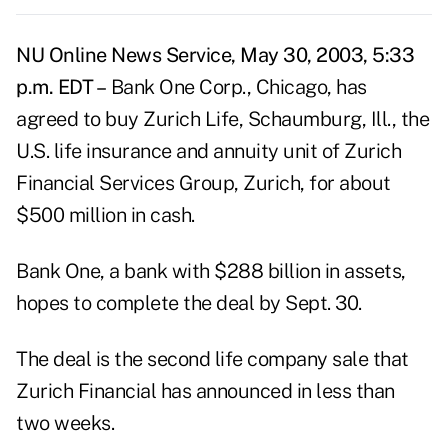
NU Online News Service, May 30, 2003, 5:33
p.m. EDT –
Bank One Corp., Chicago, has
agreed to buy Zurich Life, Schaumburg, Ill., the
U.S. life insurance and annuity unit of Zurich
Financial Services Group, Zurich, for about
$500 million in cash.
Bank One, a bank with $288 billion in assets,
hopes to complete the deal by Sept. 30.
The deal is the second life company sale that
Zurich Financial has announced in less than
two weeks.