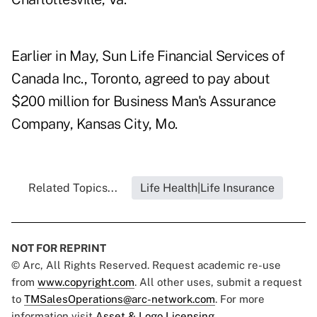
Earlier in May, Sun Life Financial Services of
Canada Inc., Toronto, agreed to pay about
$200 million for Business Man's Assurance
Company, Kansas City, Mo.
Related Topics...
Life Health|Life Insurance
NOT FOR REPRINT
© Arc, All Rights Reserved. Request academic re-use
from
www.copyright.com
. All other uses, submit a request
to
TMSalesOperations@arc-network.com
. For more
information visit
Asset & Logo Licensing.