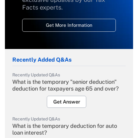
Facts experts.
Get More Information
Recently Added Q&As
Recently Updated Q&As
What is the temporary "senior deduction"
deduction for taxpayers age 65 and over?
Get Answer
Recently Updated Q&As
What is the temporary deduction for auto
loan interest?