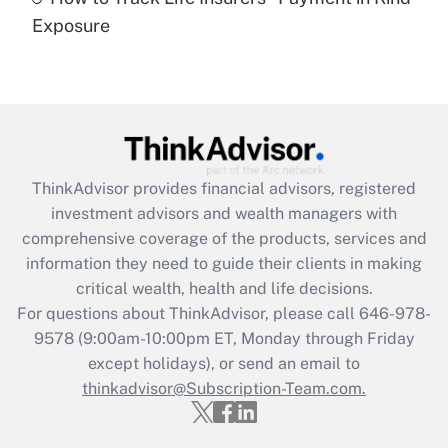
Get Answer
Exposure
Recently Updated Q&As
Are remote workers eligible for leave
under the Family and Medical Leave Act
(FMLA)?
Get Answer
ThinkAdvisor
provides financial advisors, registered
investment advisors and wealth managers with
Recently Updated Q&As
comprehensive coverage of the products, services and
What is the CARES Act employee
information they need to guide their clients in making
retention tax credit that was available
critical wealth, health and life decisions.
during 2020 and 2021?
For questions about ThinkAdvisor, please call
646-978-
Get Answer
9578
(9:00am-10:00pm ET, Monday through Friday
except holidays), or send an email to
thinkadvisor@Subscription-Team.com.
Recently Updated Q&As
Who must file a return?