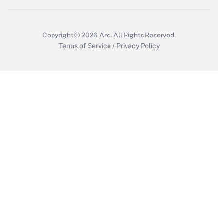
Get Answer
Copyright © 2026
Arc.
All Rights Reserved.
Terms of Service
/
Privacy Policy