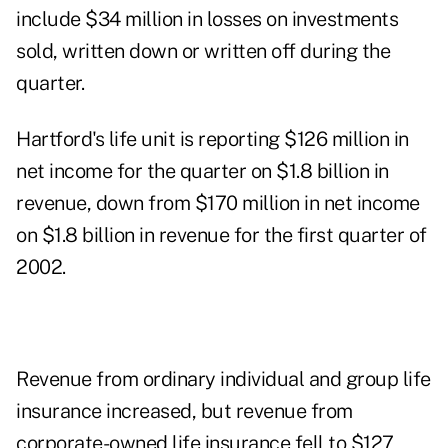
include $34 million in losses on investments
sold, written down or written off during the
quarter.
Hartford's life unit is reporting $126 million in
net income for the quarter on $1.8 billion in
revenue, down from $170 million in net income
on $1.8 billion in revenue for the first quarter of
2002.
Revenue from ordinary individual and group life
insurance increased, but revenue from
corporate-owned life insurance fell to $127