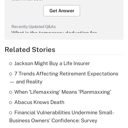
Get Answer
Recently Updated Q&As
What is the temporary deduction for
overtime income?
Related Stories
Get Answer
Jackson Might Buy a Life Insurer
Recently Updated Q&As
7 Trends Affecting Retirement Expectations
What is the temporary deduction for tip
income?
— and Reality
When 'Lifemaxxing' Means 'Planmaxxing'
Get Answer
Abacus Knows Death
Recently Updated Q&As
Financial Vulnerabilities Undermine Small-
What is a high deductible health plan for
Business Owners' Confidence: Survey
purposes of an HSA?