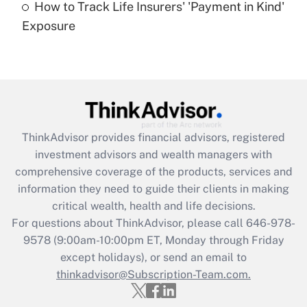
How to Track Life Insurers' 'Payment in Kind'
Get Answer
Exposure
Recently Updated Q&As
Are remote workers eligible for leave
under the Family and Medical Leave Act
(FMLA)?
Get Answer
ThinkAdvisor
provides financial advisors, registered
investment advisors and wealth managers with
Recently Updated Q&As
comprehensive coverage of the products, services and
What is the CARES Act employee
information they need to guide their clients in making
retention tax credit that was available
critical wealth, health and life decisions.
during 2020 and 2021?
For questions about ThinkAdvisor, please call
646-978-
Get Answer
9578
(9:00am-10:00pm ET, Monday through Friday
except holidays), or send an email to
thinkadvisor@Subscription-Team.com.
Recently Updated Q&As
Who must file a return?