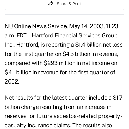
Share & Print
NU Online News Service, May 14, 2003, 11:23
a.m. EDT –
Hartford Financial Services Group
Inc., Hartford, is reporting a $1.4 billion net loss
for the first quarter on $4.3 billion in revenue,
compared with $293 million in net income on
$4.1 billion in revenue for the first quarter of
2002.
Net results for the latest quarter include a $1.7
billion charge resulting from an increase in
reserves for future asbestos-related property-
casualty insurance claims. The results also