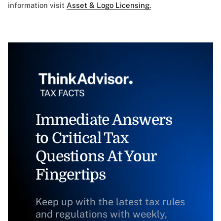
information visit
Asset & Logo Licensing.
Immediate Answers
to Critical Tax
Questions At Your
Fingertips
Keep up with the latest tax rules
and regulations with weekly,