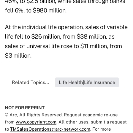
46%, to $2.5 billion, while sales through banks
fell 6%, to $980 million.
At the individual life operation, sales of variable
life fell to $26 million, from $38 million, as
sales of universal life rose to $11 million, from
$3 million.
Related Topics...
Life Health|Life Insurance
NOT FOR REPRINT
© Arc, All Rights Reserved. Request academic re-use
from
www.copyright.com
. All other uses, submit a request
to
TMSalesOperations@arc-network.com
. For more