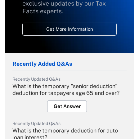
exclusive updates by our Tax
Facts experts.
Get More Information
Recently Added Q&As
Recently Updated Q&As
What is the temporary "senior deduction"
deduction for taxpayers age 65 and over?
Get Answer
Recently Updated Q&As
What is the temporary deduction for auto
loan interest?