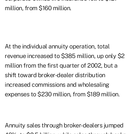
million, from $160 million.
At the individual annuity operation, total
revenue increased to $385 million, up only $2
million from the first quarter of 2002, but a
shift toward broker-dealer distribution
increased commissions and wholesaling
expenses to $230 million, from $189 million.
Annuity sales through broker-dealers jumped