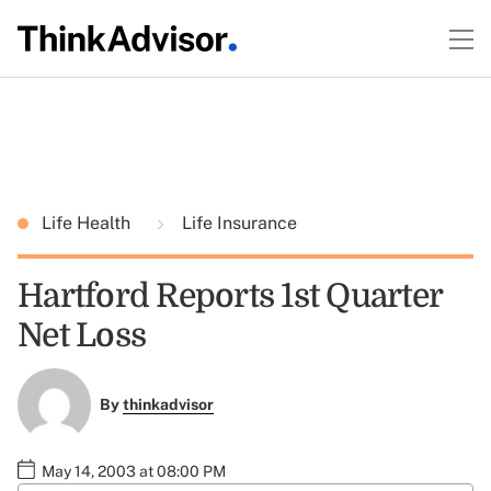
Life Health
Life Insurance
Hartford Reports 1st Quarter
Net Loss
By
thinkadvisor
May 14, 2003 at 08:00 PM