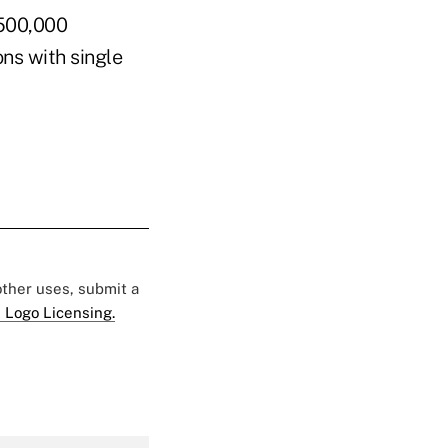
 500,000
ns with single
 other uses, submit a
 Logo Licensing.