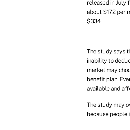
released in July 
about $172 per m
$334.
The study says th
inability to ded
market may choo
benefit plan. Eve
available and aff
The study may ov
because people in