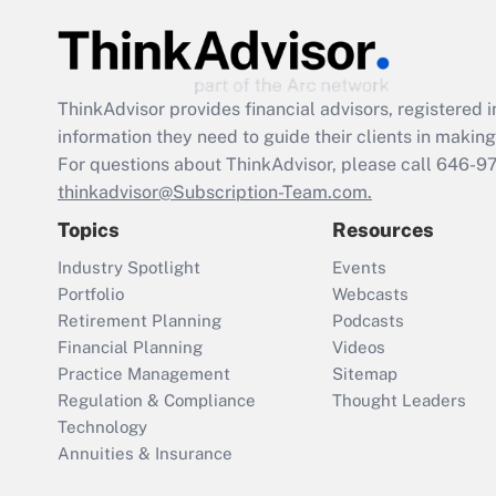
ThinkAdvisor
provides financial advisors, registere
information they need to guide their clients in making 
For questions about ThinkAdvisor, please call
646-9
thinkadvisor@Subscription-Team.com.
Topics
Resources
Industry Spotlight
Events
Portfolio
Webcasts
Retirement Planning
Podcasts
Financial Planning
Videos
Practice Management
Sitemap
Regulation & Compliance
Thought Leaders
Technology
Annuities & Insurance