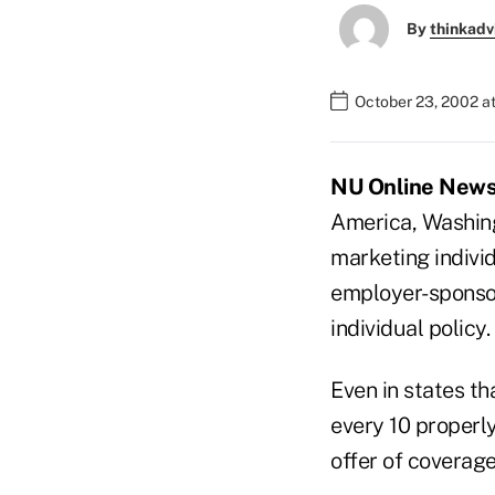
By
thinkadv
October 23, 2002 a
NU Online News S
America, Washing
marketing individ
employer-sponsor
individual policy.
Even in states th
every 10 properly
offer of coverag