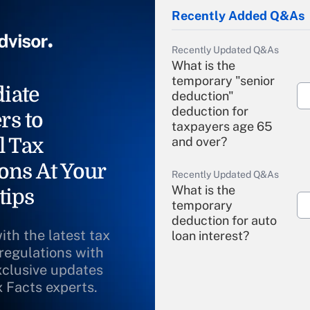
Recently Added Q&As
Recently Updated Q&As
What is the
temporary "senior
iate
deduction"
deduction for
rs to
taxpayers age 65
l Tax
and over?
ons At Your
Recently Updated Q&As
What is the
tips
temporary
deduction for auto
ith the latest tax
loan interest?
 regulations with
xclusive updates
Recently Updated Q&As
What is the
x Facts experts.
temporary