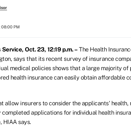
isor
t 08:00 PM
ervice, Oct. 23, 12:19 p.m. –
The Health Insurance
ton, says that its recent survey of insurance compa
ual medical policies shows that a large majority of
ed health insurance can easily obtain affordable 
at allow insurers to consider the applicants' health, 
 completed applications for individual health insura
e, HIAA says.