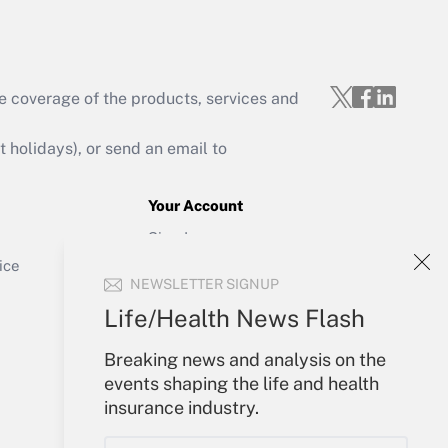
e coverage of the products, services and
Get Answer
holidays), or send an email to
Your Account
Sign In
Get Answer
Create Account
ice
NEWSLETTER SIGNUP
Forgot Password
My Newsletters
Life/Health News Flash
Breaking news and analysis on the
events shaping the life and health
insurance industry.