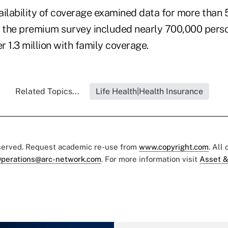
ailability of coverage examined data for more than
d the premium survey included nearly 700,000 perso
 1.3 million with family coverage.
Related Topics...
Life Health|Health Insurance
eserved. Request academic re-use from
www.copyright.com
. All
perations@arc-network.com
. For more information visit
Asset &