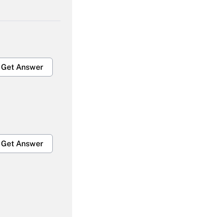
Get Answer
Get Answer
Get Answer