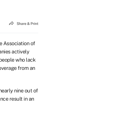
Share & Print
 Association of
nies actively
 people who lack
coverage from an
nearly nine out of
nce result in an