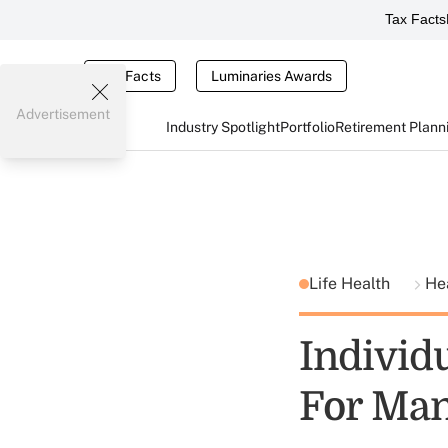
Tax Facts
Tax Facts
Luminaries Awards
Advertisement
Industry Spotlight
Portfolio
Retirement Plann
Life Health
He
Individ
For Man