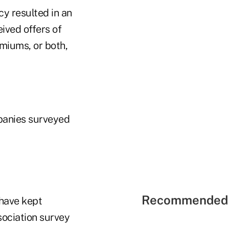
cy resulted in an
eived offers of
emiums, or both,
panies surveyed
Recommended 
have kept
sociation survey