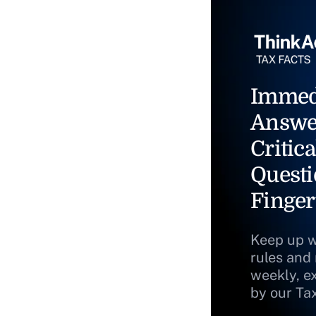
Immed
Answe
Critica
Questi
Finger
Keep up w
rules and
weekly, e
by our Ta