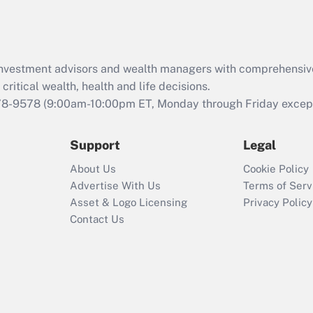
Act (FMLA)?
Recently Updated Q&As
What is the CARES
d investment advisors and wealth managers with comprehensiv
Act employee
retention tax credit
critical wealth, health and life decisions.
that was available
78-9578
(9:00am-10:00pm ET, Monday through Friday except 
during 2020 and
2021?
Support
Legal
Recently Updated Q&As
About Us
Cookie Policy
Who must file a
Advertise With Us
Terms of Serv
return?
Asset & Logo Licensing
Privacy Policy
Contact Us