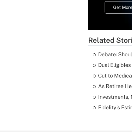
Get More
Related Stor
Debate: Shoul
Dual Eligible
Cut to Medica
As Retiree He
Investments, 
Fidelity's Es