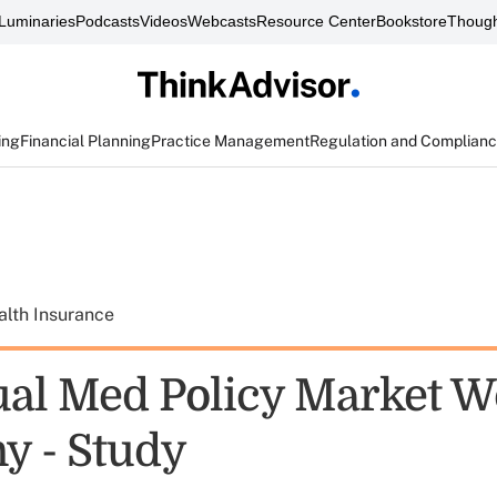
Luminaries
Podcasts
Videos
Webcasts
Resource Center
Bookstore
Though
ing
Financial Planning
Practice Management
Regulation and Complian
alth Insurance
ual Med Policy Market W
y - Study