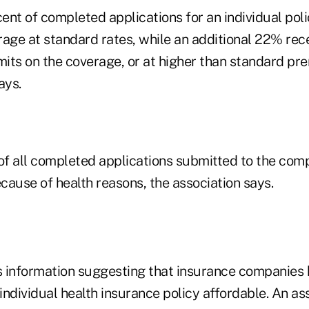
nt of completed applications for an individual poli
erage at standard rates, while an additional 22% rec
mits on the coverage, or at higher than standard pr
ays.
f all completed applications submitted to the com
cause of health reasons, the association says.
 information suggesting that insurance companies 
ndividual health insurance policy affordable. An as