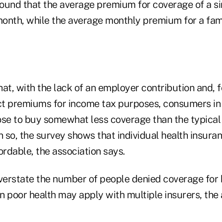
found that the average premium for coverage of a sin
onth, while the average monthly premium for a fami
at, with the lack of an employer contribution and, 
uct premiums for income tax purposes, consumers in 
se to buy somewhat less coverage than the typica
n so, the survey shows that individual health insuran
ordable, the association says.
erstate the number of people denied coverage for 
 poor health may apply with multiple insurers, the 