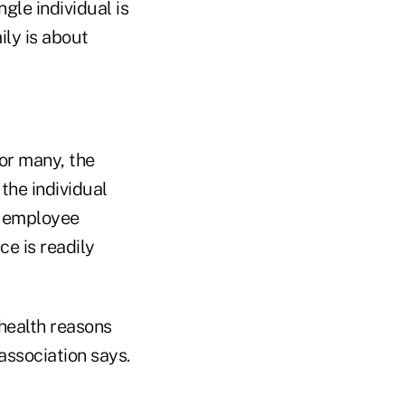
gle individual is
ly is about
for many, the
the individual
l employee
ce is readily
health reasons
association says.