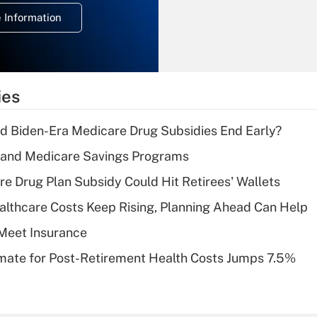
deduction for
 Information
overtime income?
Recently Updated Q&As
What is the
temporary
ies
deduction for tip
income?
d Biden-Era Medicare Drug Subsidies End Early?
Recently Updated Q&As
s and Medicare Savings Programs
What is a high
re Drug Plan Subsidy Could Hit Retirees' Wallets
deductible health
plan for purposes
althcare Costs Keep Rising, Planning Ahead Can Help
of an HSA?
Meet Insurance
Recently Updated Q&As
timate for Post-Retirement Health Costs Jumps 7.5%
Are remote workers
eligible for leave
under the Family
and Medical Leave