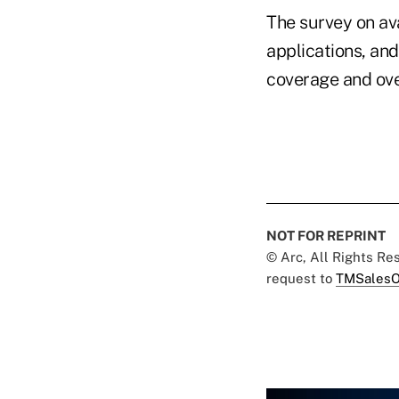
The survey on av
applications, an
coverage and over
NOT FOR REPRINT
© Arc, All Rights R
request to
TMSalesO