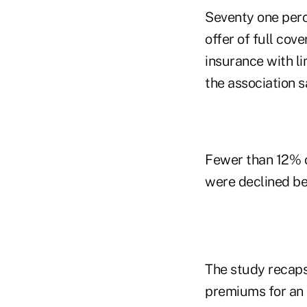
Seventy one perce
offer of full cov
insurance with li
the association s
Fewer than 12% o
were declined be
The study recaps
premiums for an i