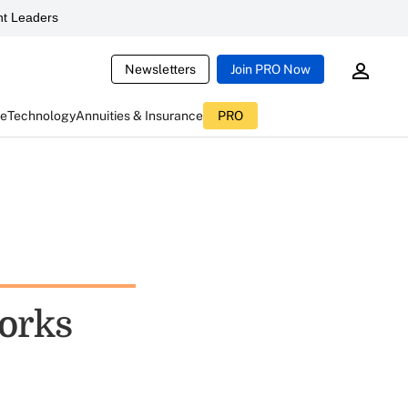
t Leaders
Newsletters
Join PRO Now
ce
Technology
Annuities & Insurance
PRO
orks