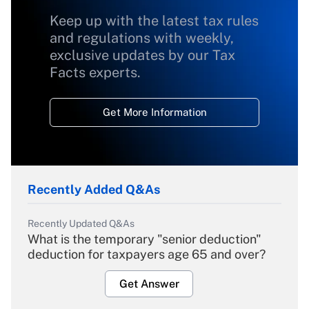
Keep up with the latest tax rules
and regulations with weekly,
exclusive updates by our Tax
Facts experts.
Get More Information
Recently Added Q&As
Recently Updated Q&As
What is the temporary "senior deduction"
deduction for taxpayers age 65 and over?
Get Answer