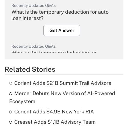
Recently Updated Q&As
What is the temporary deduction for auto
loan interest?
Get Answer
Recently Updated Q&As
What is the temporary deduction for
overtime income?
Related Stories
Get Answer
Corient Adds $21B Summit Trail Advisors
Recently Updated Q&As
Mercer Debuts New Version of AI-Powered
What is the temporary deduction for tip
income?
Ecosystem
Corient Adds $4.9B New York RIA
Get Answer
Cresset Adds $1.1B Advisory Team