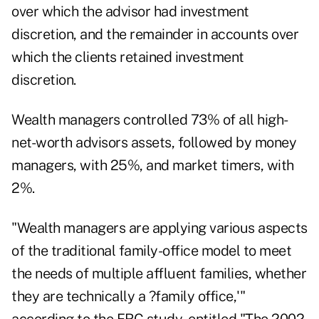
over which the advisor had investment
discretion, and the remainder in accounts over
which the clients retained investment
discretion.
Wealth managers controlled 73% of all high-
net-worth advisors assets, followed by money
managers, with 25%, and market timers, with
2%.
"Wealth managers are applying various aspects
of the traditional family-office model to meet
the needs of multiple affluent families, whether
they are technically a ?family office,'"