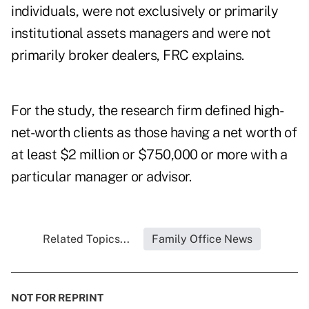
individuals, were not exclusively or primarily
institutional assets managers and were not
primarily broker dealers, FRC explains.
For the study, the research firm defined high-
net-worth clients as those having a net worth of
at least $2 million or $750,000 or more with a
particular manager or advisor.
Related Topics...
Family Office News
NOT FOR REPRINT