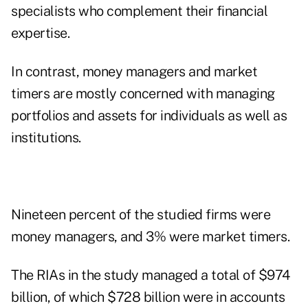
specialists who complement their financial
expertise.
In contrast, money managers and market
timers are mostly concerned with managing
portfolios and assets for individuals as well as
institutions.
Nineteen percent of the studied firms were
money managers, and 3% were market timers.
The RIAs in the study managed a total of $974
billion, of which $728 billion were in accounts