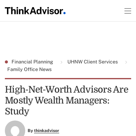
Financial Planning
UHNW Client Services
Family Office News
High-Net-Worth Advisors Are
Mostly Wealth Managers:
Study
By
thinkadvisor