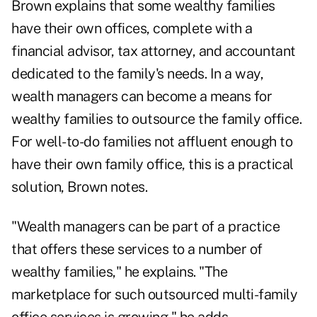
Brown explains that some wealthy families
have their own offices, complete with a
financial advisor, tax attorney, and accountant
dedicated to the family's needs. In a way,
wealth managers can become a means for
wealthy families to outsource the family office.
For well-to-do families not affluent enough to
have their own family office, this is a practical
solution, Brown notes.
"Wealth managers can be part of a practice
that offers these services to a number of
wealthy families," he explains. "The
marketplace for such outsourced multi-family