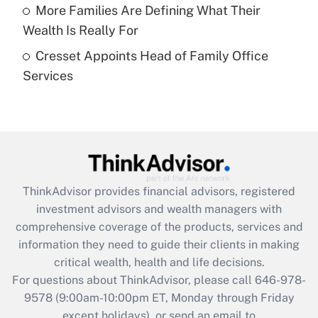
Recently Updated Q&As
More Families Are Defining What Their
What is a high deductible health plan for
Wealth Is Really For
purposes of an HSA?
Cresset Appoints Head of Family Office
Get Answer
Services
Recently Updated Q&As
Are remote workers eligible for leave
under the Family and Medical Leave Act
(FMLA)?
Get Answer
ThinkAdvisor
provides financial advisors, registered
investment advisors and wealth managers with
Recently Updated Q&As
comprehensive coverage of the products, services and
What is the CARES Act employee
information they need to guide their clients in making
retention tax credit that was available
critical wealth, health and life decisions.
during 2020 and 2021?
For questions about ThinkAdvisor, please call
646-978-
Get Answer
9578
(9:00am-10:00pm ET, Monday through Friday
except holidays), or send an email to