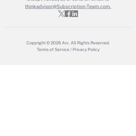
thinkadvisor@Subscription-Team.com.
Recently Updated Q&As
Who must file a return?
Get Answer
Copyright © 2026
Arc.
All Rights Reserved.
Terms of Service
/
Privacy Policy