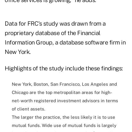
office services is growing," he adds.
Data for FRC's study was drawn from a
proprietary database of the Financial
Information Group, a database software firm in
New York.
Highlights of the study include these findings:
New York, Boston, San Francisco, Los Angeles and
Chicago are the top metropolitan areas for high-
net-worth registered investment advisors in terms
of client assets.
The larger the practice, the less likely it is to use
mutual funds. Wide use of mutual funds is largely