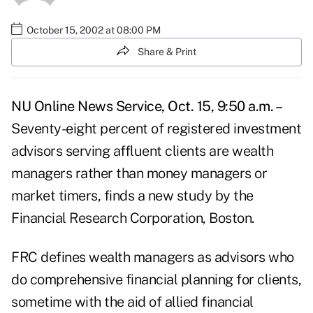
October 15, 2002 at 08:00 PM
Share & Print
NU Online News Service, Oct. 15, 9:50 a.m. –
Seventy-eight percent of registered investment
advisors serving affluent clients are wealth
managers rather than money managers or
market timers, finds a new study by the
Financial Research Corporation, Boston.
FRC defines wealth managers as advisors who
do comprehensive financial planning for clients,
sometime with the aid of allied financial