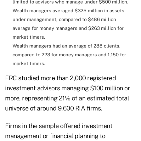
limited to advisors who manage under $500 million.
Wealth managers averaged $325 million in assets
under management, compared to $486 million
average for money managers and $263 million for
market timers.
Wealth managers had an average of 288 clients,
compared to 223 for money managers and 1,150 for
market timers.
FRC studied more than 2,000 registered
investment advisors managing $100 million or
more, representing 21% of an estimated total
universe of around 9,600 RIA firms.
Firms in the sample offered investment
management or financial planning to