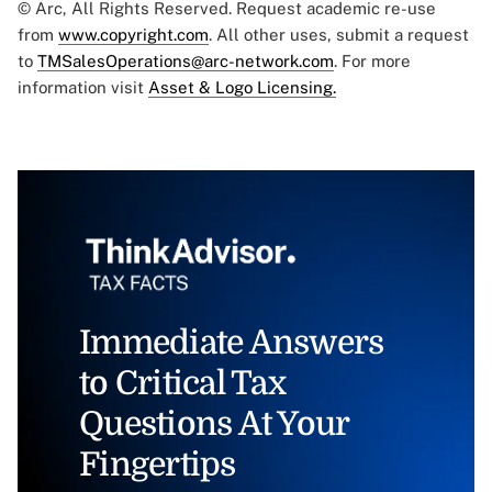
© Arc, All Rights Reserved. Request academic re-use
from
www.copyright.com
. All other uses, submit a request
to
TMSalesOperations@arc-network.com
. For more
information visit
Asset & Logo Licensing.
Immediate Answers
to Critical Tax
Questions At Your
Fingertips