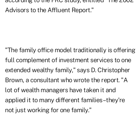
according to the FRC study, entitled "The 2002
Advisors to the Affluent Report."
"The family office model traditionally is offering
full complement of investment services to one
extended wealthy family," says D. Christopher
Brown, a consultant who wrote the report. "A
lot of wealth managers have taken it and
applied it to many different families–they're
not just working for one family."