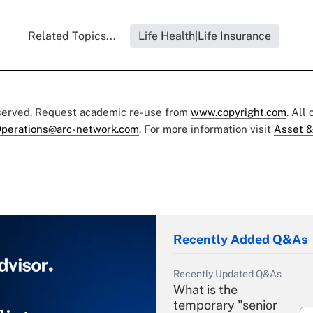
Related Topics...
Life Health|Life Insurance
eserved. Request academic re-use from
www.copyright.com
. All
perations@arc-network.com
. For more information visit
Asset &
Recently Added Q&As
Recently Updated Q&As
What is the
temporary "senior