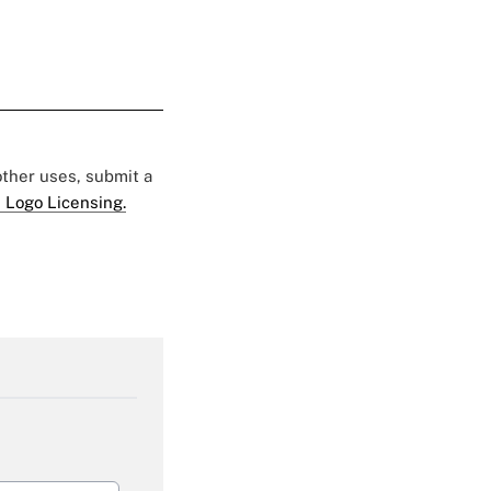
 other uses, submit a
 Logo Licensing.