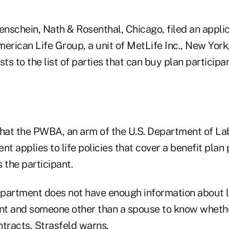
nschein, Nath & Rosenthal, Chicago, filed an applic
erican Life Group, a unit of MetLife Inc., New York
s to the list of parties that can buy plan participant
that the PWBA, an arm of the U.S. Department of Lab
 applies to life policies that cover a benefit plan 
 the participant.
partment does not have enough information about li
ant and someone other than a spouse to know whet
ntracts, Strasfeld warns.