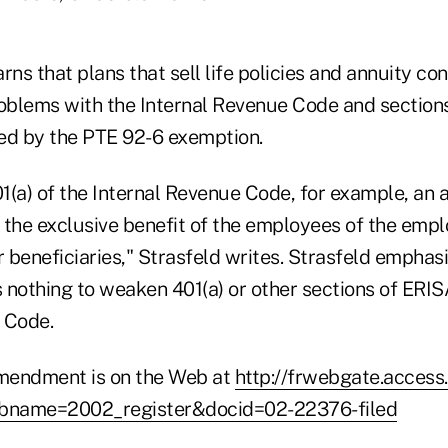
rns that plans that sell life policies and annuity con
roblems with the Internal Revenue Code and section
ed by the PTE 92-6 exemption.
1(a) of the Internal Revenue Code, for example, an 
 the exclusive benefit of the employees of the empl
r beneficiaries," Strasfeld writes. Strasfeld emphas
othing to weaken 401(a) or other sections of ERIS
 Code.
amendment is on the Web at
http://frwebgate.access
dbname=2002_register&docid=02-22376-filed