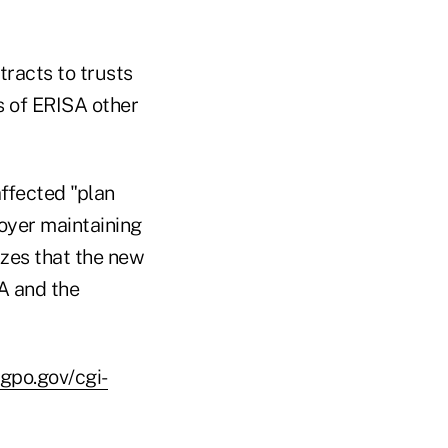
tracts to trusts
s of ERISA other
affected "plan
oyer maintaining
izes that the new
A and the
.gpo.gov/cgi-