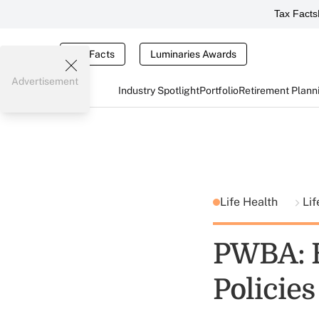
Tax Facts
Tax Facts
Luminaries Awards
Advertisement
Industry Spotlight
Portfolio
Retirement Plann
Life Health
Lif
PWBA: B
Policies