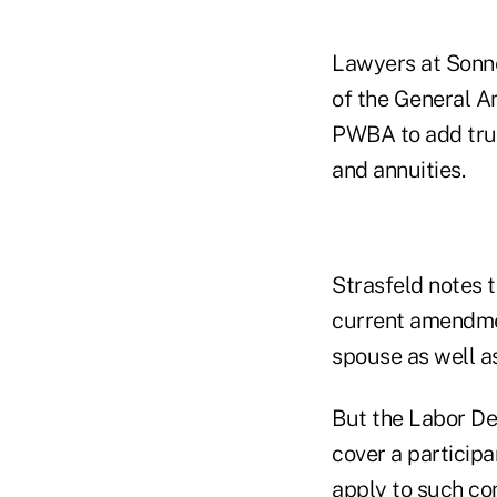
Lawyers at Sonne
of the General Am
PWBA to add trust
and annuities.
Strasfeld notes 
current amendment
spouse as well as
But the Labor De
cover a particip
apply to such co