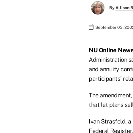
By
Allison B
September 03, 200
NU Online News S
Administration sa
and annuity contr
participants' rela
The amendment, w
that let plans sel
Ivan Strasfeld, a
Federal Register