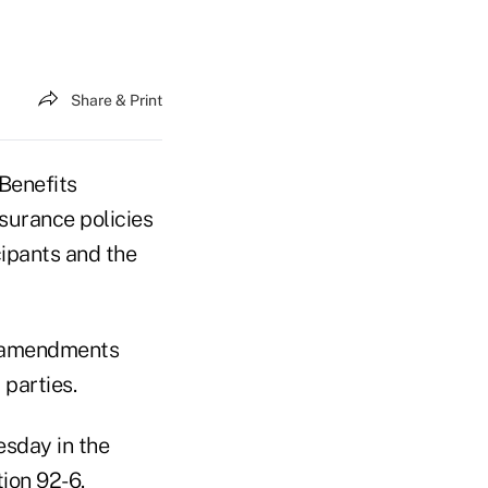
Share & Print
Benefits
nsurance policies
cipants and the
er amendments
 parties.
esday in the
ion 92-6.