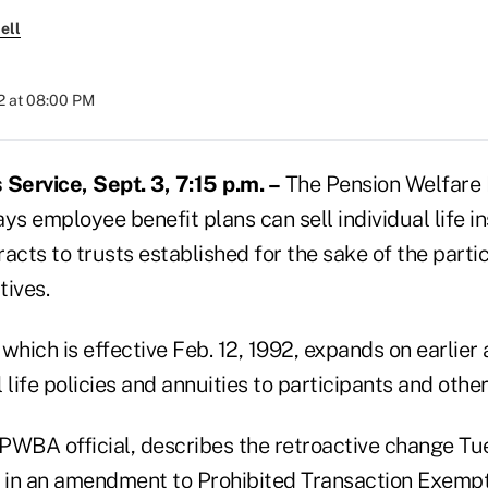
ell
2 at 08:00 PM
ervice, Sept. 3, 7:15 p.m. –
The Pension Welfare 
ys employee benefit plans can sell individual life i
acts to trusts established for the sake of the parti
tives.
hich is effective Feb. 12, 1992, expands on earli
l life policies and annuities to participants and other
 PWBA official, describes the retroactive change Tu
, in an amendment to Prohibited Transaction Exempt