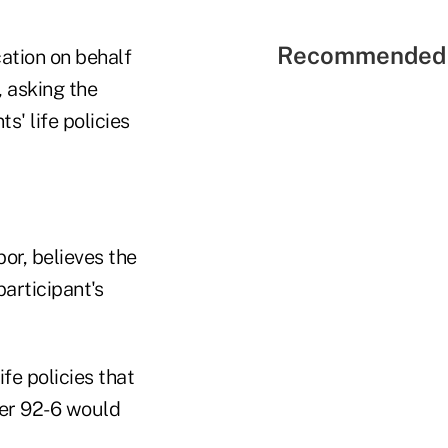
Recommended 
ation on behalf
, asking the
s' life policies
or, believes the
participant's
fe policies that
her 92-6 would