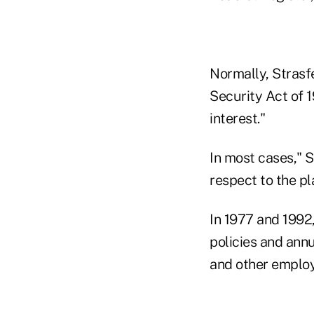
Normally, Strasf
Security Act of 1
interest."
In most cases," S
respect to the pl
In 1977 and 1992,
policies and annu
and other employ