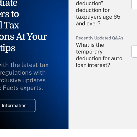
iate
deduction"
deduction for
rs to
taxpayers age 65
l Tax
and over?
ons At Your
Recently Updated Q&As
What is the
tips
temporary
deduction for auto
ith the latest tax
loan interest?
 regulations with
xclusive updates
Recently Updated Q&As
What is the
x Facts experts.
temporary
deduction for
 Information
overtime income?
Recently Updated Q&As
What is the
temporary