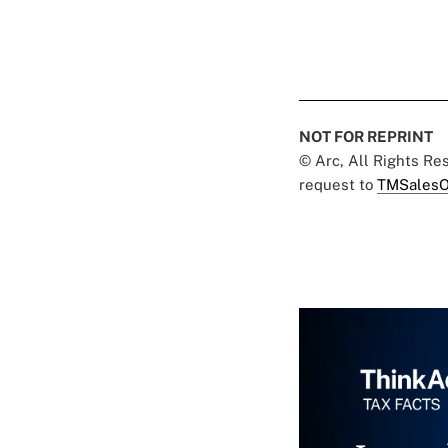
NOT FOR REPRINT
© Arc, All Rights R
request to
TMSalesO