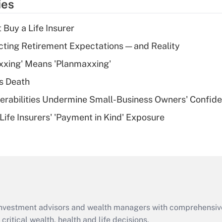
ies
deduction for tip
income?
 Buy a Life Insurer
Recently Updated Q&As
cting Retirement Expectations — and Reality
What is a high
xxing' Means 'Planmaxxing'
deductible health
plan for purposes
s Death
of an HSA?
nerabilities Undermine Small-Business Owners' Confid
Recently Updated Q&As
Life Insurers' 'Payment in Kind' Exposure
Are remote workers
eligible for leave
under the Family
and Medical Leave
Act (FMLA)?
Recently Updated Q&As
What is the CARES
d investment advisors and wealth managers with comprehensiv
Act employee
retention tax credit
critical wealth, health and life decisions.