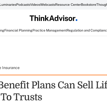
Luminaries
Podcasts
Videos
Webcasts
Resource Center
Bookstore
Though
ing
Financial Planning
Practice Management
Regulation and Complian
e Insurance
enefit Plans Can Sell Li
 To Trusts