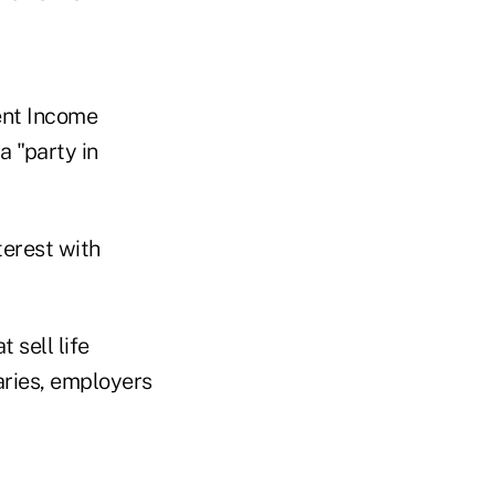
ent Income
a "party in
terest with
 sell life
iaries, employers