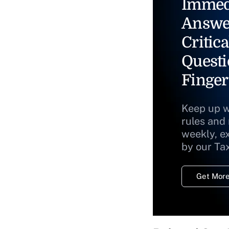
Immed
Answe
Critica
Questi
Finger
Keep up w
rules and
weekly, e
by our Ta
Get More