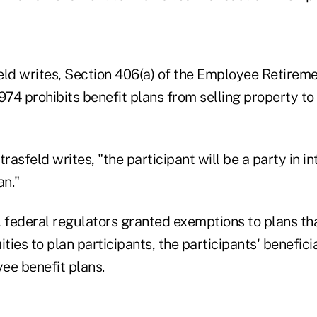
eld writes, Section 406(a) of the Employee Retirem
974 prohibits benefit plans from selling property to 
trasfeld writes, "the participant will be a party in in
an."
 federal regulators granted exemptions to plans that
ities to plan participants, the participants' benefic
ee benefit plans.