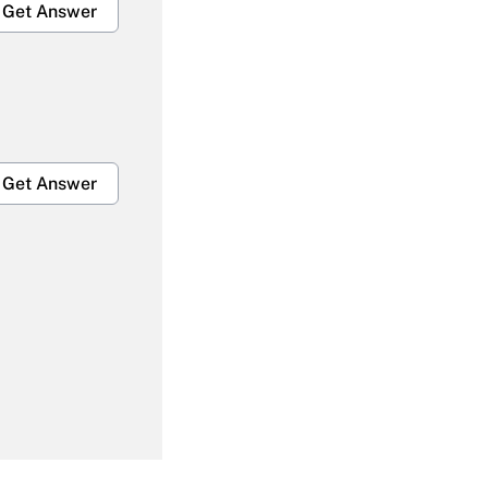
Get Answer
Get Answer
Get Answer
Get Answer