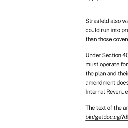
Strasfeld also wa
could run into p
than those cover
Under Section 40
must operate for
the plan and thei
amendment does n
Internal Revenue
The text of the 
bin/getdoc.cgi?