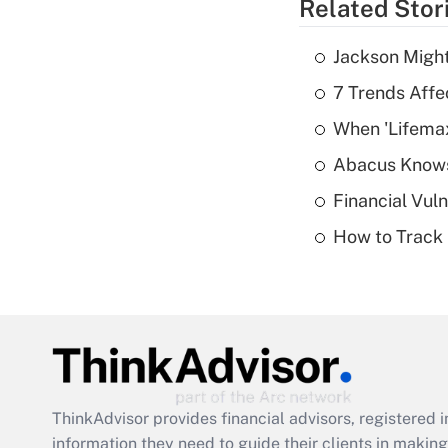
Related Stor
Jackson Might
7 Trends Affe
When 'Lifema
Abacus Know
Financial Vul
How to Track 
ThinkAdvisor
provides financial advisors, registere
information they need to guide their clients in making 