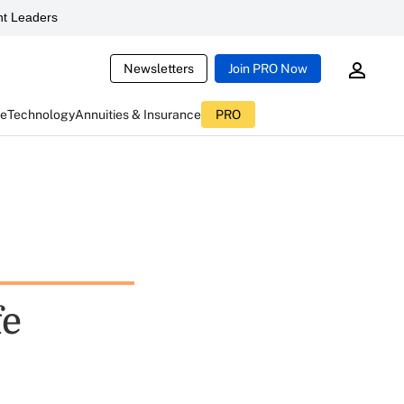
t Leaders
Newsletters
Join PRO Now
ce
Technology
Annuities & Insurance
PRO
fe