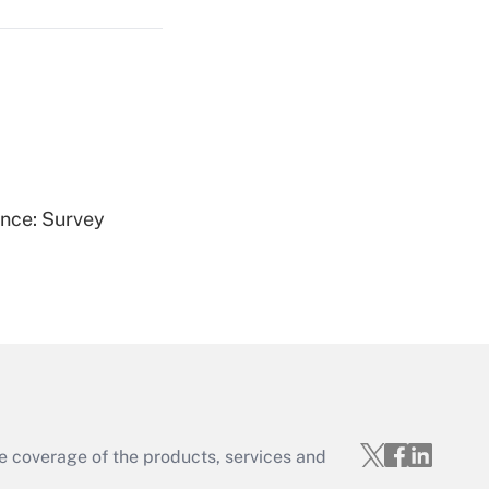
Get Answer
ence: Survey
Get Answer
e coverage of the products, services and
Get Answer