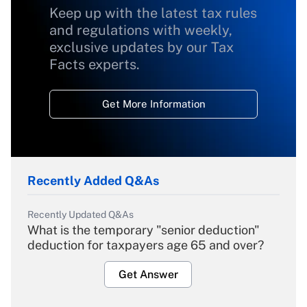
Keep up with the latest tax rules
and regulations with weekly,
exclusive updates by our Tax
Facts experts.
Get More Information
Recently Added Q&As
Recently Updated Q&As
What is the temporary "senior deduction"
deduction for taxpayers age 65 and over?
Get Answer