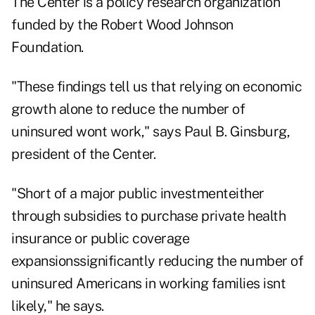
The Center is a policy research organization
funded by the Robert Wood Johnson
Foundation.
"These findings tell us that relying on economic
growth alone to reduce the number of
uninsured wont work," says Paul B. Ginsburg,
president of the Center.
"Short of a major public investmenteither
through subsidies to purchase private health
insurance or public coverage
expansionssignificantly reducing the number of
uninsured Americans in working families isnt
likely," he says.