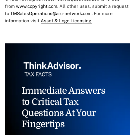
from
www.copyright.com
. All other uses, submit a request
to
TMSalesOperations@arc-network.com
. For more
information visit
Asset & Logo Licensing.
Immediate Answers
to Critical Tax
Questions At Your
Fingertips