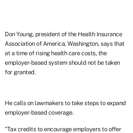
Don Young, president of the Health Insurance
Association of America, Washington, says that
at a time of rising health care costs, the
employer-based system should not be taken
for granted.
He calls on lawmakers to take steps to expand
employer-based coverage.
"Tax credits to encourage employers to offer