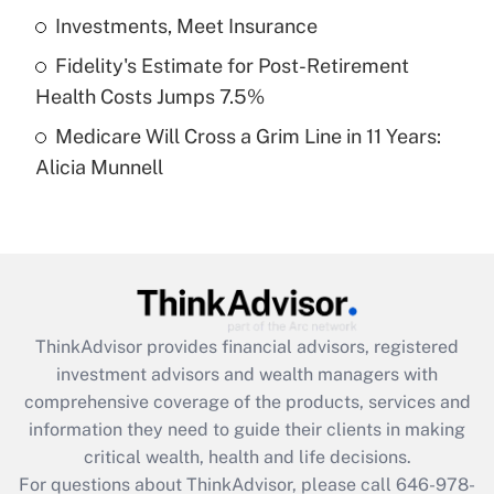
What is a high deductible health plan for
Investments, Meet Insurance
purposes of an HSA?
Fidelity's Estimate for Post-Retirement
Get Answer
Health Costs Jumps 7.5%
Medicare Will Cross a Grim Line in 11 Years:
Recently Updated Q&As
Alicia Munnell
Are remote workers eligible for leave
under the Family and Medical Leave Act
(FMLA)?
Get Answer
Recently Updated Q&As
ThinkAdvisor
provides financial advisors, registered
What is the CARES Act employee
investment advisors and wealth managers with
retention tax credit that was available
during 2020 and 2021?
comprehensive coverage of the products, services and
information they need to guide their clients in making
Get Answer
critical wealth, health and life decisions.
For questions about ThinkAdvisor, please call
646-978-