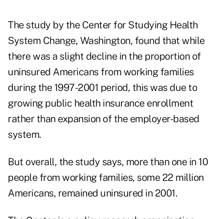
The study by the Center for Studying Health
System Change, Washington, found that while
there was a slight decline in the proportion of
uninsured Americans from working families
during the 1997-2001 period, this was due to
growing public health insurance enrollment
rather than expansion of the employer-based
system.
But overall, the study says, more than one in 10
people from working families, some 22 million
Americans, remained uninsured in 2001.