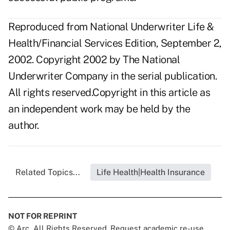
Reproduced from National Underwriter Life &
Health/Financial Services Edition, September 2,
2002. Copyright 2002 by The National
Underwriter Company in the serial publication.
All rights reserved.Copyright in this article as
an independent work may be held by the
author.
Related Topics...
Life Health|Health Insurance
NOT FOR REPRINT
© Arc, All Rights Reserved. Request academic re-use