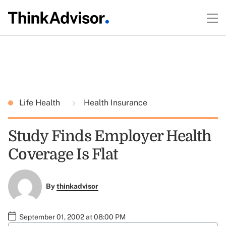
Life Health
Health Insurance
Study Finds Employer Health
Coverage Is Flat
By
thinkadvisor
September 01, 2002 at 08:00 PM