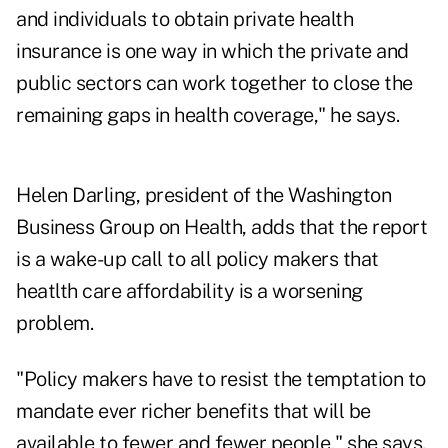
and individuals to obtain private health
insurance is one way in which the private and
public sectors can work together to close the
remaining gaps in health coverage," he says.
Helen Darling, president of the Washington
Business Group on Health, adds that the report
is a wake-up call to all policy makers that
heatlth care affordability is a worsening
problem.
"Policy makers have to resist the temptation to
mandate ever richer benefits that will be
available to fewer and fewer people," she says.