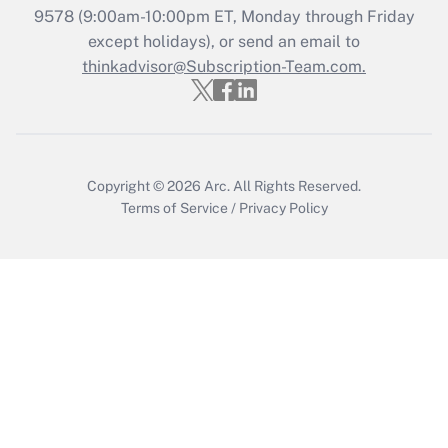
Recently Updated Q&As
9578
(9:00am-10:00pm ET, Monday through Friday
Who must file a return?
except holidays), or send an email to
thinkadvisor@Subscription-Team.com.
Get Answer
Copyright © 2026
Arc.
All Rights Reserved.
Terms of Service
/
Privacy Policy