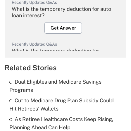
Recently Updated Q&As
What is the temporary deduction for auto
loan interest?
Get Answer
Recently Updated Q&As
What is the temporary deduction for
overtime income?
Related Stories
Get Answer
Dual Eligibles and Medicare Savings
Recently Updated Q&As
Programs
What is the temporary deduction for tip
income?
Cut to Medicare Drug Plan Subsidy Could
Hit Retirees' Wallets
Get Answer
As Retiree Healthcare Costs Keep Rising,
Planning Ahead Can Help
Recently Updated Q&As