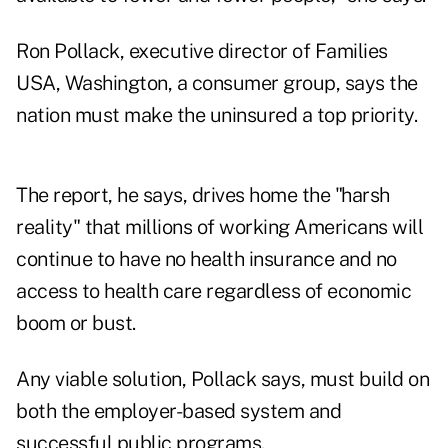
Ron Pollack, executive director of Families
USA, Washington, a consumer group, says the
nation must make the uninsured a top priority.
The report, he says, drives home the "harsh
reality" that millions of working Americans will
continue to have no health insurance and no
access to health care regardless of economic
boom or bust.
Any viable solution, Pollack says, must build on
both the employer-based system and
successful public programs.