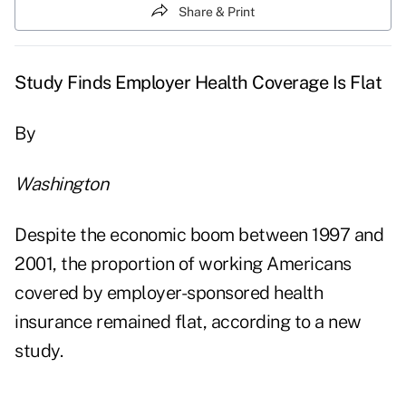
Share & Print
Study Finds Employer Health Coverage Is Flat
By
Washington
Despite the economic boom between 1997 and
2001, the proportion of working Americans
covered by employer-sponsored health
insurance remained flat, according to a new
study.