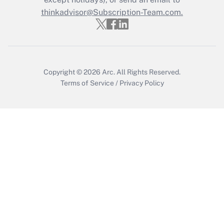
thinkadvisor@Subscription-Team.com.
Get Answer
Copyright © 2026
Arc.
All Rights Reserved.
Terms of Service
/
Privacy Policy