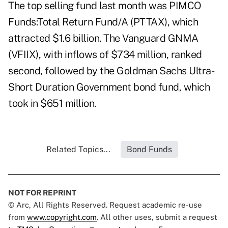
The top selling fund last month was PIMCO
Funds:Total Return Fund/A (PTTAX), which
attracted $1.6 billion. The Vanguard GNMA
(VFIIX), with inflows of $734 million, ranked
second, followed by the Goldman Sachs Ultra-
Short Duration Government bond fund, which
took in $651 million.
Related Topics...
Bond Funds
NOT FOR REPRINT
© Arc, All Rights Reserved. Request academic re-use
from
www.copyright.com
. All other uses, submit a request