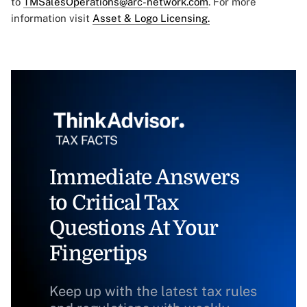
to
TMSalesOperations@arc-network.com
. For more
information visit
Asset & Logo Licensing.
Immediate Answers
to Critical Tax
Questions At Your
Fingertips
Keep up with the latest tax rules