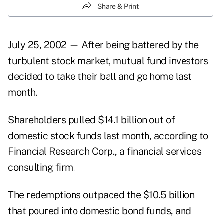
Share & Print
July 25, 2002 — After being battered by the
turbulent stock market, mutual fund investors
decided to take their ball and go home last
month.
Shareholders pulled $14.1 billion out of
domestic stock funds last month, according to
Financial Research Corp., a financial services
consulting firm.
The redemptions outpaced the $10.5 billion
that poured into domestic bond funds, and