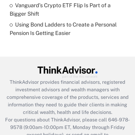
Vanguard’s Crypto ETF Flip Is Part of a
Get Answer
Bigger Shift
Using Bond Ladders to Create a Personal
Recently Updated Q&As
Pension Is Getting Easier
Are remote workers eligible for leave
under the Family and Medical Leave Act
(FMLA)?
Get Answer
Recently Updated Q&As
ThinkAdvisor
provides financial advisors, registered
What is the CARES Act employee
investment advisors and wealth managers with
retention tax credit that was available
during 2020 and 2021?
comprehensive coverage of the products, services and
information they need to guide their clients in making
Get Answer
critical wealth, health and life decisions.
For questions about ThinkAdvisor, please call
646-978-
Recently Updated Q&As
9578
(9:00am-10:00pm ET, Monday through Friday
Who must file a return?
except holidays), or send an email to