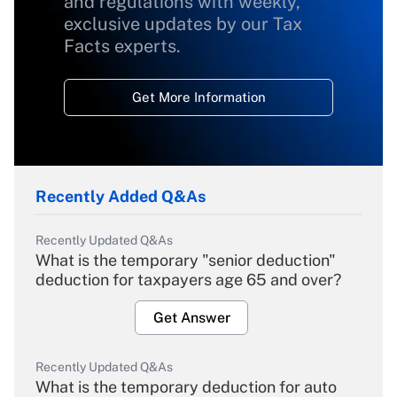
and regulations with weekly,
exclusive updates by our Tax
Facts experts.
Get More Information
Recently Added Q&As
Recently Updated Q&As
What is the temporary "senior deduction"
deduction for taxpayers age 65 and over?
Get Answer
Recently Updated Q&As
What is the temporary deduction for auto