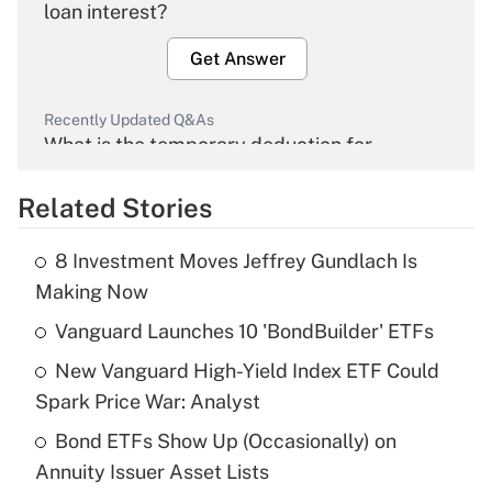
loan interest?
Get Answer
Recently Updated Q&As
What is the temporary deduction for
overtime income?
Related Stories
Get Answer
8 Investment Moves Jeffrey Gundlach Is
Recently Updated Q&As
Making Now
What is the temporary deduction for tip
income?
Vanguard Launches 10 'BondBuilder' ETFs
New Vanguard High-Yield Index ETF Could
Get Answer
Spark Price War: Analyst
Recently Updated Q&As
Bond ETFs Show Up (Occasionally) on
What is a high deductible health plan for
Annuity Issuer Asset Lists
purposes of an HSA?