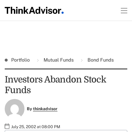
Portfolio
Mutual Funds
Bond Funds
Investors Abandon Stock
Funds
By
thinkadvisor
July 25, 2002 at 08:00 PM