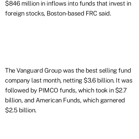
$846 million in inflows into funds that invest in
foreign stocks, Boston-based FRC said.
The Vanguard Group was the best selling fund
company last month, netting $3.6 billion. It was
followed by PIMCO funds, which took in $2.7
billion, and American Funds, which garnered
$2.5 billion.