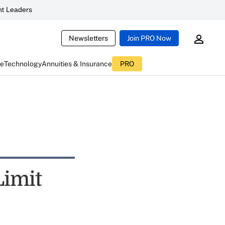
t Leaders
Newsletters
Join PRO Now
ce
Technology
Annuities & Insurance
PRO
Limit