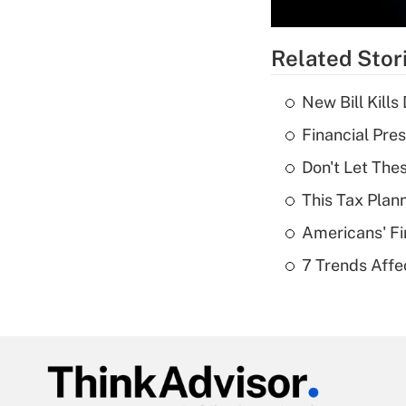
Related Stor
New Bill Kills
Financial Pres
Don't Let The
This Tax Plan
Americans' Fi
7 Trends Affe