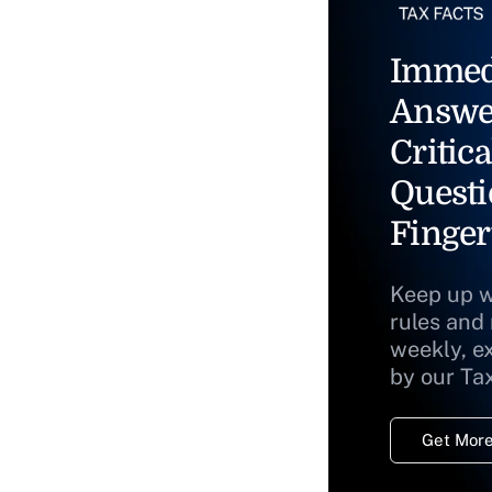
Immed
Answe
Critica
Questi
Finger
Keep up w
rules and
weekly, e
by our Ta
Get More