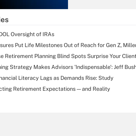
Recently Updated Q&As
What is the
temporary
ies
deduction for tip
income?
 DOL Oversight of IRAs
Recently Updated Q&As
sures Put Life Milestones Out of Reach for Gen Z, Mille
What is a high
se Retirement Planning Blind Spots Surprise Your Clien
deductible health
plan for purposes
ning Strategy Makes Advisors 'Indispensable': Jeff Bus
of an HSA?
nancial Literacy Lags as Demands Rise: Study
Recently Updated Q&As
cting Retirement Expectations — and Reality
Are remote workers
eligible for leave
under the Family
and Medical Leave
Act (FMLA)?
Recently Updated Q&As