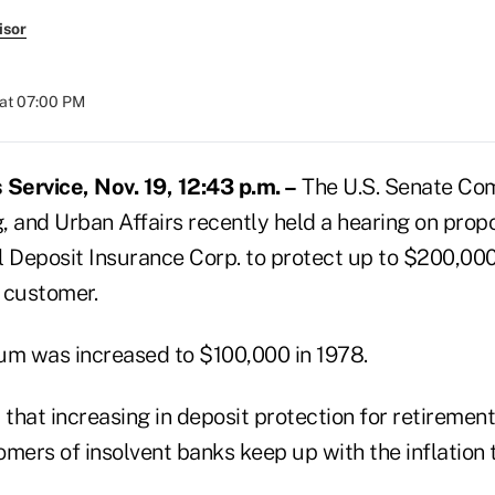
isor
at 07:00 PM
ervice, Nov. 19, 12:43 p.m. –
The U.S. Senate Co
, and Urban Affairs recently held a hearing on prop
l Deposit Insurance Corp. to protect up to $200,000
 customer.
m was increased to $100,000 in 1978.
that increasing in deposit protection for retiremen
omers of insolvent banks keep up with the inflation