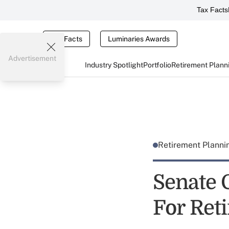
Tax Facts
Tax Facts
Luminaries Awards
Advertisement
Industry Spotlight
Portfolio
Retirement Plann
Retirement Plann
Senate 
For Ret