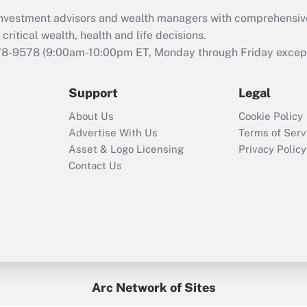
What is the CARES
d investment advisors and wealth managers with comprehensiv
Act employee
retention tax credit
critical wealth, health and life decisions.
that was available
78-9578
(9:00am-10:00pm ET, Monday through Friday except 
during 2020 and
2021?
Support
Legal
Recently Updated Q&As
About Us
Cookie Policy
Who must file a
Advertise With Us
Terms of Serv
return?
Asset & Logo Licensing
Privacy Policy
Contact Us
Arc Network of Sites