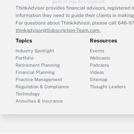
ThinkAdvisor
provides financial advisors, registere
information they need to guide their clients in making 
For questions about ThinkAdvisor, please call
646-9
thinkadvisor@Subscription-Team.com.
Topics
Resources
Industry Spotlight
Events
Portfolio
Webcasts
Retirement Planning
Podcasts
Financial Planning
Videos
Practice Management
Sitemap
Regulation & Compliance
Thought Leaders
Technology
Annuities & Insurance