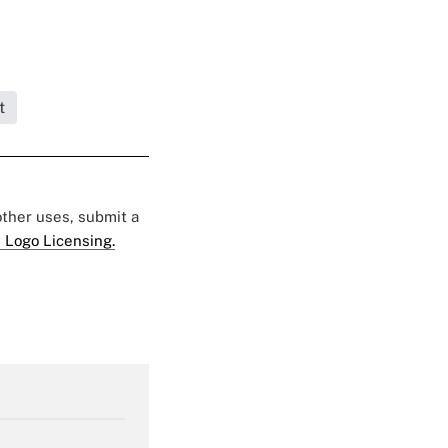
t
 other uses, submit a
 Logo Licensing.