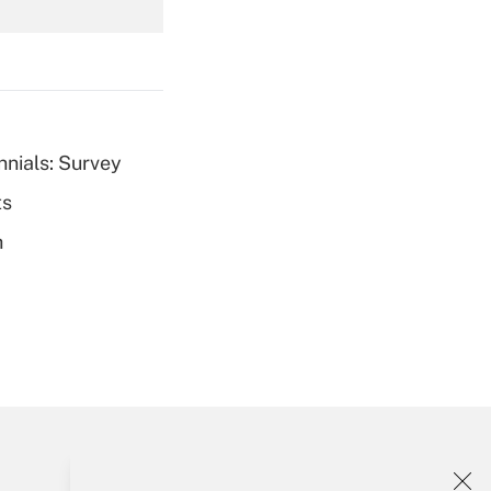
Get Answer
nnials: Survey
ts
Get Answer
h
Get Answer