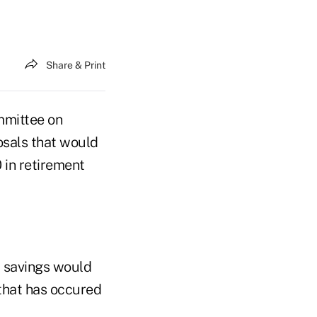
Share & Print
mmittee on
osals that would
 in retirement
t savings would
 that has occured