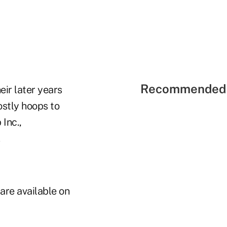
Recommended 
eir later years
ostly hoops to
Inc.,
are available on