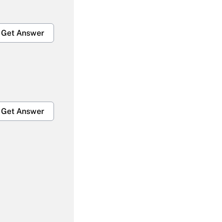
Get Answer
Get Answer
Get Answer