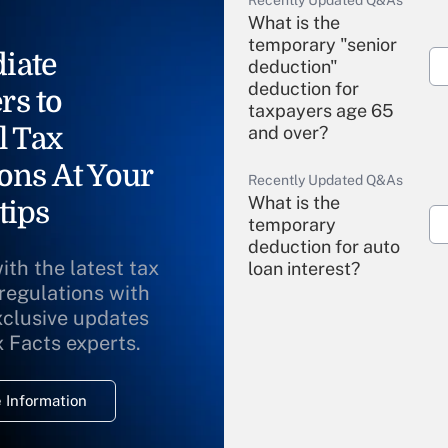
Recently Updated Q&As
What is the
temporary "senior
iate
deduction"
deduction for
rs to
taxpayers age 65
l Tax
and over?
ons At Your
Recently Updated Q&As
What is the
tips
temporary
deduction for auto
ith the latest tax
loan interest?
 regulations with
xclusive updates
Recently Updated Q&As
What is the
x Facts experts.
temporary
deduction for
 Information
overtime income?