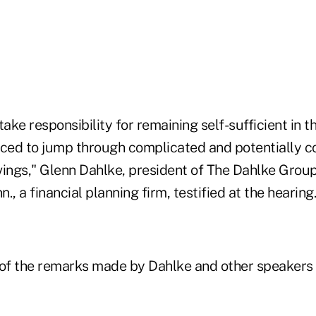
ke responsibility for remaining self-sufficient in th
rced to jump through complicated and potentially c
ings," Glenn Dahlke, president of The Dahlke Group 
., a financial planning firm, testified at the hearing.
 of the remarks made by Dahlke and other speakers 