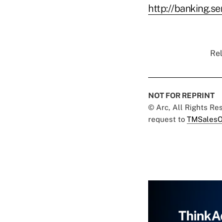
http://banking.s
Rel
NOT FOR REPRINT
© Arc, All Rights R
request to
TMSalesO