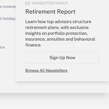
NEWSLETTER SIGNUP
e coverage of the products, services and
Retirement Report
Get Answer
holidays), or send an email to
Learn how top advisors structure
retirement plans, with exclusive
Your Account
insights on portfolio protection,
insurance, annuities and behavioral
Sign In
finance.
Get Answer
Create Account
ice
Forgot Password
Sign Up Now
My Newsletters
Browse All Newsletters