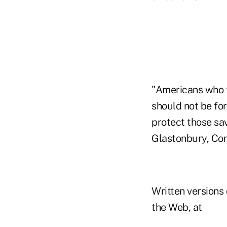
"Americans who ta
should not be fo
protect those sav
Glastonbury, Conn
Written versions
the Web, at