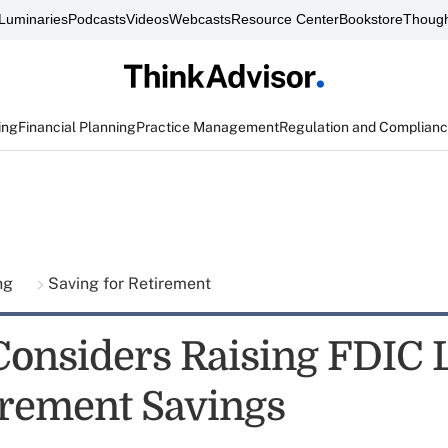
Luminaries
Podcasts
Videos
Webcasts
Resource Center
Bookstore
Though
ing
Financial Planning
Practice Management
Regulation and Complian
ing
Saving for Retirement
Considers Raising FDIC 
irement Savings