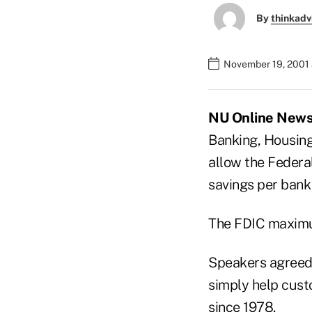
By
thinkadv
November 19, 2001 
NU Online News S
Banking, Housing
allow the Federa
savings per bank
The FDIC maximu
Speakers agreed 
simply help cust
since 1978.