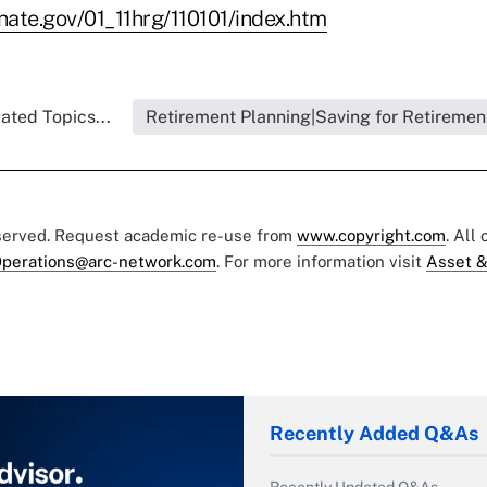
enate.gov/01_11hrg/110101/index.htm
ated Topics...
Retirement Planning|Saving for Retiremen
eserved. Request academic re-use from
www.copyright.com
. All
perations@arc-network.com
. For more information visit
Asset &
Recently Added Q&As