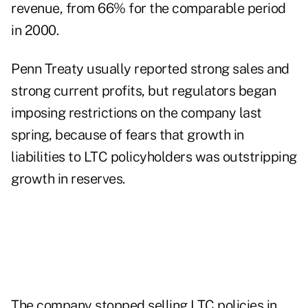
revenue, from 66% for the comparable period
in 2000.
Penn Treaty usually reported strong sales and
strong current profits, but regulators began
imposing restrictions on the company last
spring, because of fears that growth in
liabilities to LTC policyholders was outstripping
growth in reserves.
The company stopped selling LTC policies in