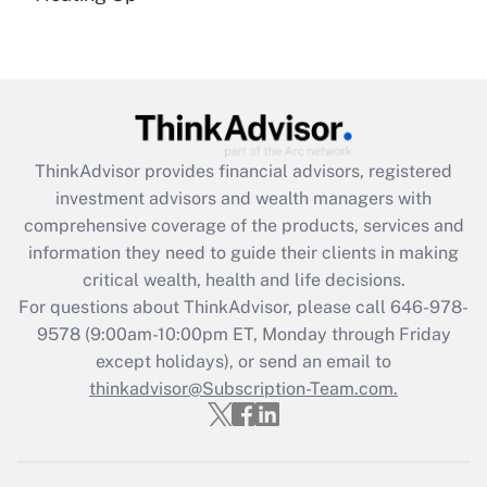
(FMLA)?
Get Answer
Recently Updated Q&As
What is the CARES Act employee
retention tax credit that was available
ThinkAdvisor
provides financial advisors, registered
during 2020 and 2021?
investment advisors and wealth managers with
comprehensive coverage of the products, services and
Get Answer
information they need to guide their clients in making
critical wealth, health and life decisions.
Recently Updated Q&As
For questions about ThinkAdvisor, please call
646-978-
Who must file a return?
9578
(9:00am-10:00pm ET, Monday through Friday
except holidays), or send an email to
Get Answer
thinkadvisor@Subscription-Team.com.