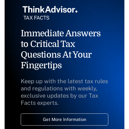
Immediate Answers
to Critical Tax
Questions At Your
Fingertips
Keep up with the latest tax rules
and regulations with weekly,
exclusive updates by our Tax
Facts experts.
Get More Information