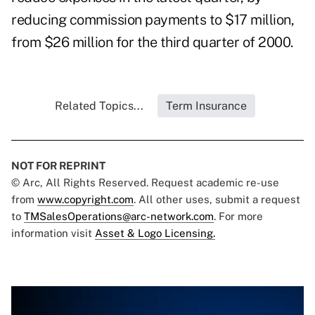
reducing commission payments to $17 million,
from $26 million for the third quarter of 2000.
Related Topics...
Term Insurance
NOT FOR REPRINT
© Arc, All Rights Reserved. Request academic re-use
from
www.copyright.com
. All other uses, submit a request
to
TMSalesOperations@arc-network.com
. For more
information visit
Asset & Logo Licensing.