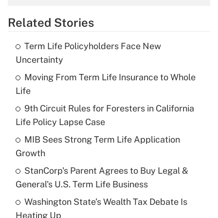
overtime income?
Related Stories
Get Answer
Term Life Policyholders Face New
Recently Updated Q&As
Uncertainty
What is the temporary deduction for tip
income?
Moving From Term Life Insurance to Whole
Life
Get Answer
9th Circuit Rules for Foresters in California
Life Policy Lapse Case
Recently Updated Q&As
What is a high deductible health plan for
MIB Sees Strong Term Life Application
purposes of an HSA?
Growth
Get Answer
StanCorp's Parent Agrees to Buy Legal &
General's U.S. Term Life Business
Recently Updated Q&As
Washington State’s Wealth Tax Debate Is
Are remote workers eligible for leave
under the Family and Medical Leave Act
Heating Up