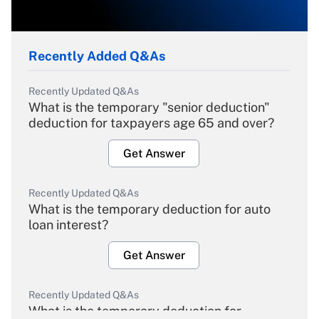
Recently Added Q&As
Recently Updated Q&As
What is the temporary "senior deduction"
deduction for taxpayers age 65 and over?
Get Answer
Recently Updated Q&As
What is the temporary deduction for auto
loan interest?
Get Answer
Recently Updated Q&As
What is the temporary deduction for