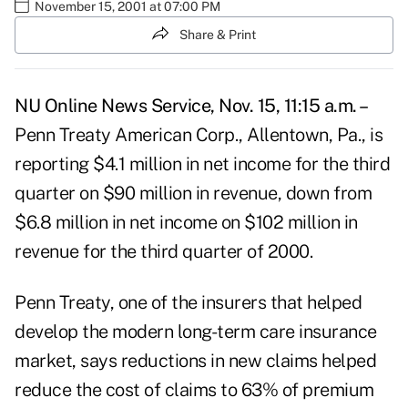
November 15, 2001 at 07:00 PM
Share & Print
NU Online News Service, Nov. 15, 11:15 a.m. –
Penn Treaty American Corp., Allentown, Pa., is
reporting $4.1 million in net income for the third
quarter on $90 million in revenue, down from
$6.8 million in net income on $102 million in
revenue for the third quarter of 2000.
Penn Treaty, one of the insurers that helped
develop the modern long-term care insurance
market, says reductions in new claims helped
reduce the cost of claims to 63% of premium