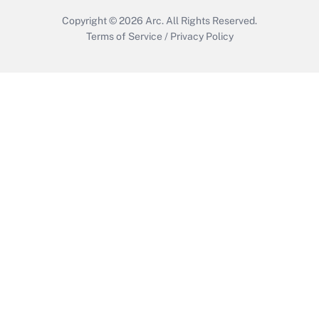
Copyright © 2026
Arc.
All Rights Reserved.
Terms of Service
/
Privacy Policy