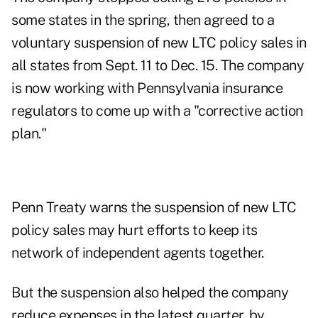
some states in the spring, then agreed to a
voluntary suspension of new LTC policy sales in
all states from Sept. 11 to Dec. 15. The company
is now working with Pennsylvania insurance
regulators to come up with a "corrective action
plan."
Penn Treaty warns the suspension of new LTC
policy sales may hurt efforts to keep its
network of independent agents together.
But the suspension also helped the company
reduce expenses in the latest quarter, by