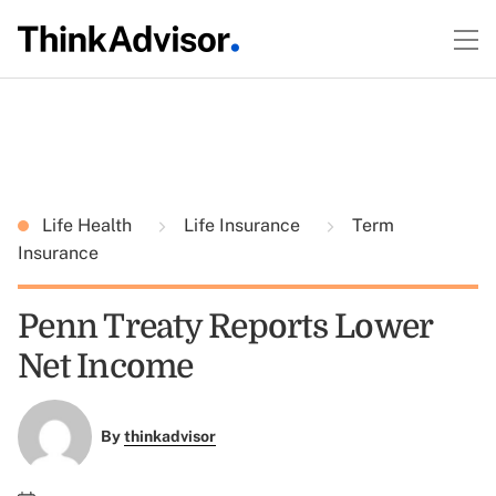
Life Health
Life Insurance
Term
Insurance
Penn Treaty Reports Lower
Net Income
By
thinkadvisor