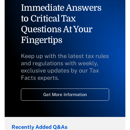
Immediate Answers
to Critical Tax
Questions At Your
Fingertips
Keep up with the latest tax rules
and regulations with weekly,
exclusive updates by our Tax
Facts experts.
Get More Information
Recently Added Q&As