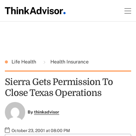
Life Health
Health Insurance
Sierra Gets Permission To
Close Texas Operations
By
thinkadvisor
October 23, 2001 at 08:00 PM