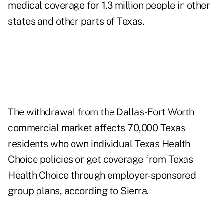
medical coverage for 1.3 million people in other
states and other parts of Texas.
The withdrawal from the Dallas-Fort Worth
commercial market affects 70,000 Texas
residents who own individual Texas Health
Choice policies or get coverage from Texas
Health Choice through employer-sponsored
group plans, according to Sierra.