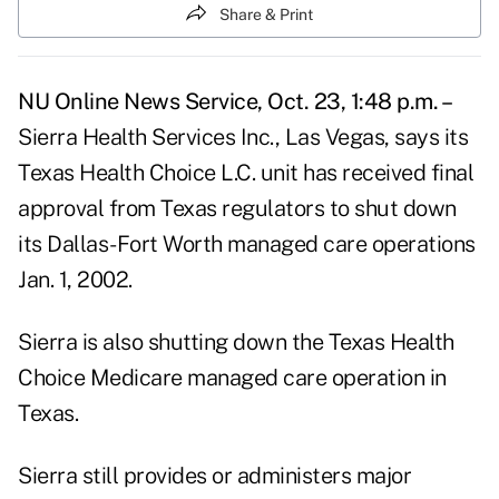
Share & Print
NU Online News Service, Oct. 23, 1:48 p.m. –
Sierra Health Services Inc., Las Vegas, says its
Texas Health Choice L.C. unit has received final
approval from Texas regulators to shut down
its Dallas-Fort Worth managed care operations
Jan. 1, 2002.
Sierra is also shutting down the Texas Health
Choice Medicare managed care operation in
Texas.
Sierra still provides or administers major