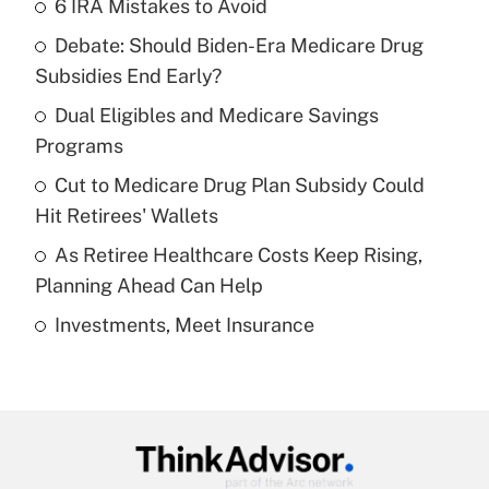
6 IRA Mistakes to Avoid
Recently Updated Q&As
Debate: Should Biden-Era Medicare Drug
What is the temporary deduction for tip
income?
Subsidies End Early?
Dual Eligibles and Medicare Savings
Get Answer
Programs
Recently Updated Q&As
Cut to Medicare Drug Plan Subsidy Could
What is a high deductible health plan for
Hit Retirees' Wallets
purposes of an HSA?
As Retiree Healthcare Costs Keep Rising,
Get Answer
Planning Ahead Can Help
Investments, Meet Insurance
Recently Updated Q&As
Are remote workers eligible for leave
under the Family and Medical Leave Act
(FMLA)?
Get Answer