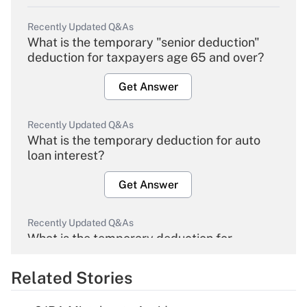
Recently Updated Q&As
What is the temporary "senior deduction"
deduction for taxpayers age 65 and over?
Get Answer
Recently Updated Q&As
What is the temporary deduction for auto
loan interest?
Get Answer
Recently Updated Q&As
What is the temporary deduction for
overtime income?
Related Stories
Get Answer