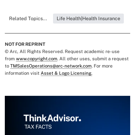
Related Topics...
Life Health|Health Insurance
NOT FOR REPRINT
© Arc, All Rights Reserved. Request academic re-use
from
www.copyright.com
. All other uses, submit a request
to
TMSalesOperations@arc-network.com
. For more
information visit
Asset & Logo Licensing.