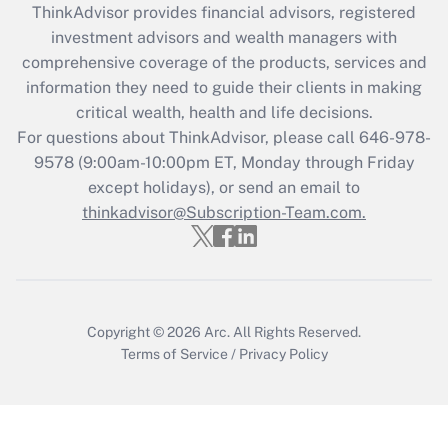
ThinkAdvisor
provides financial advisors, registered
Recently Updated Q&As
investment advisors and wealth managers with
What is the CARES Act employee
comprehensive coverage of the products, services and
retention tax credit that was available
information they need to guide their clients in making
during 2020 and 2021?
critical wealth, health and life decisions.
Get Answer
For questions about ThinkAdvisor, please call
646-978-
9578
(9:00am-10:00pm ET, Monday through Friday
except holidays), or send an email to
Recently Updated Q&As
Who must file a return?
thinkadvisor@Subscription-Team.com.
Get Answer
Copyright © 2026
Arc.
All Rights Reserved.
Terms of Service
/
Privacy Policy