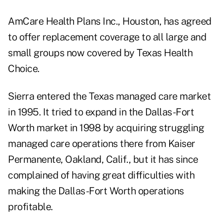
AmCare Health Plans Inc., Houston, has agreed
to offer replacement coverage to all large and
small groups now covered by Texas Health
Choice.
Sierra entered the Texas managed care market
in 1995. It tried to expand in the Dallas-Fort
Worth market in 1998 by acquiring struggling
managed care operations there from Kaiser
Permanente, Oakland, Calif., but it has since
complained of having great difficulties with
making the Dallas-Fort Worth operations
profitable.