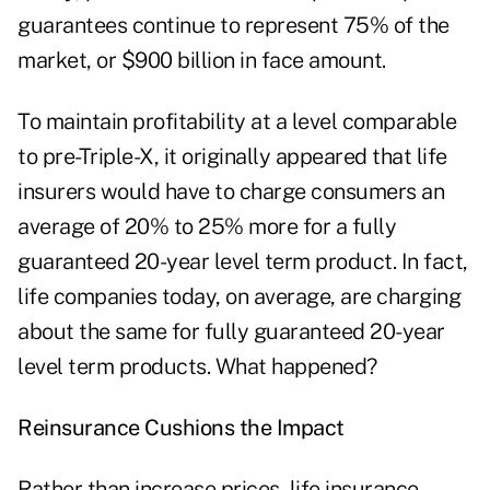
guarantees continue to represent 75% of the
market, or $900 billion in face amount.
To maintain profitability at a level comparable
to pre-Triple-X, it originally appeared that life
insurers would have to charge consumers an
average of 20% to 25% more for a fully
guaranteed 20-year level term product. In fact,
life companies today, on average, are charging
about the same for fully guaranteed 20-year
level term products. What happened?
Reinsurance Cushions the Impact
Rather than increase prices, life insurance