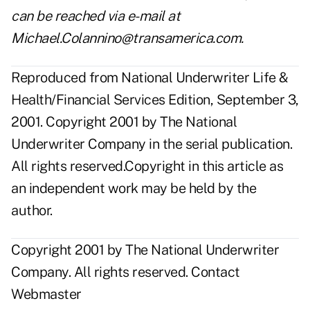
can be reached via e-mail at
Michael.Colannino@transamerica.com.
Reproduced from National Underwriter Life &
Health/Financial Services Edition, September 3,
2001. Copyright 2001 by The National
Underwriter Company in the serial publication.
All rights reserved.Copyright in this article as
an independent work may be held by the
author.
Copyright 2001 by The National Underwriter
Company. All rights reserved.
Contact
Webmaster