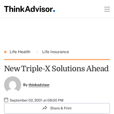
Life Health
Life Insurance
New Triple-X Solutions Ahead
By
thinkadvisor
September 02, 2001 at 08:00 PM
Share & Print