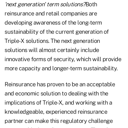
'next generation' term solutions?
Both
reinsurance and retail companies are
developing awareness of the long-term
sustainability of the current generation of
Triple-X solutions. The next generation
solutions will almost certainly include
innovative forms of security, which will provide
more capacity and longer-term sustainability.
Reinsurance has proven to be an acceptable
and economic solution to dealing with the
implications of Triple-X, and working with a
knowledgeable, experienced reinsurance
partner can make this regulatory challenge