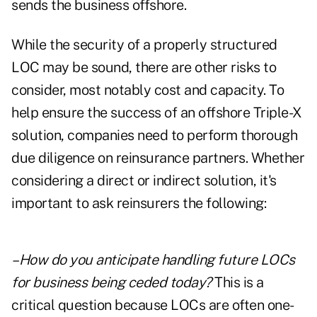
sends the business offshore.
While the security of a properly structured
LOC may be sound, there are other risks to
consider, most notably cost and capacity. To
help ensure the success of an offshore Triple-X
solution, companies need to perform thorough
due diligence on reinsurance partners. Whether
considering a direct or indirect solution, it's
important to ask reinsurers the following:
–How do you anticipate handling future LOCs
for business being ceded today?
This is a
critical question because LOCs are often one-