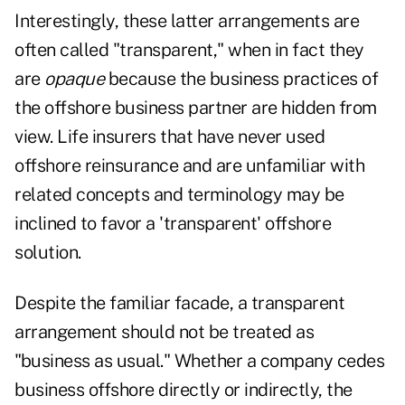
Interestingly, these latter arrangements are
often called "transparent," when in fact they
are
opaque
because the business practices of
the offshore business partner are hidden from
view. Life insurers that have never used
offshore reinsurance and are unfamiliar with
related concepts and terminology may be
inclined to favor a 'transparent' offshore
solution.
Despite the familiar facade, a transparent
arrangement should not be treated as
"business as usual." Whether a company cedes
business offshore directly or indirectly, the