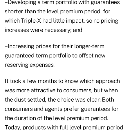
–Developing a term portfolio with guarantees
shorter than the level premium period, for
which Triple-X had little impact, so no pricing
increases were necessary; and
–Increasing prices for their longer-term
guaranteed term portfolio to offset new
reserving expenses.
It took a few months to know which approach
was more attractive to consumers, but when
the dust settled, the choice was clear: Both
consumers and agents prefer guarantees for
the duration of the level premium period.
Today, products with full level premium period