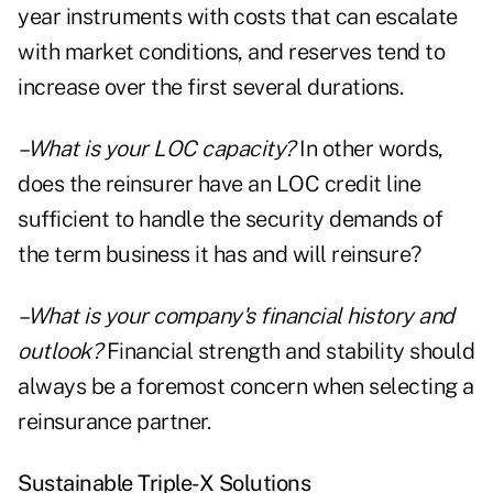
year instruments with costs that can escalate
with market conditions, and reserves tend to
increase over the first several durations.
–What is your LOC capacity?
In other words,
does the reinsurer have an LOC credit line
sufficient to handle the security demands of
the term business it has and will reinsure?
–What is your company's financial history and
outlook?
Financial strength and stability should
always be a foremost concern when selecting a
reinsurance partner.
Sustainable Triple-X Solutions