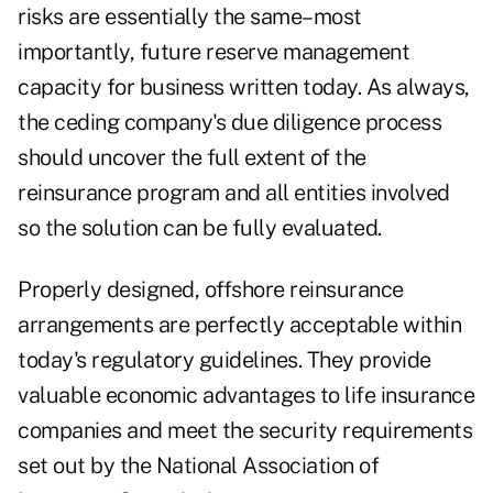
risks are essentially the same–most
importantly, future reserve management
capacity for business written today. As always,
the ceding company's due diligence process
should uncover the full extent of the
reinsurance program and all entities involved
so the solution can be fully evaluated.
Properly designed, offshore reinsurance
arrangements are perfectly acceptable within
today's regulatory guidelines. They provide
valuable economic advantages to life insurance
companies and meet the security requirements
set out by the National Association of