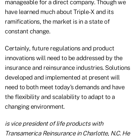
manageable for a direct company. Though we
have learned much about Triple-X and its
ramifications, the market is in a state of
constant change.
Certainly, future regulations and product
innovations will need to be addressed by the
insurance and reinsurance industries. Solutions
developed and implemented at present will
need to both meet today's demands and have
the flexibility and scalability to adapt to a
changing environment.
is vice president of life products with
Transamerica Reinsurance in Charlotte, N.C. He