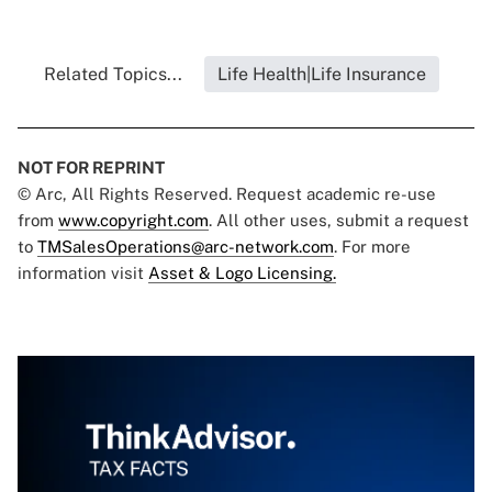
Related Topics...
Life Health|Life Insurance
NOT FOR REPRINT
© Arc, All Rights Reserved. Request academic re-use
from
www.copyright.com
. All other uses, submit a request
to
TMSalesOperations@arc-network.com
. For more
information visit
Asset & Logo Licensing.