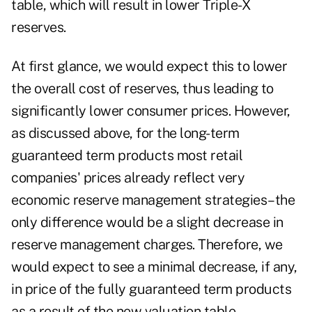
table, which will result in lower Triple-X
reserves.
At first glance, we would expect this to lower
the overall cost of reserves, thus leading to
significantly lower consumer prices. However,
as discussed above, for the long-term
guaranteed term products most retail
companies' prices already reflect very
economic reserve management strategies–the
only difference would be a slight decrease in
reserve management charges. Therefore, we
would expect to see a minimal decrease, if any,
in price of the fully guaranteed term products
as a result of the new valuation table.