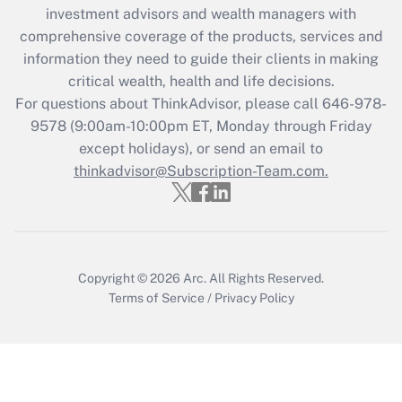
investment advisors and wealth managers with
Recently Updated Q&As
comprehensive coverage of the products, services and
What is the CARES Act employee
information they need to guide their clients in making
retention tax credit that was available
critical wealth, health and life decisions.
during 2020 and 2021?
For questions about ThinkAdvisor, please call
646-978-
Get Answer
9578
(9:00am-10:00pm ET, Monday through Friday
except holidays), or send an email to
thinkadvisor@Subscription-Team.com.
Recently Updated Q&As
Who must file a return?
Get Answer
Copyright © 2026
Arc.
All Rights Reserved.
Terms of Service
/
Privacy Policy