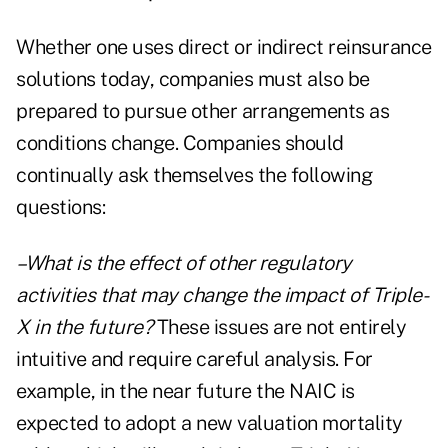
Whether one uses direct or indirect reinsurance
solutions today, companies must also be
prepared to pursue other arrangements as
conditions change. Companies should
continually ask themselves the following
questions:
–What is the effect of other regulatory
activities that may change the impact of Triple-
X in the future?
These issues are not entirely
intuitive and require careful analysis. For
example, in the near future the NAIC is
expected to adopt a new valuation mortality