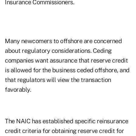
Insurance Commissioners.
Many newcomers to offshore are concerned
about regulatory considerations. Ceding
companies want assurance that reserve credit
is allowed for the business ceded offshore, and
that regulators will view the transaction
favorably.
The NAIC has established specific reinsurance
credit criteria for obtaining reserve credit for