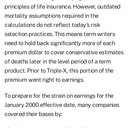
principles of life insurance. However, outdated
mortality assumptions required in the
calculations do not reflect today's risk
selection practices. This means term writers
need to hold back significantly more of each
premium dollar to cover conservative estimates
of deaths later in the level period of a term
product. Prior to Triple-X, this portion of the
premium went right to earnings.
To prepare for the strain on earnings for the
January 2000 effective date, many companies
covered their bases by: