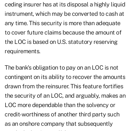
ceding insurer has at its disposal a highly liquid
instrument, which may be converted to cash at
any time. This security is more than adequate
to cover future claims because the amount of
the LOC is based on U.S. statutory reserving
requirements.
The bank's obligation to pay on an LOC is not
contingent on its ability to recover the amounts
drawn from the reinsurer. This feature fortifies
the security of an LOC, and arguably, makes an
LOC more dependable than the solvency or
credit-worthiness of another third party such
as an onshore company that subsequently