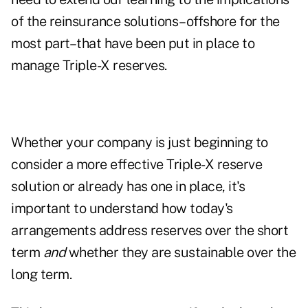
of the reinsurance solutions–offshore for the
most part–that have been put in place to
manage Triple-X reserves.
Whether your company is just beginning to
consider a more effective Triple-X reserve
solution or already has one in place, it's
important to understand how today's
arrangements address reserves over the short
term
and
whether they are sustainable over the
long term.