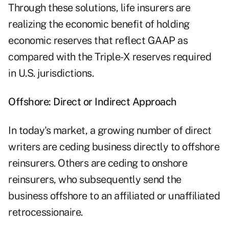
Through these solutions, life insurers are
realizing the economic benefit of holding
economic reserves that reflect GAAP as
compared with the Triple-X reserves required
in U.S. jurisdictions.
Offshore: Direct or Indirect Approach
In today's market, a growing number of direct
writers are ceding business directly to offshore
reinsurers. Others are ceding to onshore
reinsurers, who subsequently send the
business offshore to an affiliated or unaffiliated
retrocessionaire.