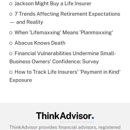
Jackson Might Buy a Life Insurer
Recently Updated Q&As
7 Trends Affecting Retirement Expectations
What is the temporary deduction for tip
income?
— and Reality
When 'Lifemaxxing' Means 'Planmaxxing'
Get Answer
Abacus Knows Death
Recently Updated Q&As
Financial Vulnerabilities Undermine Small-
What is a high deductible health plan for
Business Owners' Confidence: Survey
purposes of an HSA?
How to Track Life Insurers' 'Payment in Kind'
Get Answer
Exposure
Recently Updated Q&As
Are remote workers eligible for leave
under the Family and Medical Leave Act
(FMLA)?
Get Answer
ThinkAdvisor
provides financial advisors, registered