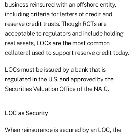
business reinsured with an offshore entity,
including criteria for letters of credit and
reserve credit trusts. Though RCTs are
acceptable to regulators and include holding
real assets, LOCs are the most common
collateral used to support reserve credit today.
LOCs must be issued by a bank that is
regulated in the U.S. and approved by the
Securities Valuation Office of the NAIC.
LOC as Security
When reinsurance is secured by an LOC, the