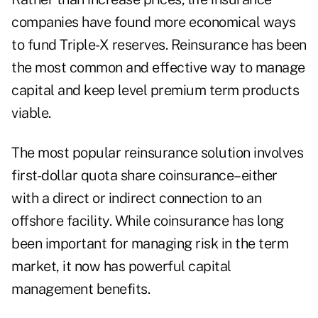
companies have found more economical ways
to fund Triple-X reserves. Reinsurance has been
the most common and effective way to manage
capital and keep level premium term products
viable.
The most popular reinsurance solution involves
first-dollar quota share coinsurance–either
with a direct or indirect connection to an
offshore facility. While coinsurance has long
been important for managing risk in the term
market, it now has powerful capital
management benefits.