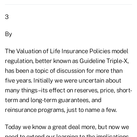
3
By
The Valuation of Life Insurance Policies model
regulation, better known as Guideline Triple-X,
has been a topic of discussion for more than
five years. Initially we were uncertain about
many things–its effect on reserves, price, short-
term and long-term guarantees, and
reinsurance programs, just to name a few.
Today we know a great deal more, but now we
need to extend our learning to the implications