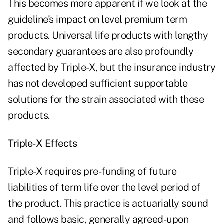
This becomes more apparent if we look at the
guideline's impact on level premium term
products. Universal life products with lengthy
secondary guarantees are also profoundly
affected by Triple-X, but the insurance industry
has not developed sufficient supportable
solutions for the strain associated with these
products.
Triple-X Effects
Triple-X requires pre-funding of future
liabilities of term life over the level period of
the product. This practice is actuarially sound
and follows basic, generally agreed-upon