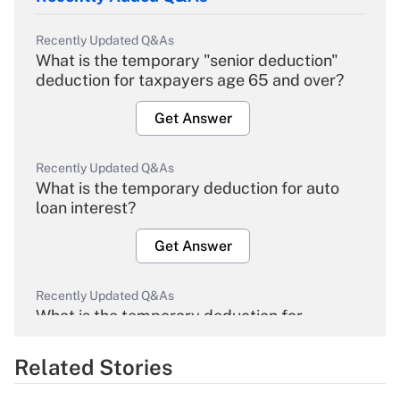
Recently Updated Q&As
What is the temporary "senior deduction"
deduction for taxpayers age 65 and over?
Get Answer
Recently Updated Q&As
What is the temporary deduction for auto
loan interest?
Get Answer
Recently Updated Q&As
What is the temporary deduction for
overtime income?
Related Stories
Get Answer