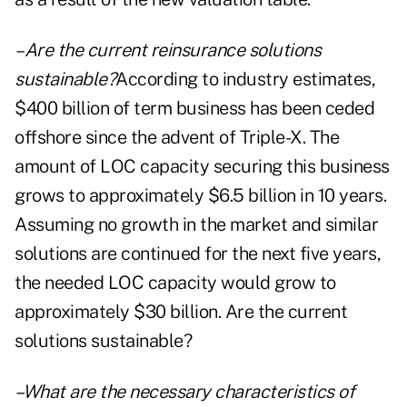
–Are the current reinsurance solutions
sustainable?
According to industry estimates,
$400 billion of term business has been ceded
offshore since the advent of Triple-X. The
amount of LOC capacity securing this business
grows to approximately $6.5 billion in 10 years.
Assuming no growth in the market and similar
solutions are continued for the next five years,
the needed LOC capacity would grow to
approximately $30 billion. Are the current
solutions sustainable?
–What are the necessary characteristics of