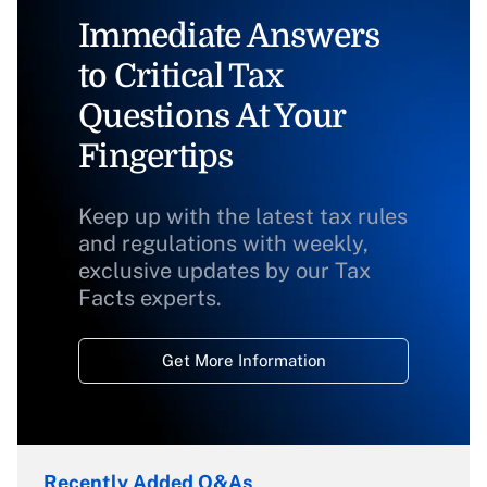
Immediate Answers
to Critical Tax
Questions At Your
Fingertips
Keep up with the latest tax rules
and regulations with weekly,
exclusive updates by our Tax
Facts experts.
Get More Information
Recently Added Q&As