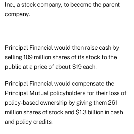
Inc., a stock company, to become the parent
company.
Principal Financial would then raise cash by
selling 109 million shares of its stock to the
public at a price of about $19 each.
Principal Financial would compensate the
Principal Mutual policyholders for their loss of
policy-based ownership by giving them 261
million shares of stock and $1.3 billion in cash
and policy credits.