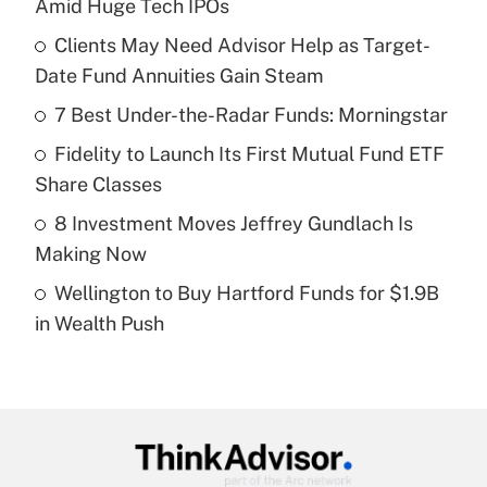
Amid Huge Tech IPOs
What is the temporary deduction for tip
income?
Clients May Need Advisor Help as Target-
Date Fund Annuities Gain Steam
Get Answer
7 Best Under-the-Radar Funds: Morningstar
Recently Updated Q&As
Fidelity to Launch Its First Mutual Fund ETF
What is a high deductible health plan for
Share Classes
purposes of an HSA?
8 Investment Moves Jeffrey Gundlach Is
Get Answer
Making Now
Wellington to Buy Hartford Funds for $1.9B
Recently Updated Q&As
in Wealth Push
Are remote workers eligible for leave
under the Family and Medical Leave Act
(FMLA)?
Get Answer
Recently Updated Q&As