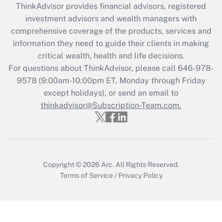
ThinkAdvisor
provides financial advisors, registered
What is the CARES Act employee
investment advisors and wealth managers with
retention tax credit that was available
during 2020 and 2021?
comprehensive coverage of the products, services and
information they need to guide their clients in making
Get Answer
critical wealth, health and life decisions.
For questions about ThinkAdvisor, please call
646-978-
Recently Updated Q&As
9578
(9:00am-10:00pm ET, Monday through Friday
Who must file a return?
except holidays), or send an email to
thinkadvisor@Subscription-Team.com.
Get Answer
Copyright © 2026
Arc.
All Rights Reserved.
Terms of Service
/
Privacy Policy