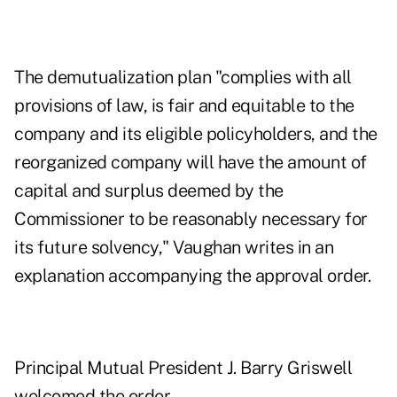
The demutualization plan "complies with all
provisions of law, is fair and equitable to the
company and its eligible policyholders, and the
reorganized company will have the amount of
capital and surplus deemed by the
Commissioner to be reasonably necessary for
its future solvency," Vaughan writes in an
explanation accompanying the approval order.
Principal Mutual President J. Barry Griswell
welcomed the order.