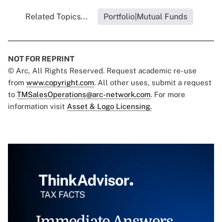
Related Topics...
Portfolio|Mutual Funds
NOT FOR REPRINT
© Arc, All Rights Reserved. Request academic re-use
from
www.copyright.com
. All other uses, submit a request
to
TMSalesOperations@arc-network.com
. For more
information visit
Asset & Logo Licensing.
Immediate Answers