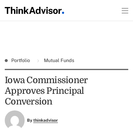
Portfolio
Mutual Funds
Iowa Commissioner
Approves Principal
Conversion
By
thinkadvisor