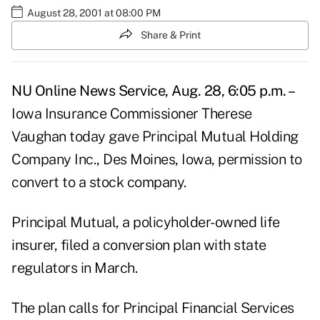
August 28, 2001 at 08:00 PM
Share & Print
NU Online News Service, Aug. 28, 6:05 p.m. –
Iowa Insurance Commissioner Therese
Vaughan today gave Principal Mutual Holding
Company Inc., Des Moines, Iowa, permission to
convert to a stock company.
Principal Mutual, a policyholder-owned life
insurer, filed a conversion plan with state
regulators in March.
The plan calls for Principal Financial Services