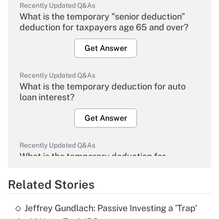
Recently Updated Q&As
What is the temporary "senior deduction"
deduction for taxpayers age 65 and over?
Get Answer
Recently Updated Q&As
What is the temporary deduction for auto
loan interest?
Get Answer
Recently Updated Q&As
What is the temporary deduction for
overtime income?
Related Stories
Get Answer
Jeffrey Gundlach: Passive Investing a 'Trap'
Recently Updated Q&As