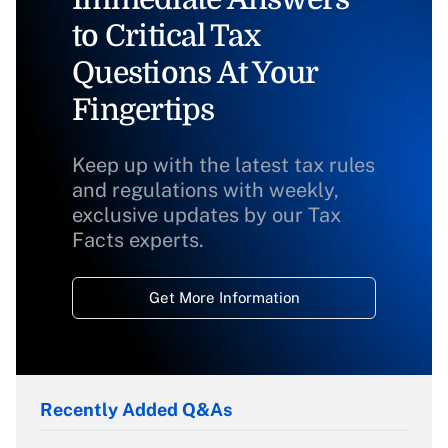
to Critical Tax
Questions At Your
Fingertips
Keep up with the latest tax rules
and regulations with weekly,
exclusive updates by our Tax
Facts experts.
Get More Information
Recently Added Q&As