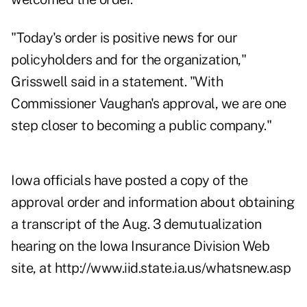
"Today's order is positive news for our
policyholders and for the organization,"
Grisswell said in a statement. "With
Commissioner Vaughan's approval, we are one
step closer to becoming a public company."
Iowa officials have posted a copy of the
approval order and information about obtaining
a transcript of the Aug. 3 demutualization
hearing on the Iowa Insurance Division Web
site, at
http://www.iid.state.ia.us/whatsnew.asp