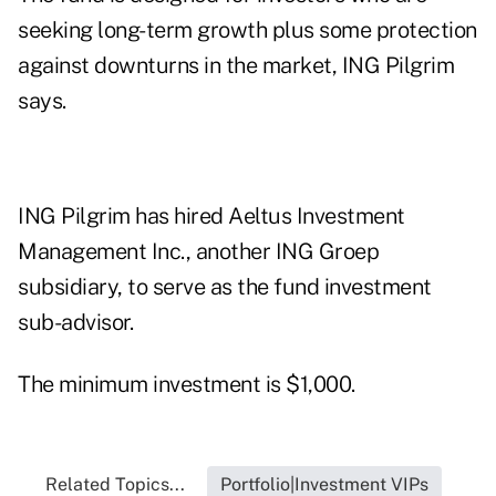
seeking long-term growth plus some protection
against downturns in the market, ING Pilgrim
says.
ING Pilgrim has hired Aeltus Investment
Management Inc., another ING Groep
subsidiary, to serve as the fund investment
sub-advisor.
The minimum investment is $1,000.
Related Topics...
Portfolio|Investment VIPs