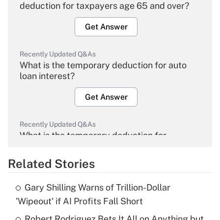
deduction for taxpayers age 65 and over?
Get Answer
Recently Updated Q&As
What is the temporary deduction for auto
loan interest?
Get Answer
Recently Updated Q&As
What is the temporary deduction for
overtime income?
Related Stories
Get Answer
Gary Shilling Warns of Trillion-Dollar
Recently Updated Q&As
'Wipeout' if AI Profits Fall Short
What is the temporary deduction for tip
income?
Robert Rodriguez Bets It All on Anything but