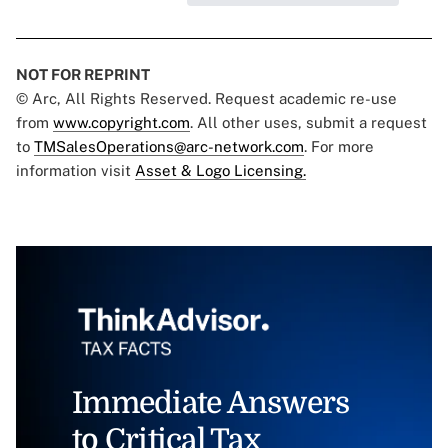
NOT FOR REPRINT
© Arc, All Rights Reserved. Request academic re-use
from
www.copyright.com
. All other uses, submit a request
to
TMSalesOperations@arc-network.com
. For more
information visit
Asset & Logo Licensing.
Immediate Answers
to Critical Tax