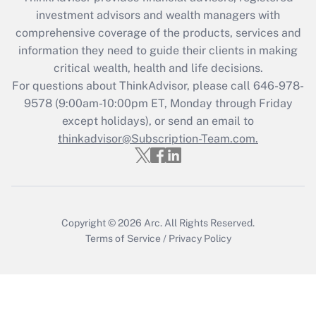
during 2020 and 2021?
investment advisors and wealth managers with
comprehensive coverage of the products, services and
Get Answer
information they need to guide their clients in making
critical wealth, health and life decisions.
Recently Updated Q&As
For questions about ThinkAdvisor, please call
646-978-
Who must file a return?
9578
(9:00am-10:00pm ET, Monday through Friday
except holidays), or send an email to
Get Answer
thinkadvisor@Subscription-Team.com.
Copyright © 2026
Arc.
All Rights Reserved.
Terms of Service
/
Privacy Policy