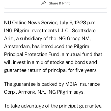
Share & Print
NU Online News Service, July 6, 12:23 p.m. –
ING Pilgrim Investments L.L.C., Scottsdale,
Ariz., a subsidiary of the ING Groep N.V.,
Amsterdam, has introduced the Pilgrim
Principal Protection Fund, a mutual fund that
will invest in a mix of stocks and bonds and
guarantee return of principal for five years.
The guarantee is backed by MBIA Insurance
Corp., Armonk, N.Y., ING Pilgrim says.
To take advantage of the principal guarantee,