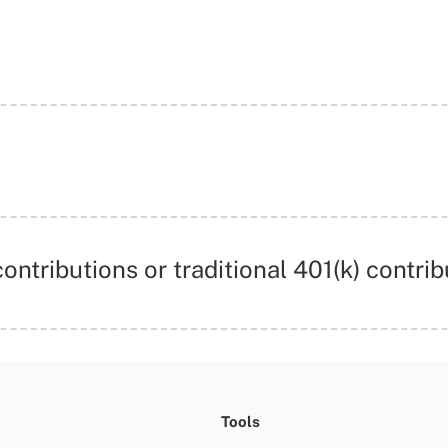
ontributions or traditional 401(k) contrib
Tools