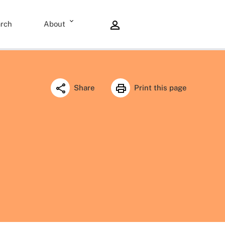
rch
About
Share
Print this page