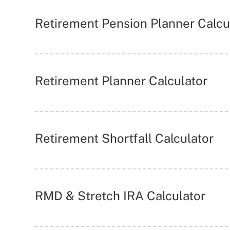
Retirement Pension Planner Calcu
Retirement Planner Calculator
Retirement Shortfall Calculator
RMD & Stretch IRA Calculator