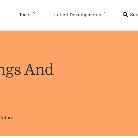
Tools
Latest Developments
Sea
ngs And
lators