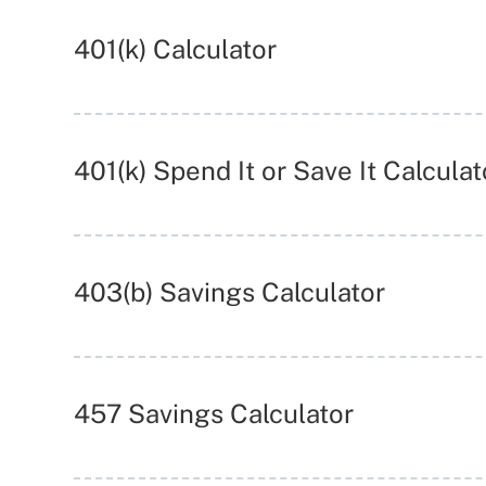
401(k) Calculator
401(k) Spend It or Save It Calculat
403(b) Savings Calculator
457 Savings Calculator