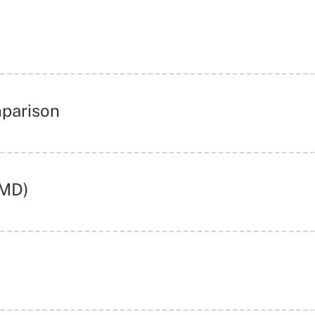
mparison
RMD)