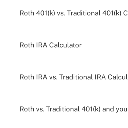
Roth 401(k) vs. Traditional 401(k) 
Roth IRA Calculator
Roth IRA vs. Traditional IRA Calcul
Roth vs. Traditional 401(k) and yo