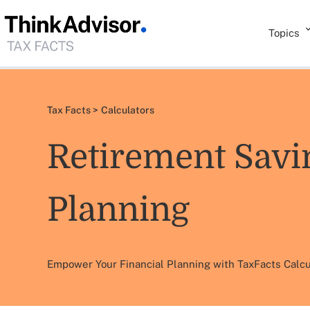
Topics
Tax Facts >
Calculators
Retirement Savi
Planning
Empower Your Financial Planning with TaxFacts Calcu