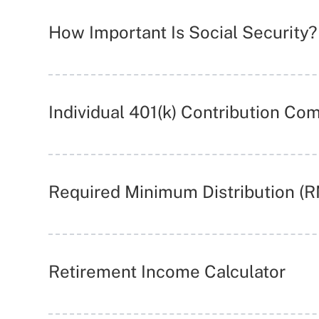
How Important Is Social Security?
Individual 401(k) Contribution Co
Required Minimum Distribution (
Retirement Income Calculator