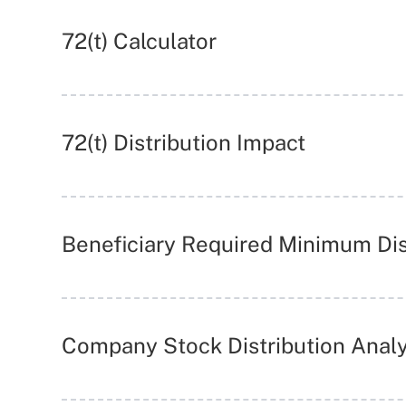
72(t) Calculator
72(t) Distribution Impact
Beneficiary Required Minimum Dis
Company Stock Distribution Analy