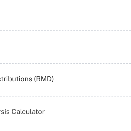
tributions (RMD)
sis Calculator