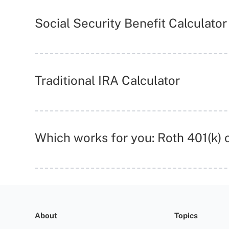
Social Security Benefit Calculator
Traditional IRA Calculator
Which works for you: Roth 401(k) c
About
Topics