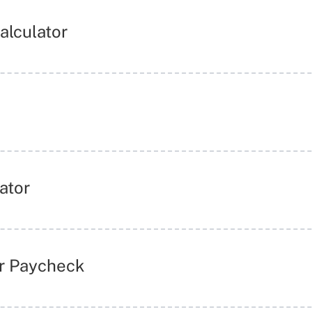
Calculator
ator
ur Paycheck