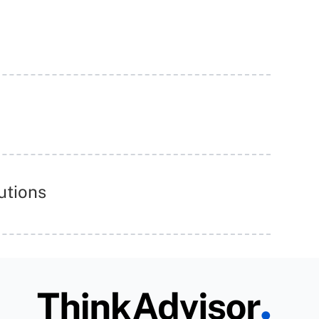
utions