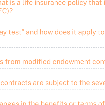
at is a life insurance policy that 
EC)?
pay test” and how does it apply 
ons from modified endowment con
 contracts are subject to the sev
anges in the benefits or terms of