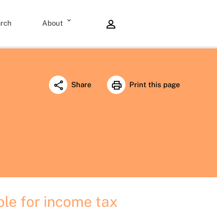
rch
About
Share
Print this page
ble for income tax