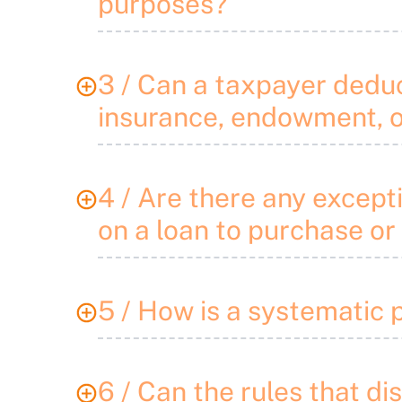
purposes?
3 / Can a taxpayer deduct
insurance, endowment, o
4 / Are there any excepti
on a loan to purchase or
5 / How is a systematic 
6 / Can the rules that di