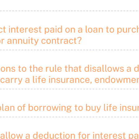
 interest paid on a loan to purch
r annuity contract?
ons to the rule that disallows a 
 carry a life insurance, endowme
plan of borrowing to buy life ins
sallow a deduction for interest p