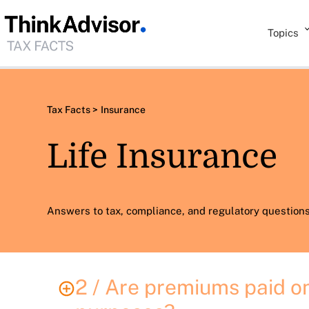
Topics
Tax Facts >
Insurance
Life Insurance
Answers to tax, compliance, and regulatory questions 
2 / Are premiums paid on