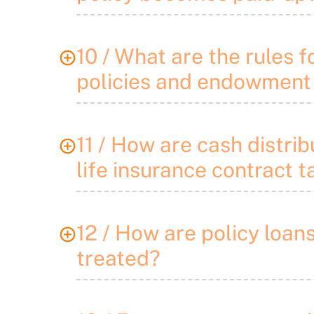
10 / What are the rules f
policies and endowment
11 / How are cash distrib
life insurance contract 
12 / How are policy loan
treated?