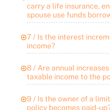
carry a life insurance, 
spouse use funds borro
7 / Is the interest incr
income?
8 / Are annual increases 
taxable income to the p
9 / Is the owner of a lim
policy becomes paid-up