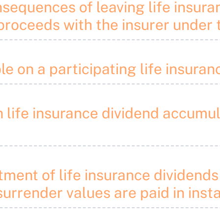
nsequences of leaving life insur
roceeds with the insurer under t
le on a participating life insura
on life insurance dividend accumu
eatment of life insurance divide
surrender values are paid in inst