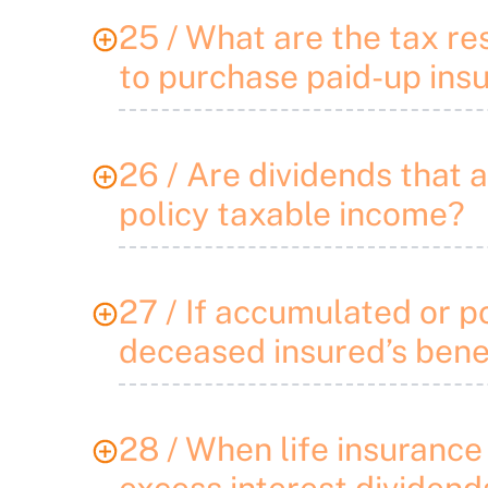
25 / What are the tax re
to purchase paid-up ins
26 / Are dividends that 
policy taxable income?
27 / If accumulated or p
deceased insured’s benef
28 / When life insurance