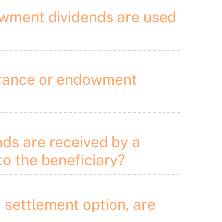
dowment dividends are used
nsurance or endowment
nds are received by a
to the beneficiary?
 settlement option, are