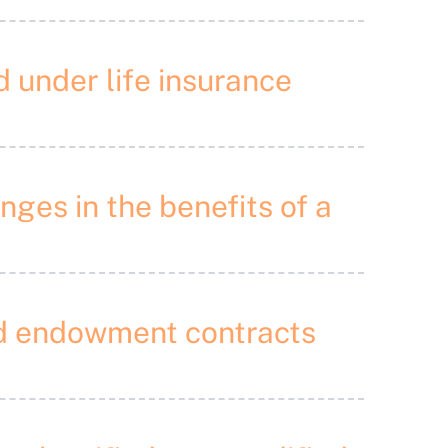
d under life insurance
nges in the benefits of a
and endowment contracts