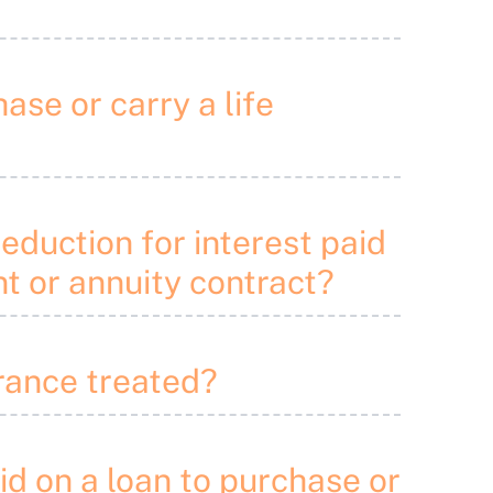
ase or carry a life
deduction for interest paid
nt or annuity contract?
urance treated?
aid on a loan to purchase or