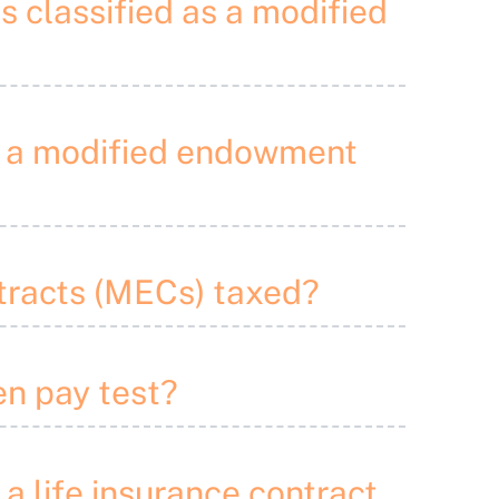
is classified as a modified
to a modified endowment
tracts (MECs) taxed?
en pay test?
 a life insurance contract