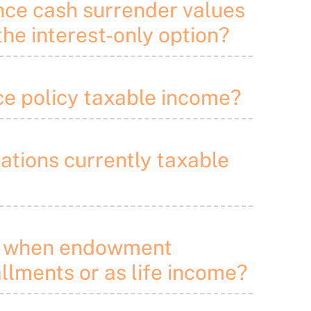
ance cash surrender values
he interest-only option?
nce policy taxable income?
lations currently taxable
nds when endowment
allments or as life income?