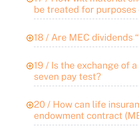
be treated for purposes 
18 / Are MEC dividends 
19 / Is the exchange of a
seven pay test?
20 / How can life insura
endowment contract (ME