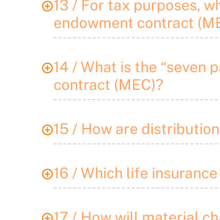
13 / For tax purposes, wh
endowment contract (M
14 / What is the “seven 
contract (MEC)?
15 / How are distributi
16 / Which life insurance
17 / How will material ch