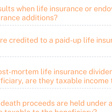
sults when life insurance or en
urance additions?
are credited to a paid-up life i
ost-mortem life insurance divide
iciary, are they taxable income 
 death proceeds are held under a