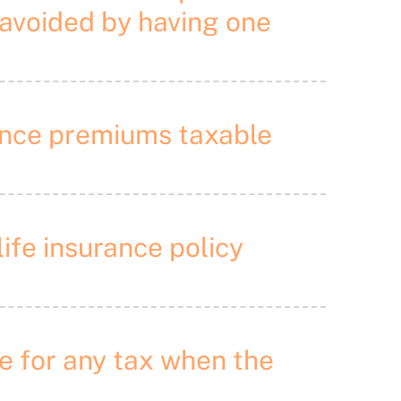
 avoided by having one
urance premiums taxable
life insurance policy
ble for any tax when the