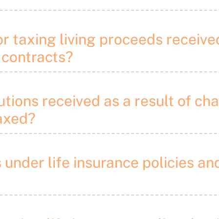
or taxing living proceeds receive
 contracts?
utions received as a result of cha
taxed?
s under life insurance policies 