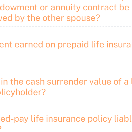
endowment or annuity contract be
wed by the other spouse?
ement earned on prepaid life ins
in the cash surrender value of a 
olicyholder?
ited-pay life insurance policy lia
?