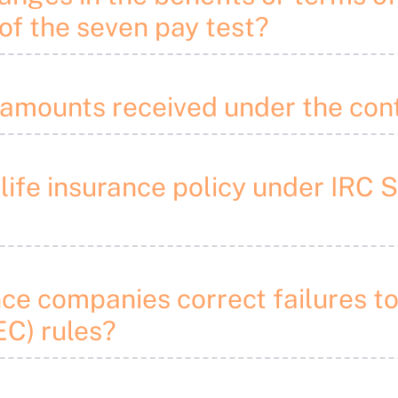
of the seven pay test?
“amounts received under the con
 life insurance policy under IRC 
nce companies correct failures t
C) rules?