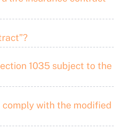
tract”?
Section 1035 subject to the
o comply with the modified