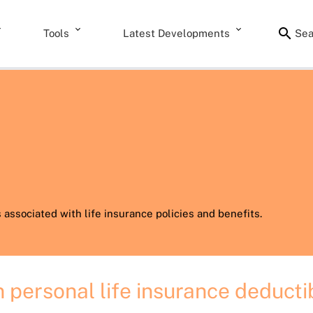
Tools
Latest Developments
Sea
associated with life insurance policies and benefits.
 personal life insurance deducti