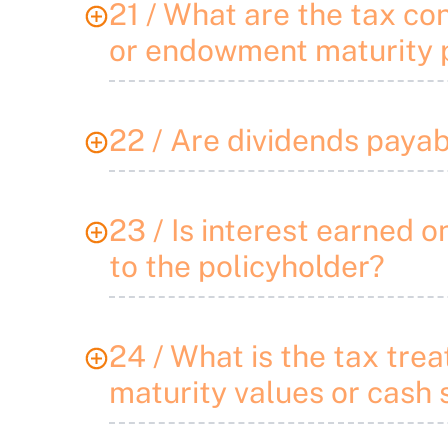
21 / What are the tax co
or endowment maturity p
22 / Are dividends payab
23 / Is interest earned 
to the policyholder?
24 / What is the tax tr
maturity values or cash 