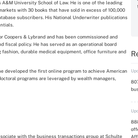
s A&M University School of Law. He is one of the leading
markets​ with 30 books that have sold in excess of 100,000
database subscribers. His National Underwriter publications
ntials.
x for Coopers & Lybrand and has been commissioned and
 fiscal policy. He has served as an operational board
 fashion, durable medical equipment, office furniture and
R
 he developed the first online program to achieve American
Upd
 doctoral programs are leveraged by wealth managers,
807
bu
Upd
88
off
ssociate with the business transactions group at Schulte
Aff