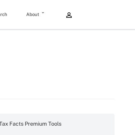
rch
About
Tax Facts Premium Tools