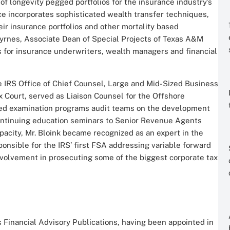
of longevity pegged portfolios for the insurance industry’s
ice incorporates sophisticated wealth transfer techniques,
heir insurance portfolios and other mortality based
Byrnes, Associate Dean of Special Projects of Texas A&M
 for insurance underwriters, wealth managers and financial
he IRS Office of Chief Counsel, Large and Mid-Sized Business
ax Court, served as Liaison Counsel for the Offshore
ed examination programs audit teams on the development
continuing education seminars to Senior Revenue Agents
pacity, Mr. Bloink became recognized as an expert in the
ponsible for the IRS’ first FSA addressing variable forward
involvement in prosecuting some of the biggest corporate tax
s Financial Advisory Publications, having been appointed in