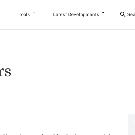
Tools
Latest Developments
Sea
rs