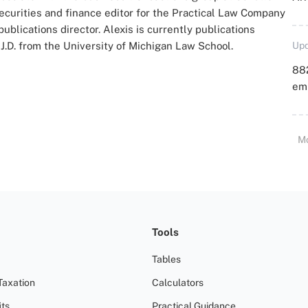
ecurities and finance editor for the Practical Law Company
blications director. Alexis is currently publications
J.D. from the University of Michigan Law School.
Upd
88
emp
M
Tools
Tables
Taxation
Calculators
ts
Practical Guidance