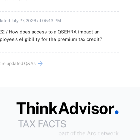
ated July 27, 2026 at 05:13 PM
22 / How does access to a QSEHRA impact an
loyee's eligibility for the premium tax credit?
ore updated Q&As