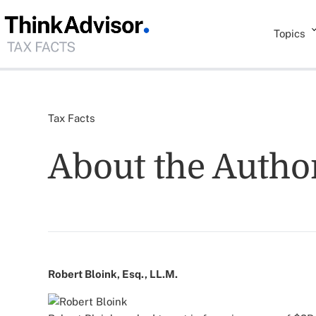
Topics
Tax Facts
About the Autho
Robert Bloink, Esq., LL.M.