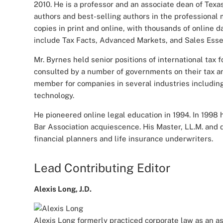
2010. He is a professor and an associate dean of Texa
authors and best-selling authors in the professional 
copies in print and online, with thousands of online 
include Tax Facts, Advanced Markets, and Sales Esse
Mr. Byrnes held senior positions of international ta
consulted by a number of governments on their tax and
member for companies in several industries including
technology.
He pioneered online legal education in 1994. In 1998
Bar Association acquiescence. His Master, LL.M. and
financial planners and life insurance underwriters.
Lead Contributing Editor
Alexis Long, J.D.
Alexis Long formerly practiced corporate law as an a