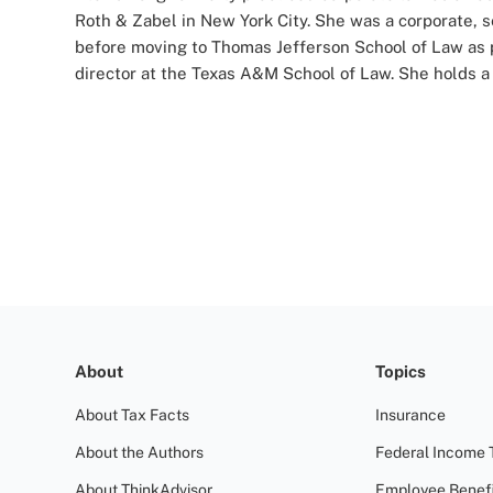
Roth & Zabel in New York City. She was a corporate, s
before moving to Thomas Jefferson School of Law as pu
director at the Texas A&M School of Law. She holds a 
About
Topics
About Tax Facts
Insurance
About the Authors
Federal Income 
About ThinkAdvisor
Employee Benefi