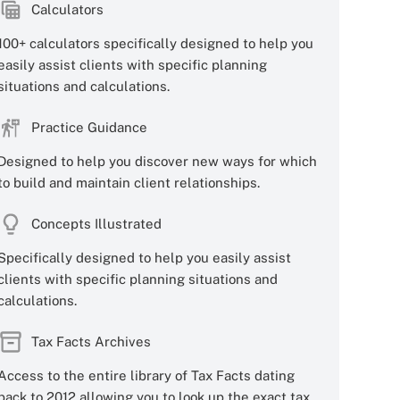
Calculators
100+ calculators specifically designed to help you
easily assist clients with specific planning
situations and calculations.
Practice Guidance
Designed to help you discover new ways for which
to build and maintain client relationships.
Concepts Illustrated
Specifically designed to help you easily assist
clients with specific planning situations and
calculations.
Tax Facts Archives
Access to the entire library of Tax Facts dating
back to 2012 allowing you to look up the exact tax