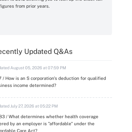
figures from prior years.
ecently Updated Q&As
ated August 05, 2026 at 07:59 PM
 / How is an S corporation's deduction for qualified
siness income determined?
ated July 27, 2026 at 05:22 PM
83 / What determines whether health coverage
ered by an employer is "affordable" under the
ordable Care Act?