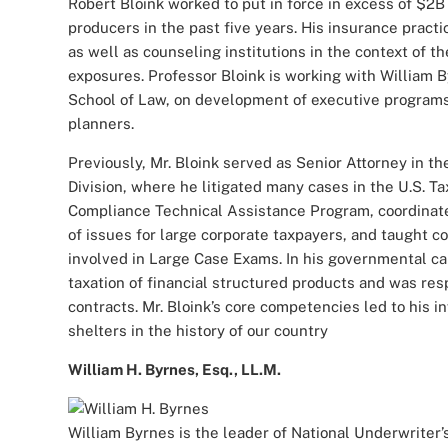
Robert Bloink worked to put in force in excess of $2B 
producers in the past five years. His insurance pract
as well as counseling institutions in the context of t
exposures. Professor Bloink is working with William 
School of Law, on development of executive programs
planners.
Previously, Mr. Bloink served as Senior Attorney in t
Division, where he litigated many cases in the U.S. T
Compliance Technical Assistance Program, coordinat
of issues for large corporate taxpayers, and taught 
involved in Large Case Exams. In his governmental ca
taxation of financial structured products and was res
contracts. Mr. Bloink’s core competencies led to his 
shelters in the history of our country
William H. Byrnes, Esq., LL.M.
William Byrnes is the leader of National Underwriter’