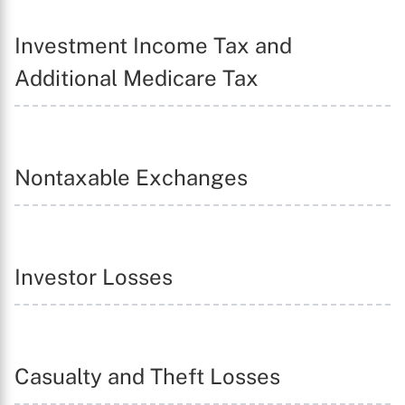
Investment Income Tax and
Additional Medicare Tax
Nontaxable Exchanges
Investor Losses
Casualty and Theft Losses