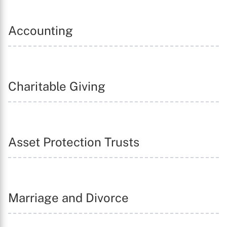
Accounting
Charitable Giving
Asset Protection Trusts
Marriage and Divorce