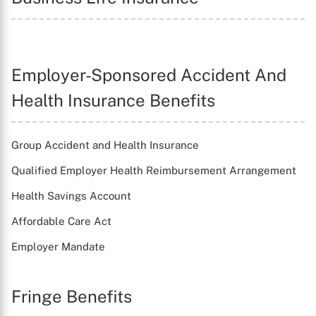
X
Employer-Sponsored Accident And
Health Insurance Benefits
Group Accident and Health Insurance
Qualified Employer Health Reimbursement Arrangement
Health Savings Account
Affordable Care Act
Employer Mandate
Fringe Benefits