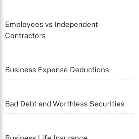
Employees vs Independent
Contractors
Business Expense Deductions
Bad Debt and Worthless Securities
Business Life Insurance