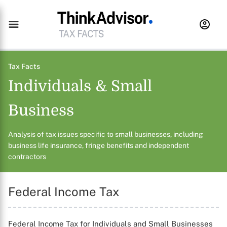
Tax Facts
Individuals & Small
Business
Analysis of tax issues specific to small businesses, including
business life insurance, fringe benefits and independent
contractors
Federal Income Tax
Federal Income Tax for Individuals and Small Businesses