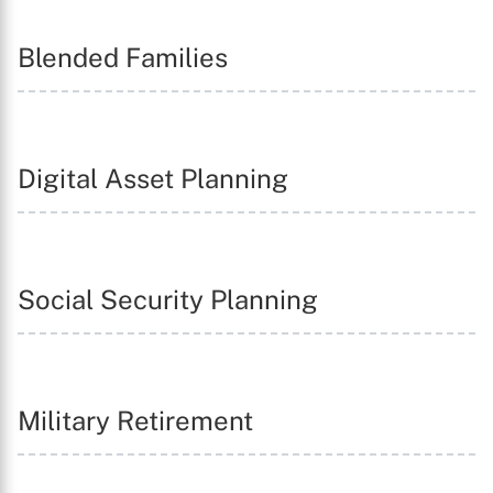
Blended Families
Digital Asset Planning
Social Security Planning
Military Retirement