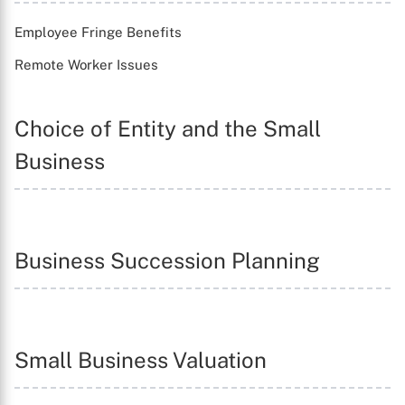
Employee Fringe Benefits
Remote Worker Issues
Choice of Entity and the Small
Business
Business Succession Planning
Small Business Valuation