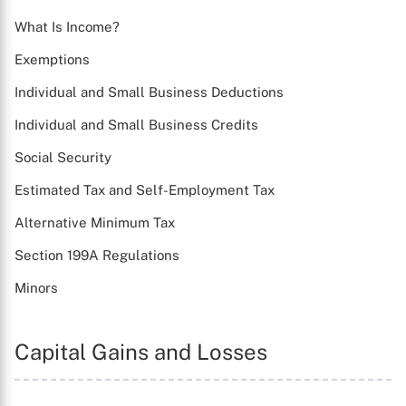
What Is Income?
Exemptions
Individual and Small Business Deductions
Individual and Small Business Credits
Social Security
Estimated Tax and Self-Employment Tax
Alternative Minimum Tax
Section 199A Regulations
Minors
Capital Gains and Losses