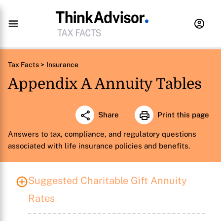
Tax Facts >
Insurance
Appendix A Annuity Tables
Share
Print this page
Answers to tax, compliance, and regulatory questions
associated with life insurance policies and benefits.
Suggested Charitable Gift Annuity
Rates
X