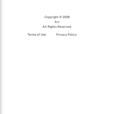
Copyright © 2026
Arc
All Rights Reserved.
Terms of Use
Privacy Policy