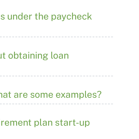
ss under the paycheck
t obtaining loan
what are some examples?
tirement plan start-up