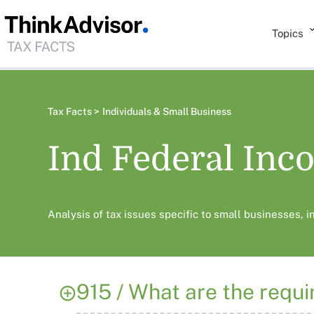
Topics
Tax Facts >
Individuals & Small Business
Ind Federal Inc
Analysis of tax issues specific to small businesses, 
915 / What are the requir