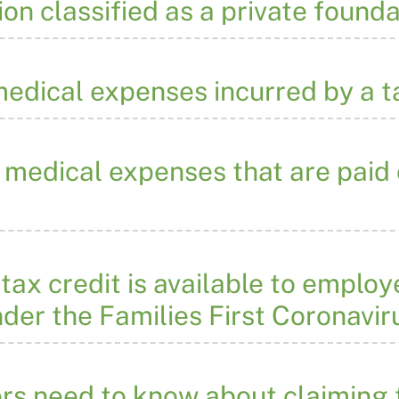
ion classified as a private found
 medical expenses incurred by a 
medical expenses that are paid 
ax credit is available to employ
der the Families First Coronavi
rs need to know about claiming