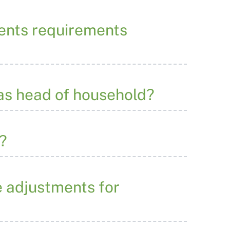
ments requirements
n as head of household?
?
e adjustments for