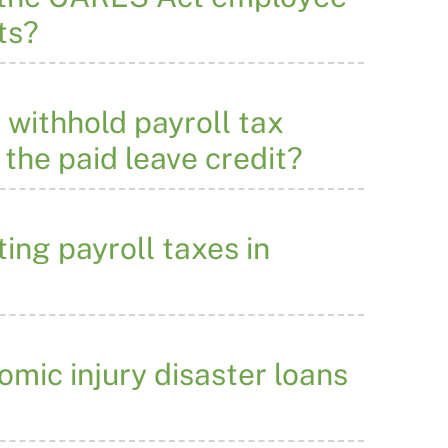
ts?
 withhold payroll tax
 the paid leave credit?
ing payroll taxes in
mic injury disaster loans