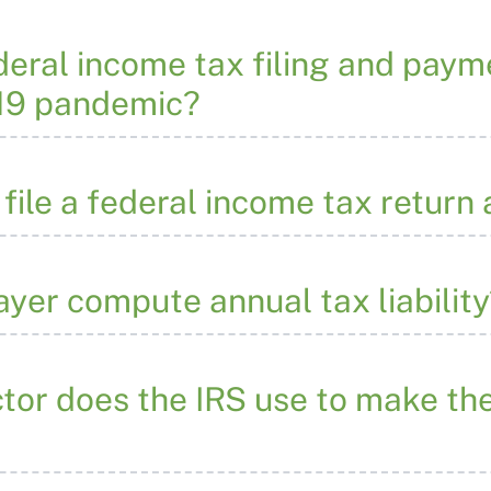
eral income tax filing and pay
19 pandemic?
o file a federal income tax retur
yer compute annual tax liability
ctor does the IRS use to make th