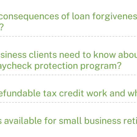
 consequences of loan forgivene
?
siness clients need to know abou
paycheck protection program?
efundable tax credit work and 
s available for small business re