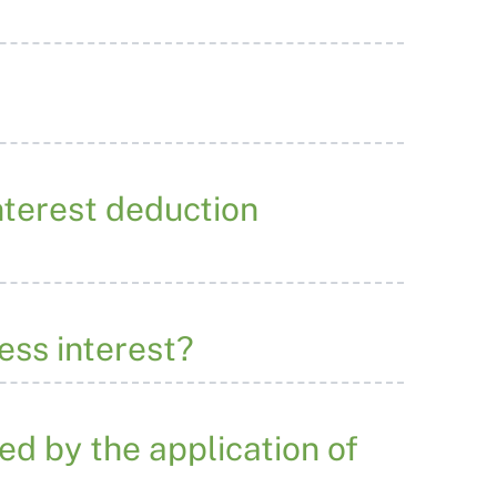
nterest deduction
ess interest?
ted by the application of