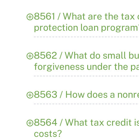
8561 / What are the tax
protection loan program
8562 / What do small bu
forgiveness under the 
8563 / How does a nonr
8564 / What tax credit i
costs?