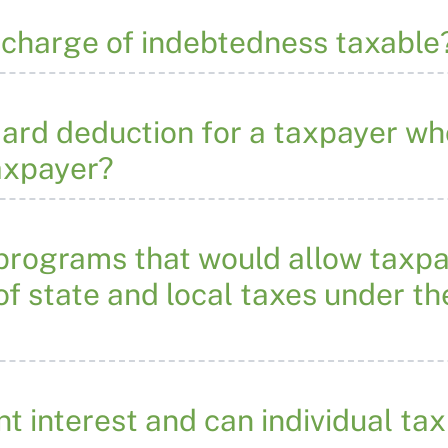
ischarge of indebtedness taxable
dard deduction for a taxpayer w
axpayer?
 programs that would allow taxpa
 of state and local taxes under t
t interest and can individual t