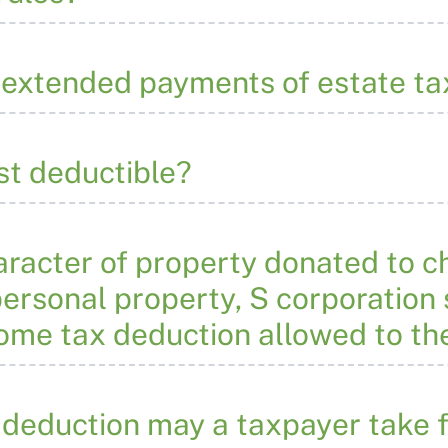
n extended payments of estate ta
est deductible?
acter of property donated to ch
ersonal property, S corporation s
come tax deduction allowed to th
deduction may a taxpayer take f