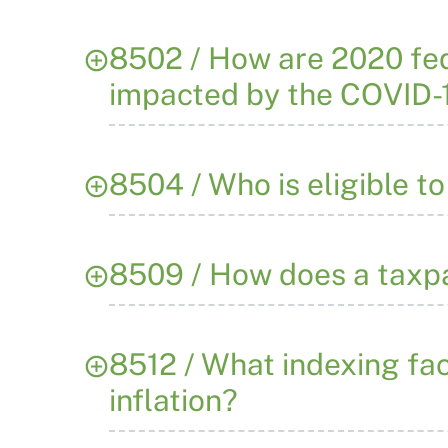
8502 / How are 2020 fed
impacted by the COVID-
8504 / Who is eligible t
8509 / How does a taxpa
8512 / What indexing fa
inflation?