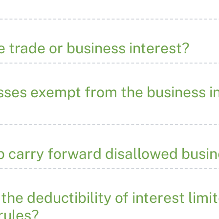
e trade or business interest?
sses exempt from the business i
p carry forward disallowed busin
the deductibility of interest limi
 rules?