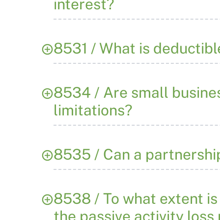
interest?
8531 / What is deductibl
8534 / Are small busine
limitations?
8535 / Can a partnershi
8538 / To what extent is 
the passive activity loss