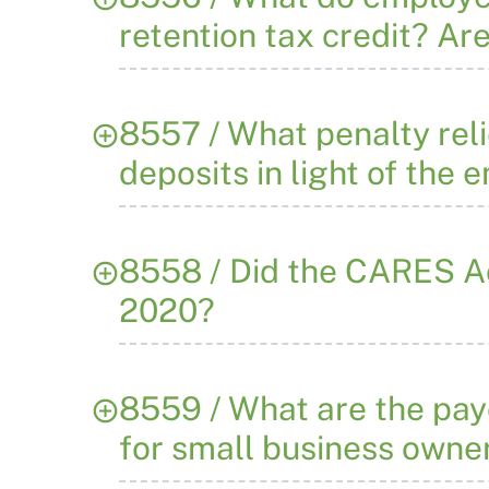
retention tax credit? Ar
8557 / What penalty reli
deposits in light of the 
8558 / Did the CARES Act
2020?
8559 / What are the pay
for small business owne