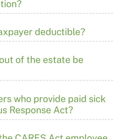
ation?
taxpayer deductible?
out of the estate be
ers who provide paid sick
rus Response Act?
 the CARES Act employee