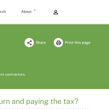
rch
About
Share
Print this page
nt contractors.
turn and paying the tax?