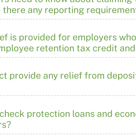
e there any reporting requiremen
ef is provided for employers who
employee retention tax credit and
 provide any relief from deposit
check protection loans and econo
rs?