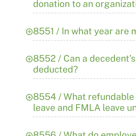
donation to an organizat
8551 / In what year are
8552 / Can a decedent’s 
deducted?
8554 / What refundable t
leave and FMLA leave un
8556 / What do employe