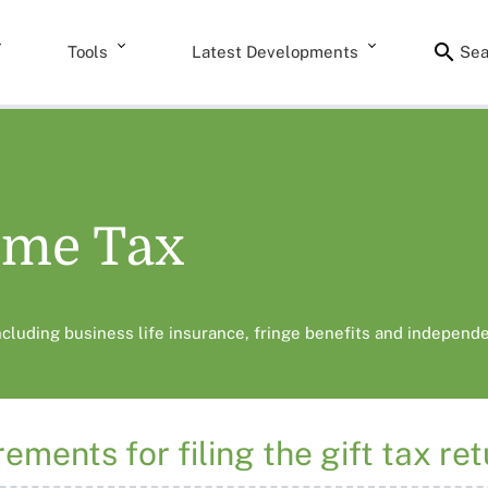
Tools
Latest Developments
Sea
ome Tax
including business life insurance, fringe benefits and independe
ements for filing the gift tax re