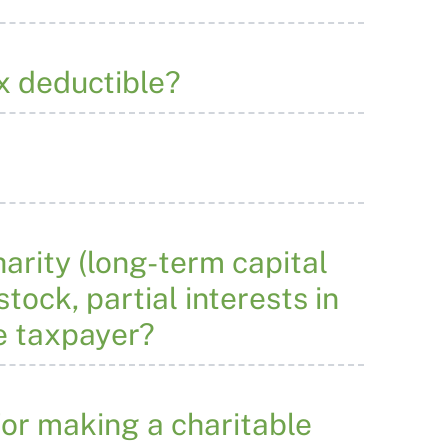
x deductible?
arity (long-term capital
tock, partial interests in
e taxpayer?
or making a charitable