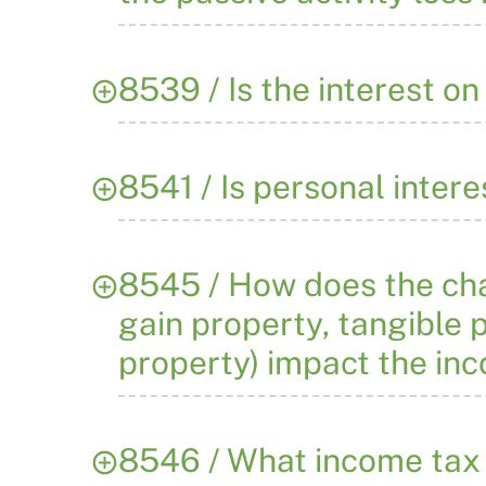
8539 / Is the interest o
8541 / Is personal inter
8545 / How does the char
gain property, tangible p
property) impact the in
8546 / What income tax 