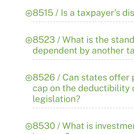
8515 / Is a taxpayer’s d
8523 / What is the stan
dependent by another t
8526 / Can states offer
cap on the deductibility
legislation?
8530 / What is investmen