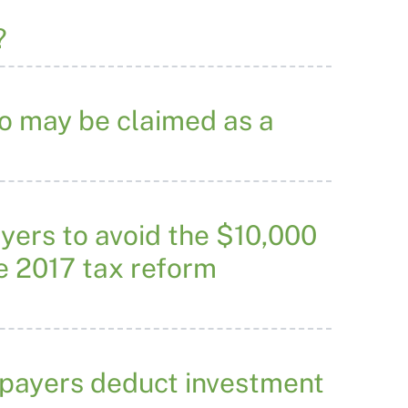
?
ho may be claimed as a
yers to avoid the $10,000
he 2017 tax reform
axpayers deduct investment