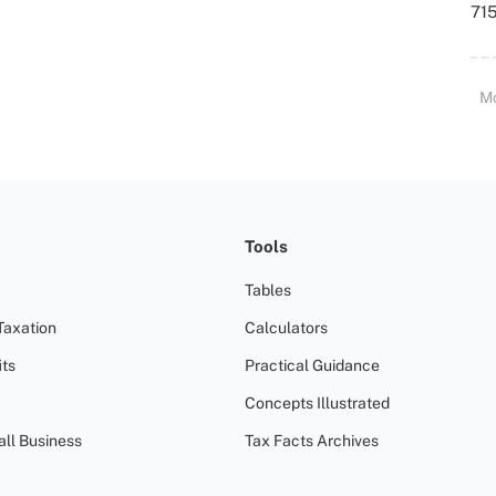
715
M
Tools
Tables
Taxation
Calculators
ts
Practical Guidance
Concepts Illustrated
all Business
Tax Facts Archives