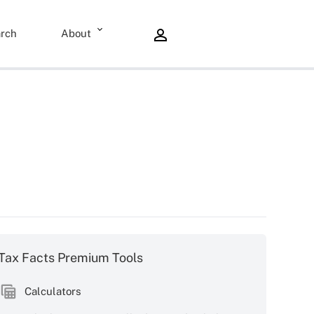
rch
About
Tax Facts Premium Tools
Calculators