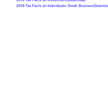
2019 Tax Facts on Individuals-Small Business
Downlo