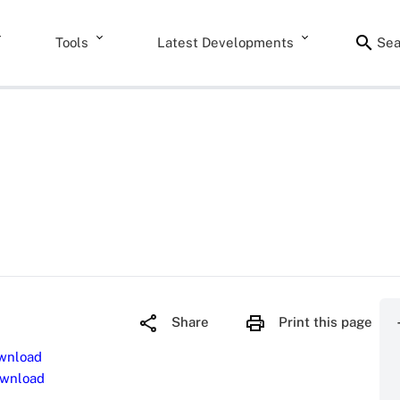
Tools
Latest Developments
Sea
Share
Print this page
wnload
wnload