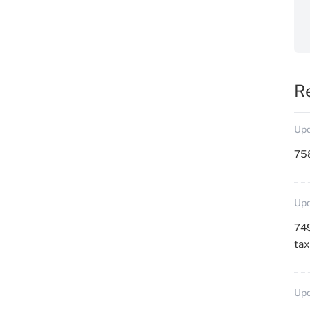
R
Upd
758
Upd
749
ta
Upd