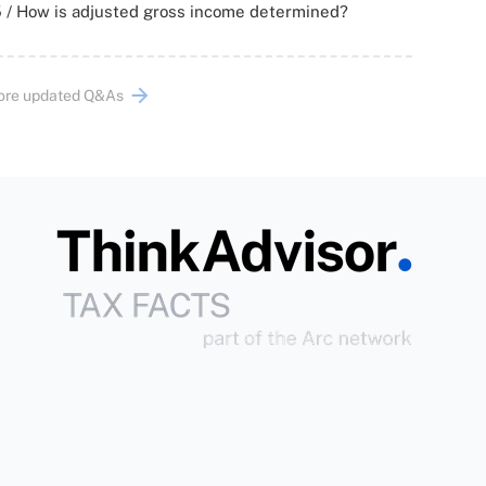
 / How is adjusted gross income determined?
ore updated Q&As