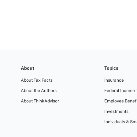
About
Topics
About Tax Facts
Insurance
About the Authors
Federal Income 
About ThinkAdvisor
Employee Benefi
Investments
Individuals & Sm