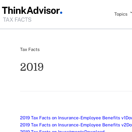
Topics
Tax Facts
2019
2019 Tax Facts on Insurance-Employee Benefits v1
Do
2019 Tax Facts on Insurance-Employee Benefits v2
Do
2019 Tax Facts on Investments
Download