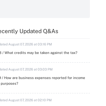
ecently Updated Q&As
ated August 07, 2026 at 03:16 PM
 / What credits may be taken against the tax?
ated August 07, 2026 at 03:03 PM
 / How are business expenses reported for income
x purposes?
ated August 07, 2026 at 02:10 PM