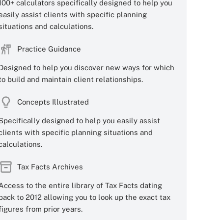
100+ calculators specifically designed to help you
easily assist clients with specific planning
situations and calculations.
Practice Guidance
Designed to help you discover new ways for which
to build and maintain client relationships.
Concepts Illustrated
Specifically designed to help you easily assist
clients with specific planning situations and
calculations.
Tax Facts Archives
Access to the entire library of Tax Facts dating
back to 2012 allowing you to look up the exact tax
figures from prior years.