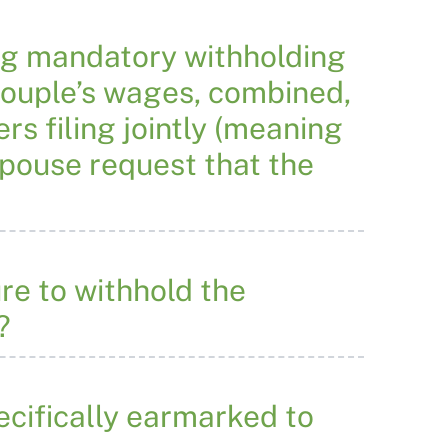
ng mandatory withholding
couple’s wages, combined,
s filing jointly (meaning
 spouse request that the
re to withhold the
?
ecifically earmarked to