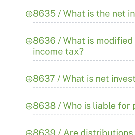
8635 / What is the net 
8636 / What is modified
income tax?
8637 / What is net inve
8638 / Who is liable for
8639 / Are distributions