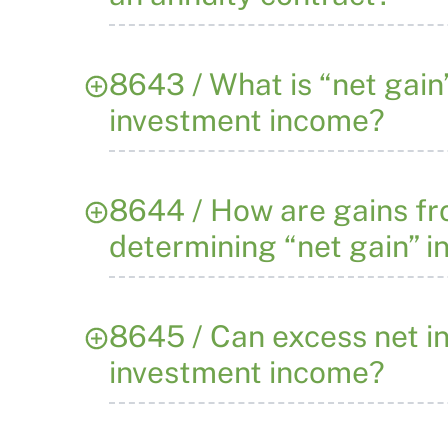
8643 / What is “net gain
investment income?
8644 / How are gains fro
determining “net gain” i
8645 / Can excess net i
investment income?