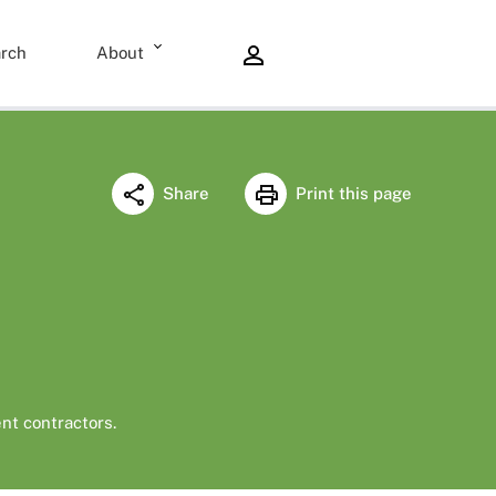
rch
About
Share
Print this page
nt contractors.