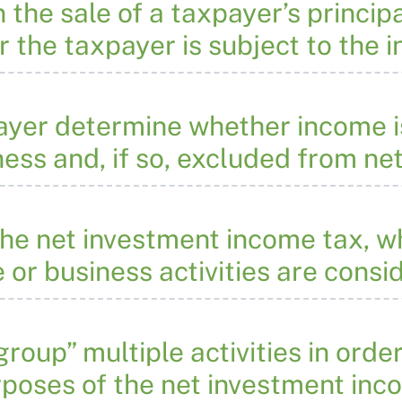
the sale of a taxpayer’s princip
 the taxpayer is subject to the
yer determine whether income i
ness and, if so, excluded from n
he net investment income tax, why
or business activities are consi
roup” multiple activities in orde
urposes of the net investment in