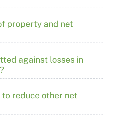
 of property and net
tted against losses in
e?
 to reduce other net