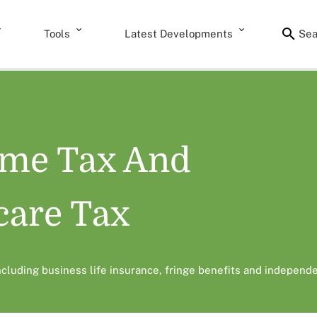
Tools
Latest Developments
Sea
ome Tax And
care Tax
including business life insurance, fringe benefits and independe