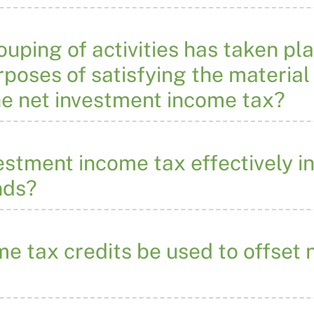
rouping of activities has taken pl
rposes of satisfying the material 
the net investment income tax?
stment income tax effectively in
nds?
e tax credits be used to offset