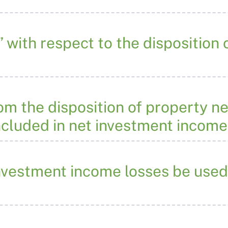
” with respect to the disposition
m the disposition of property ne
ncluded in net investment incom
nvestment income losses be used