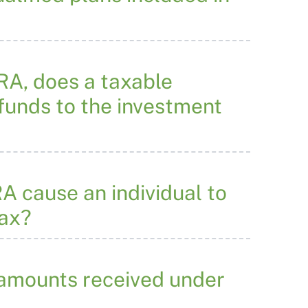
IRA, does a taxable
 funds to the investment
RA cause an individual to
tax?
 amounts received under