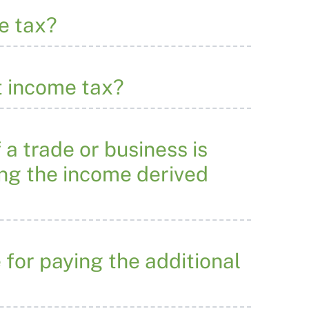
e tax?
t income tax?
 a trade or business is
ing the income derived
 for paying the additional