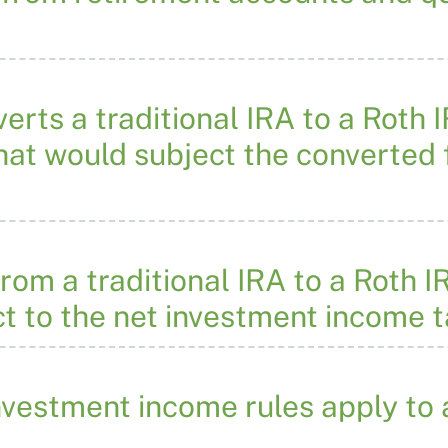
erts a traditional IRA to a Roth 
that would subject the converted
rom a traditional IRA to a Roth I
t to the net investment income 
nvestment income rules apply to