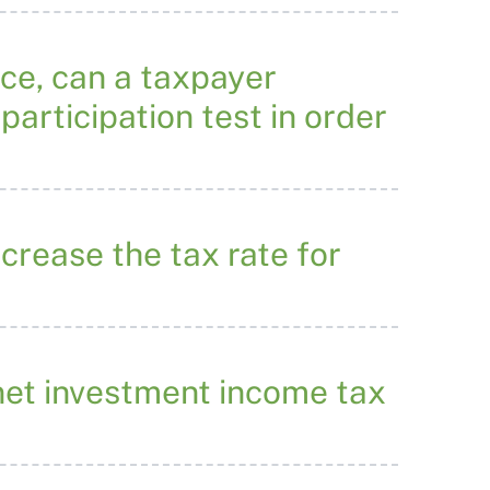
ace, can a taxpayer
participation test in order
crease the tax rate for
 net investment income tax