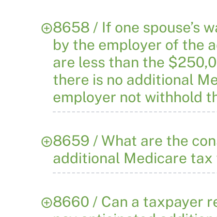
8658 / If one spouse’s 
by the employer of the a
are less than the $250,0
there is no additional M
employer not withhold t
8659 / What are the con
additional Medicare tax 
8660 / Can a taxpayer re