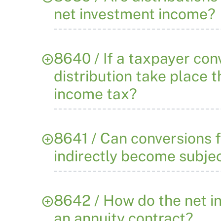
net investment income?
8640 / If a taxpayer conv
distribution take place 
income tax?
8641 / Can conversions f
indirectly become subjec
8642 / How do the net i
an annuity contract?