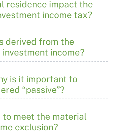
al residence impact the
 investment income tax?
s derived from the
et investment income?
 is it important to
dered “passive”?
r to meet the material
come exclusion?