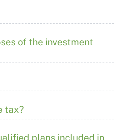
ses of the investment
e tax?
alified plans included in