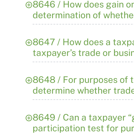
8646 / How does gain on 
determination of whether
8647 / How does a taxpa
taxpayer’s trade or busi
8648 / For purposes of t
determine whether trade 
8649 / Can a taxpayer “g
participation test for p