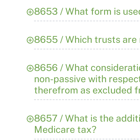
8653 / What form is use
8655 / Which trusts are 
8656 / What consideratio
non-passive with respect
therefrom as excluded 
8657 / What is the addit
Medicare tax?