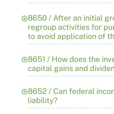
8650 / After an initial g
regroup activities for pu
to avoid application of 
8651 / How does the inve
capital gains and divide
8652 / Can federal incom
liability?