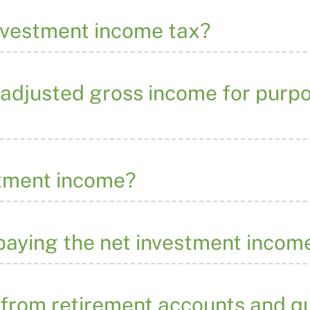
investment income tax?
 adjusted gross income for purpo
stment income?
 paying the net investment incom
 from retirement accounts and qu