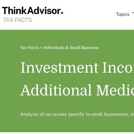
Topics
Tax Facts >
Individuals & Small Business
Investment Inc
Additional Medi
Analysis of tax issues specific to small businesses, 