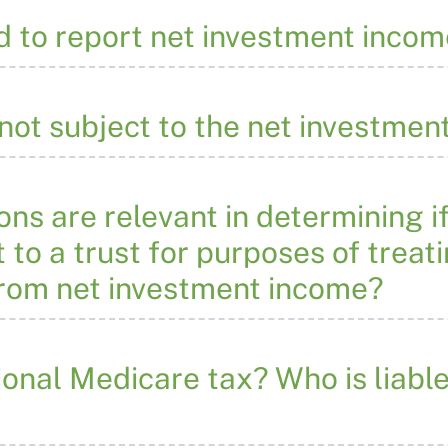
d to report net investment incom
not subject to the net investmen
ns are relevant in determining if
 to a trust for purposes of treat
from net investment income?
ional Medicare tax? Who is liable