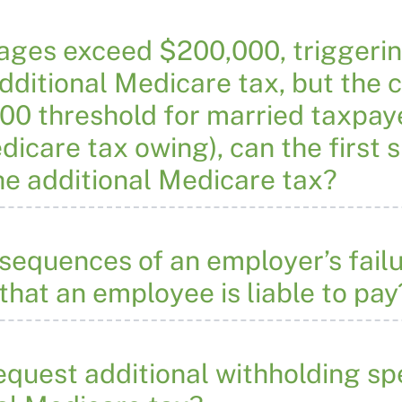
wages exceed $200,000, triggeri
dditional Medicare tax, but the 
00 threshold for married taxpayer
edicare tax owing), can the first
he additional Medicare tax?
sequences of an employer’s failu
that an employee is liable to pay
quest additional withholding sp