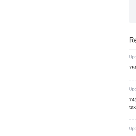
R
Upd
758
Upd
749
ta
Upd