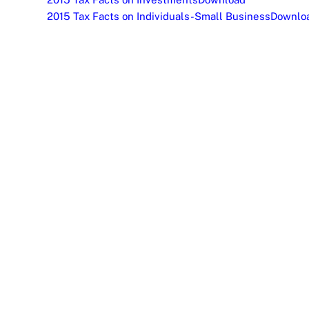
2015 Tax Facts on Individuals-Small Business
Downlo