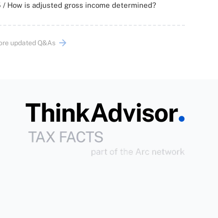
 / How is adjusted gross income determined?
ore updated Q&As