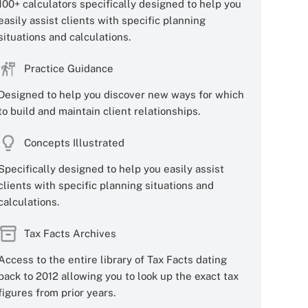
100+ calculators specifically designed to help you
easily assist clients with specific planning
situations and calculations.
Practice Guidance
Designed to help you discover new ways for which
to build and maintain client relationships.
Concepts Illustrated
Specifically designed to help you easily assist
clients with specific planning situations and
calculations.
Tax Facts Archives
Access to the entire library of Tax Facts dating
back to 2012 allowing you to look up the exact tax
figures from prior years.