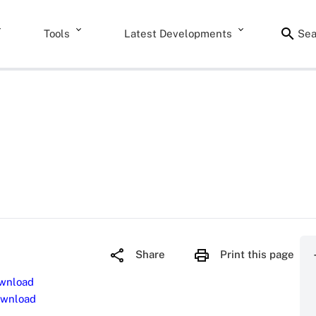
Tools
Latest Developments
Sea
Share
Print this page
wnload
wnload