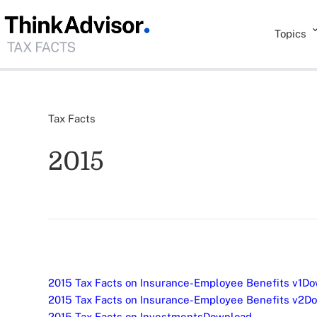
Topics
Tax Facts
2015
2015 Tax Facts on Insurance-Employee Benefits v1
Do
2015 Tax Facts on Insurance-Employee Benefits v2
Do
2015 Tax Facts on Investments
Download