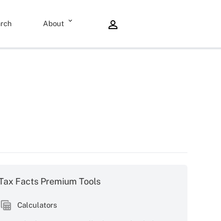
rch
About
Tax Facts Premium Tools
Calculators