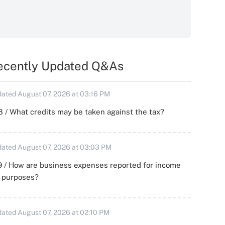
ecently Updated Q&As
ated August 07, 2026 at 03:16 PM
 / What credits may be taken against the tax?
ated August 07, 2026 at 03:03 PM
 / How are business expenses reported for income
x purposes?
ated August 07, 2026 at 02:10 PM