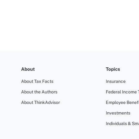
About
Topics
About Tax Facts
Insurance
About the Authors
Federal Income 
About ThinkAdvisor
Employee Benefi
Investments
Individuals & Sm