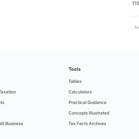
715
M
Tools
Tables
Taxation
Calculators
ts
Practical Guidance
Concepts Illustrated
all Business
Tax Facts Archives