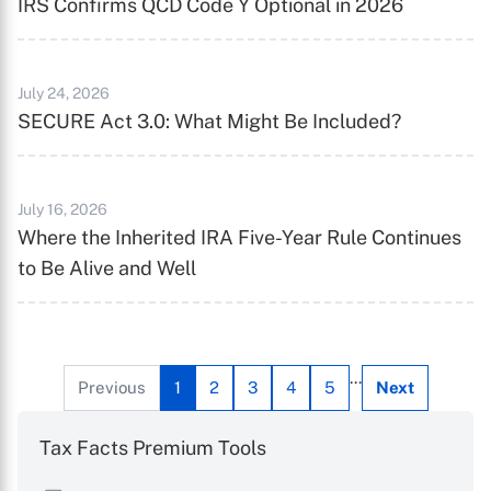
IRS Confirms QCD Code Y Optional in 2026
X
July 24, 2026
SECURE Act 3.0: What Might Be Included?
July 16, 2026
Where the Inherited IRA Five-Year Rule Continues
to Be Alive and Well
...
Previous
1
2
3
4
5
Next
Tax Facts Premium Tools