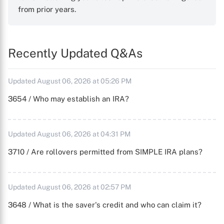
from prior years.
Recently Updated Q&As
Updated August 06, 2026 at 05:26 PM
3654 / Who may establish an IRA?
Updated August 06, 2026 at 04:31 PM
3710 / Are rollovers permitted from SIMPLE IRA plans?
Updated August 06, 2026 at 02:57 PM
3648 / What is the saver's credit and who can claim it?