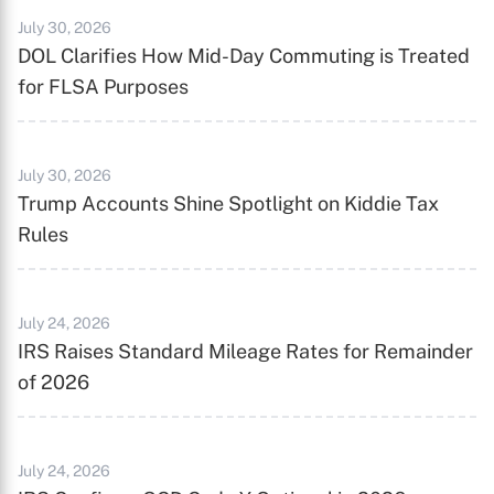
July 30, 2026
DOL Clarifies How Mid-Day Commuting is Treated
for FLSA Purposes
July 30, 2026
Trump Accounts Shine Spotlight on Kiddie Tax
Rules
July 24, 2026
IRS Raises Standard Mileage Rates for Remainder
of 2026
July 24, 2026