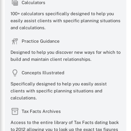
Calculators
100+ calculators specifically designed to help you
easily assist clients with specific planning situations
and calculations.
Practice Guidance
Designed to help you discover new ways for which to
build and maintain client relationships.
Concepts Illustrated
Specifically designed to help you easily assist
clients with specific planning situations and
calculations.
Tax Facts Archives
Access to the entire library of Tax Facts dating back
to 2012 allowing you to look up the exact tax figures