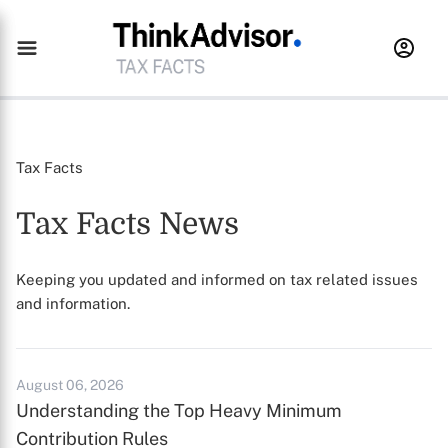
Tax Facts
Tax Facts News
Keeping you updated and informed on tax related issues
and information.
August 06, 2026
Understanding the Top Heavy Minimum
Contribution Rules