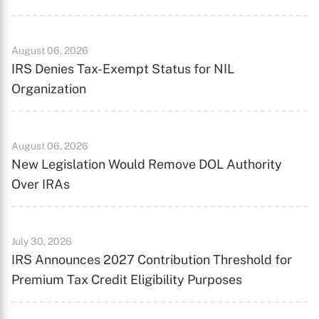
August 06, 2026
IRS Denies Tax-Exempt Status for NIL
Organization
August 06, 2026
New Legislation Would Remove DOL Authority
Over IRAs
July 30, 2026
IRS Announces 2027 Contribution Threshold for
Premium Tax Credit Eligibility Purposes