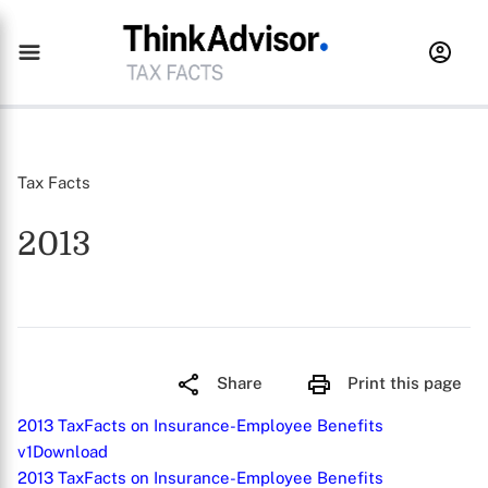
Tax Facts
2013
Share
Print this page
2013 TaxFacts on Insurance-Employee Benefits
v1
Download
2013 TaxFacts on Insurance-Employee Benefits