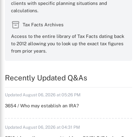
clients with specific planning situations and
calculations.
Tax Facts Archives
Access to the entire library of Tax Facts dating back
to 2012 allowing you to look up the exact tax figures
from prior years.
Recently Updated Q&As
Updated August 06, 2026 at 05:26 PM
3654 / Who may establish an IRA?
Updated August 06, 2026 at 04:31 PM