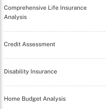
Comprehensive Life Insurance
Analysis
Credit Assessment
Disability Insurance
X
Home Budget Analysis