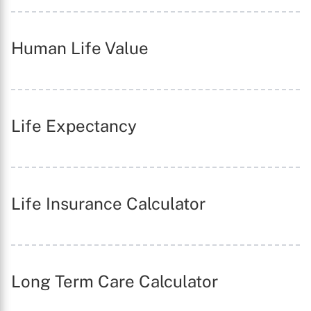
Human Life Value
Life Expectancy
Life Insurance Calculator
Long Term Care Calculator