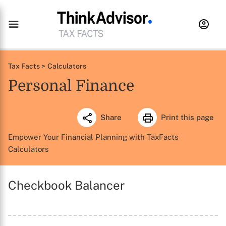
Tax Facts >
Calculators
Personal Finance
Share
Print this page
Empower Your Financial Planning with TaxFacts
Calculators
Checkbook Balancer