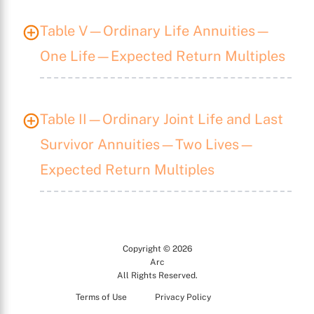
X
Table V—Ordinary Life Annuities—
One Life—Expected Return Multiples
Table II—Ordinary Joint Life and Last
Survivor Annuities—Two Lives—
Expected Return Multiples
Copyright © 2026
Arc
All Rights Reserved.
Terms of Use
Privacy Policy