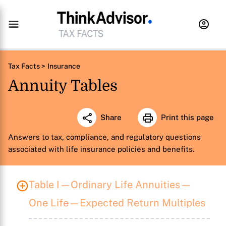
Tax Facts >
Insurance
Annuity Tables
Share
Print this page
Answers to tax, compliance, and regulatory questions
associated with life insurance policies and benefits.
Table I—Ordinary Life Annuities—
One Life—Expected Return Multiples