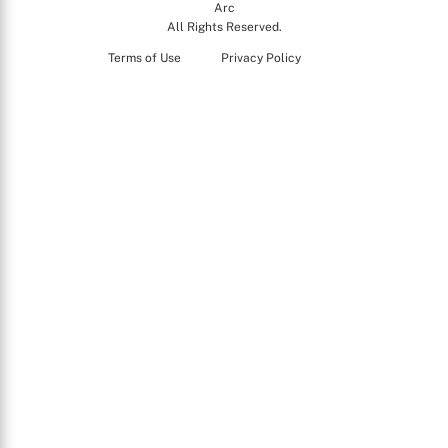
Arc
All Rights Reserved.
Terms of Use
Privacy Policy