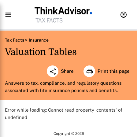
Tax Facts >
Insurance
Valuation Tables
Share
Print this page
Answers to tax, compliance, and regulatory questions
associated with life insurance policies and benefits.
Error while loading: Cannot read property 'contents' of
undefined
Copyright © 2026
X