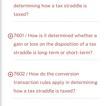
determining how a tax straddle is
taxed?
7601 / How is it determined whether a
gain or loss on the disposition of a tax
straddle is long-term or short-term?
7602 / How do the conversion
transaction rules apply in determining
how a tax straddle is taxed?