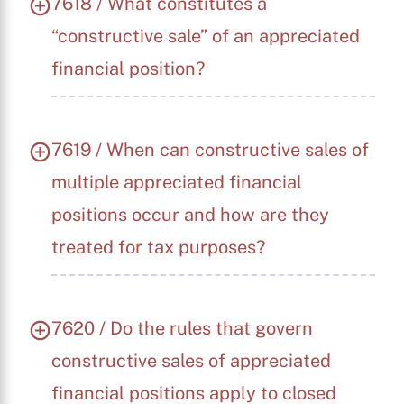
7618 / What constitutes a
“constructive sale” of an appreciated
financial position?
7619 / When can constructive sales of
multiple appreciated financial
positions occur and how are they
treated for tax purposes?
7620 / Do the rules that govern
constructive sales of appreciated
financial positions apply to closed