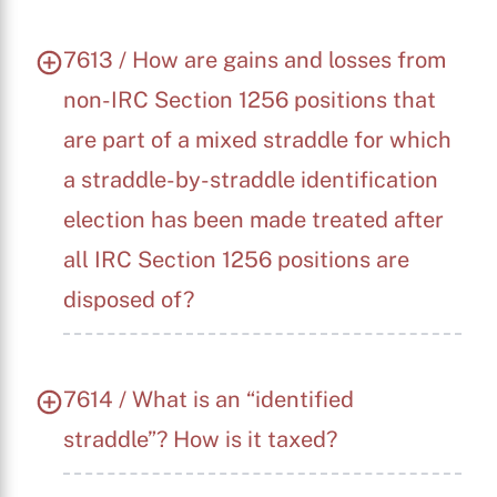
7613 / How are gains and losses from
non-IRC Section 1256 positions that
are part of a mixed straddle for which
a straddle-by-straddle identification
election has been made treated after
all IRC Section 1256 positions are
disposed of?
7614 / What is an “identified
straddle”? How is it taxed?