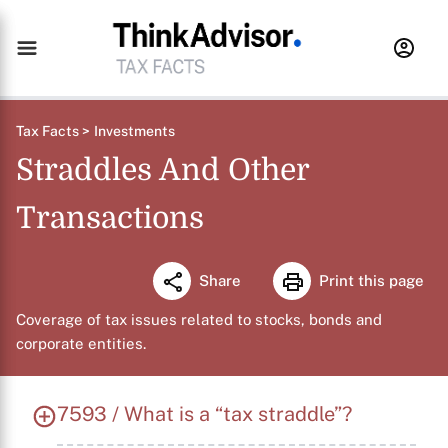
Tax Facts >
Investments
Straddles And Other
Transactions
Share
Print this page
Coverage of tax issues related to stocks, bonds and
corporate entities.
7593 / What is a “tax straddle”?