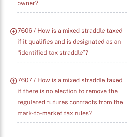
owner?
7606 / How is a mixed straddle taxed
if it qualifies and is designated as an
“identified tax straddle”?
7607 / How is a mixed straddle taxed
if there is no election to remove the
regulated futures contracts from the
mark-to-market tax rules?