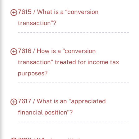
7615 / What is a “conversion
transaction”?
7616 / How is a “conversion
transaction” treated for income tax
purposes?
7617 / What is an “appreciated
financial position”?