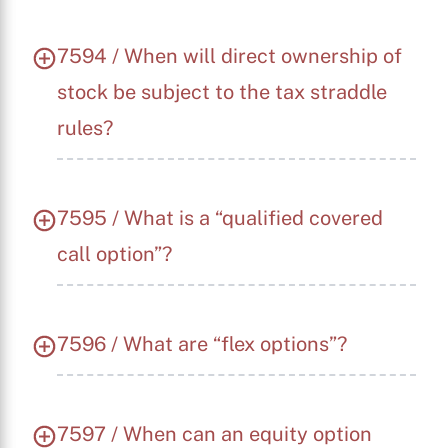
7594 / When will direct ownership of
stock be subject to the tax straddle
rules?
7595 / What is a “qualified covered
call option”?
7596 / What are “flex options”?
7597 / When can an equity option