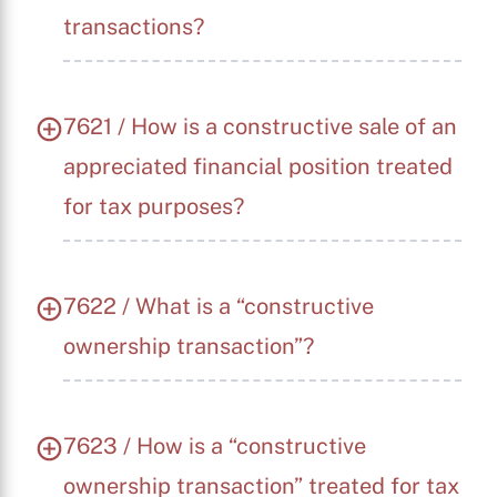
transactions?
7621 / How is a constructive sale of an
appreciated financial position treated
for tax purposes?
7622 / What is a “constructive
ownership transaction”?
7623 / How is a “constructive
ownership transaction” treated for tax