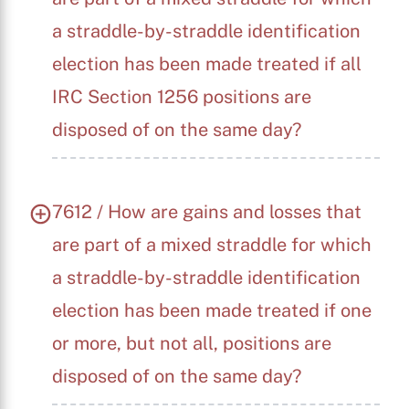
a straddle-by-straddle identification
election has been made treated if all
IRC Section 1256 positions are
disposed of on the same day?
7612 / How are gains and losses that
are part of a mixed straddle for which
a straddle-by-straddle identification
election has been made treated if one
or more, but not all, positions are
disposed of on the same day?