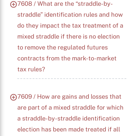
7608 / What are the “straddle-by-
straddle” identification rules and how
do they impact the tax treatment of a
mixed straddle if there is no election
to remove the regulated futures
contracts from the mark-to-market
tax rules?
X
7609 / How are gains and losses that
are part of a mixed straddle for which
a straddle-by-straddle identification
election has been made treated if all