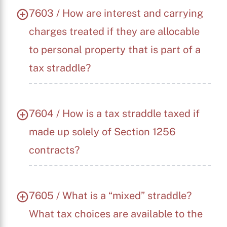
7603 / How are interest and carrying
charges treated if they are allocable
to personal property that is part of a
tax straddle?
7604 / How is a tax straddle taxed if
made up solely of Section 1256
contracts?
7605 / What is a “mixed” straddle?
What tax choices are available to the