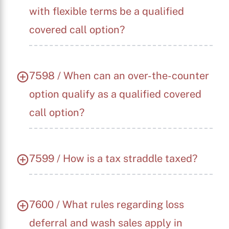
with flexible terms be a qualified
covered call option?
7598 / When can an over-the-counter
option qualify as a qualified covered
call option?
7599 / How is a tax straddle taxed?
7600 / What rules regarding loss
deferral and wash sales apply in