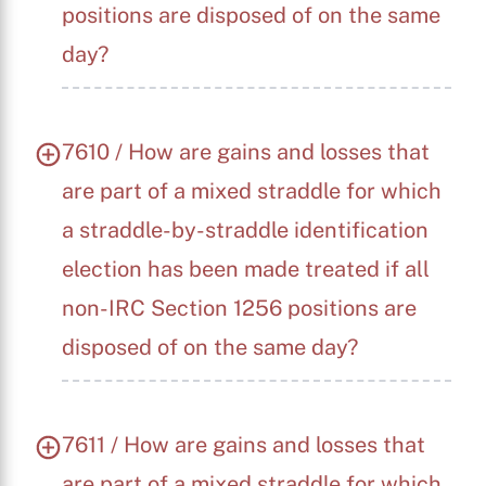
positions are disposed of on the same
day?
7610 / How are gains and losses that
are part of a mixed straddle for which
a straddle-by-straddle identification
election has been made treated if all
non-IRC Section 1256 positions are
disposed of on the same day?
7611 / How are gains and losses that
are part of a mixed straddle for which