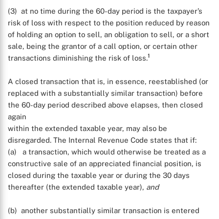
(3) at no time during the 60-day period is the taxpayer’s
risk of loss with respect to the position reduced by reason
of holding an option to sell, an obligation to sell, or a short
sale, being the grantor of a call option, or certain other
1
transactions diminishing the risk of loss.
A closed transaction that is, in essence, reestablished (or
replaced with a substantially similar transaction) before
the 60-day period described above elapses, then closed
again
within the extended taxable year, may also be
disregarded. The Internal Revenue Code states that if:
(a) a transaction, which would otherwise be treated as a
constructive sale of an appreciated financial position, is
closed during the taxable year or during the 30 days
thereafter (the extended taxable year),
and
(b) another substantially similar transaction is entered