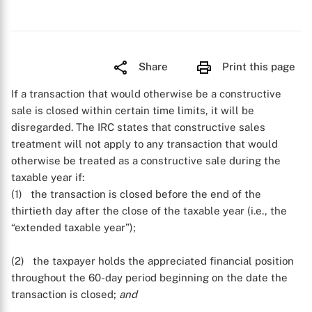
Share
Print this page
If a transaction that would otherwise be a constructive
sale is closed within certain time limits, it will be
disregarded. The IRC states that constructive sales
treatment will not apply to any transaction that would
otherwise be treated as a constructive sale during the
taxable year if:
(1) the transaction is closed before the end of the
thirtieth day after the close of the taxable year (i.e., the
“extended taxable year”);
(2) the taxpayer holds the appreciated financial position
throughout the 60-day period beginning on the date the
transaction is closed;
and