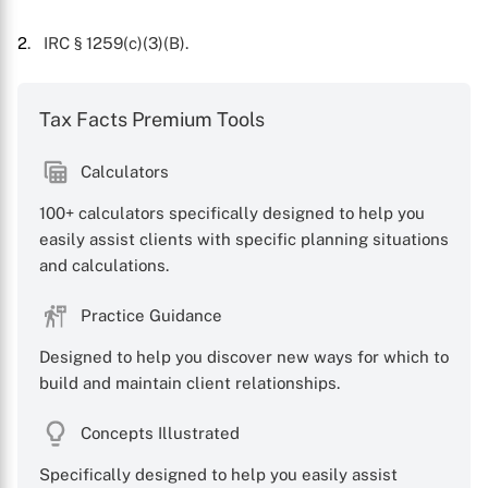
2
. IRC § 1259(c)(3)(B).
Tax Facts Premium Tools
Calculators
100+ calculators specifically designed to help you
easily assist clients with specific planning situations
and calculations.
Practice Guidance
Designed to help you discover new ways for which to
build and maintain client relationships.
Concepts Illustrated
Specifically designed to help you easily assist