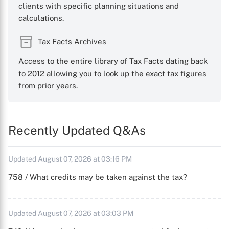
clients with specific planning situations and
calculations.
Tax Facts Archives
Access to the entire library of Tax Facts dating back
to 2012 allowing you to look up the exact tax figures
from prior years.
Recently Updated Q&As
Updated August 07, 2026 at 03:16 PM
758 / What credits may be taken against the tax?
Updated August 07, 2026 at 03:03 PM