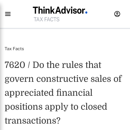
Tax Facts
7620 / Do the rules that
govern constructive sales of
appreciated financial
positions apply to closed
transactions?