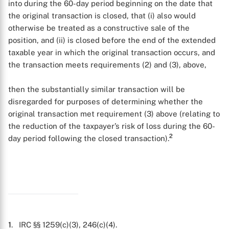
into during the 60-day period beginning on the date that
the original transaction is closed, that (i) also would
otherwise be treated as a constructive sale of the
position, and (ii) is closed before the end of the extended
taxable year in which the original transaction occurs, and
the transaction meets requirements (2) and (3), above,
X
then the substantially similar transaction will be
disregarded for purposes of determining whether the
original transaction met requirement (3) above (relating to
the reduction of the taxpayer’s risk of loss during the 60-
2
day period following the closed transaction).
1
. IRC §§ 1259(c)(3), 246(c)(4).