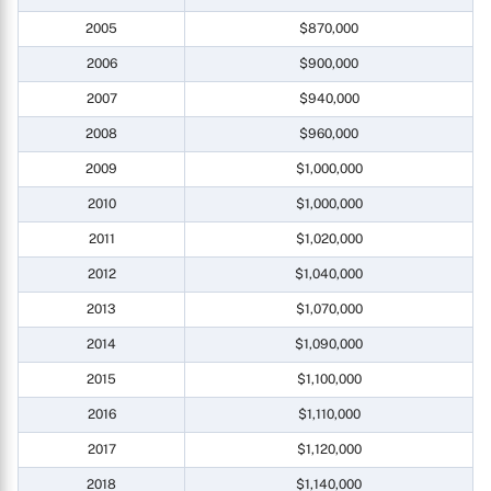
2005
$870,000
2006
$900,000
2007
$940,000
2008
$960,000
2009
$1,000,000
2010
$1,000,000
2011
$1,020,000
2012
$1,040,000
2013
$1,070,000
2014
$1,090,000
2015
$1,100,000
2016
$1,110,000
2017
$1,120,000
2018
$1,140,000