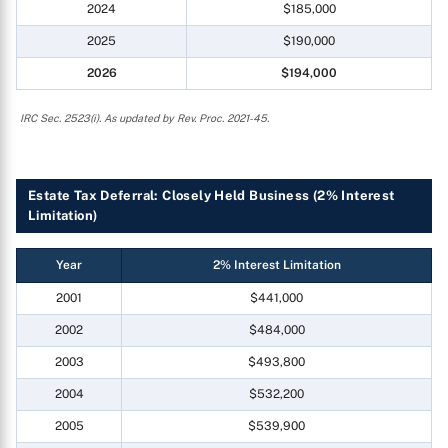
2024
$185,000
2025
$190,000
2026
$194,000
IRC Sec. 2523(i). As updated by Rev. Proc. 2021-45.
Estate Tax Deferral: Closely Held Business (2% Interest
Limitation)
Year
2% Interest Limitation
2001
$441,000
2002
$484,000
2003
$493,800
2004
$532,200
2005
$539,900