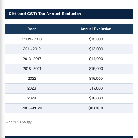
Gift (and GST) Tax Annual Exclusion
Year
Annual Exclusion
2009–2010
$13,000
2011–2012
$13,000
2013–2017
$14,000
2018–2021
$15,000
2022
$16,000
2023
$17,000
2024
$18,000
2025–2026
$19,000
IRC Sec. 2503(b).