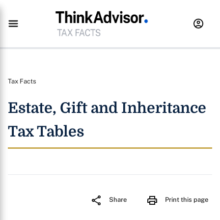
Tax Facts
Estate, Gift and Inheritance
Tax Tables
Share
Print this page