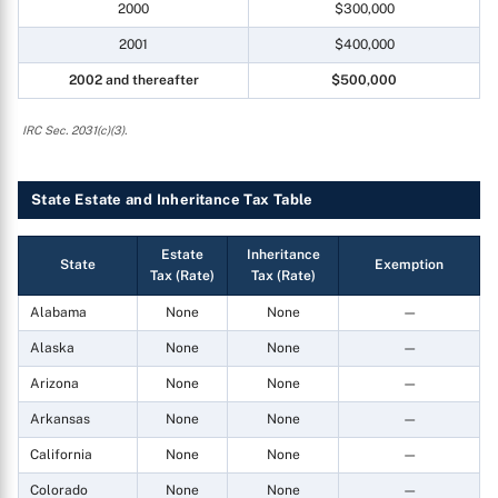
2000
$300,000
2001
$400,000
2002 and thereafter
$500,000
IRC Sec. 2031(c)(3).
State Estate and Inheritance Tax Table
Estate
Inheritance
State
Exemption
Tax (Rate)
Tax (Rate)
Alabama
None
None
—
Alaska
None
None
—
Arizona
None
None
—
Arkansas
None
None
—
California
None
None
—
Colorado
None
None
—