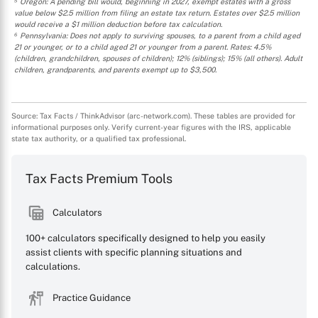
⁵ Oregon: A pending bill would, beginning in 2027, exempt estates with a gross
value below $2.5 million from filing an estate tax return. Estates over $2.5 million
would receive a $1 million deduction before tax calculation.
⁶ Pennsylvania: Does not apply to surviving spouses, to a parent from a child aged
21 or younger, or to a child aged 21 or younger from a parent. Rates: 4.5%
(children, grandchildren, spouses of children); 12% (siblings); 15% (all others). Adult
children, grandparents, and parents exempt up to $3,500.
Source: Tax Facts / ThinkAdvisor (arc-network.com). These tables are provided for
informational purposes only. Verify current-year figures with the IRS, applicable
state tax authority, or a qualified tax professional.
Tax Facts Premium Tools
Calculators
100+ calculators specifically designed to help you easily
assist clients with specific planning situations and
calculations.
Practice Guidance