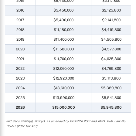
2015
$5,430,000
$2,117,800
2016
$5,450,000
$2,125,800
2017
$5,490,000
$2,141,800
2018
$11,180,000
$4,419,800
2019
$11,400,000
$4,505,800
2020
$11,580,000
$4,577,800
2021
$11,700,000
$4,625,800
2022
$12,060,000
$4,769,800
2023
$12,920,000
$5,113,800
2024
$13,610,000
$5,389,800
2025
$13,990,000
$5,541,800
2026
$15,000,000
$5,945,800
IRC Secs. 2505(a), 2010(c), as amended by EGTRRA 2001 and ATRA. Pub. Law No.
115-97 (2017 Tax Act).