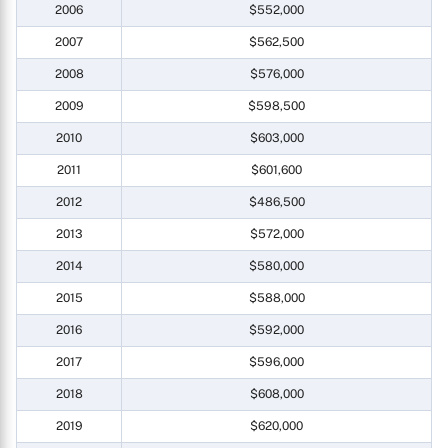
2006
$552,000
2007
$562,500
2008
$576,000
2009
$598,500
2010
$603,000
2011
$601,600
2012
$486,500
2013
$572,000
2014
$580,000
2015
$588,000
2016
$592,000
2017
$596,000
2018
$608,000
2019
$620,000