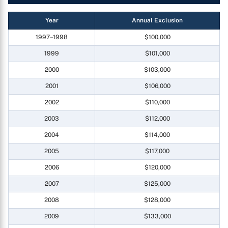
Year
Annual Exclusion
1997–1998
$100,000
1999
$101,000
2000
$103,000
2001
$106,000
2002
$110,000
2003
$112,000
2004
$114,000
2005
$117,000
2006
$120,000
2007
$125,000
2008
$128,000
2009
$133,000