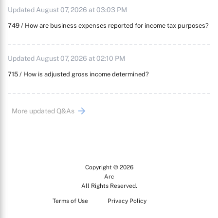
Updated August 07, 2026 at 03:03 PM
749 / How are business expenses reported for income tax purposes?
Updated August 07, 2026 at 02:10 PM
715 / How is adjusted gross income determined?
More updated Q&As
Copyright © 2026
Arc
All Rights Reserved.
Terms of Use
Privacy Policy