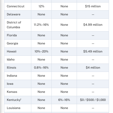
Connecticut
12%
None
$15 million
Delaware
None
None
—
District of
11.2%–16%
None
$4.99 million
Columbia
Florida
None
None
—
Georgia
None
None
—
Hawaii
10%–20%
None
$5.49 million
Idaho
None
None
—
Illinois
0.8%–16%
None
$4 million
Indiana
None
None
—
Iowa
None
None
—
Kansas
None
None
—
Kentucky¹
None
6%–16%
$0 / $500 / $1,000
Louisiana
None
None
—