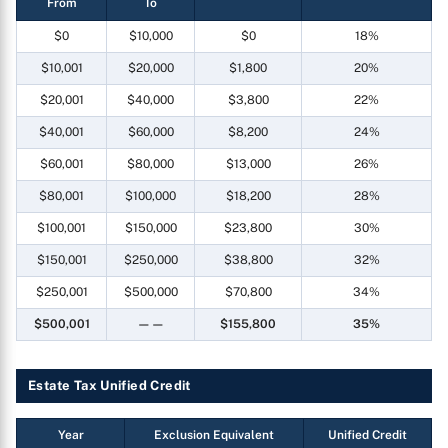
From
To
$0
$10,000
$0
18%
$10,001
$20,000
$1,800
20%
$20,001
$40,000
$3,800
22%
$40,001
$60,000
$8,200
24%
$60,001
$80,000
$13,000
26%
$80,001
$100,000
$18,200
28%
$100,001
$150,000
$23,800
30%
$150,001
$250,000
$38,800
32%
$250,001
$500,000
$70,800
34%
$500,001
——
$155,800
35%
Estate Tax Unified Credit
Year
Exclusion Equivalent
Unified Credit