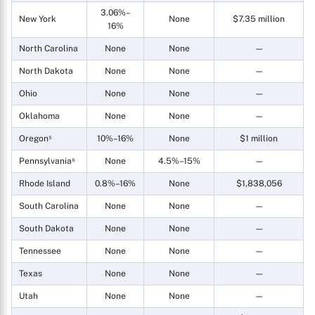
3.06%–
New York
None
$7.35 million
16%
North Carolina
None
None
—
North Dakota
None
None
—
Ohio
None
None
—
Oklahoma
None
None
—
Oregon⁵
10%–16%
None
$1 million
Pennsylvania⁶
None
4.5%–15%
—
Rhode Island
0.8%–16%
None
$1,838,056
South Carolina
None
None
—
South Dakota
None
None
—
Tennessee
None
None
—
Texas
None
None
—
Utah
None
None
—