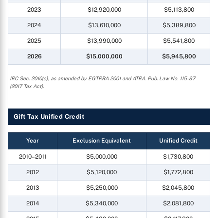
2023
$12,920,000
$5,113,800
2024
$13,610,000
$5,389,800
2025
$13,990,000
$5,541,800
2026
$15,000,000
$5,945,800
IRC Sec. 2010(c), as amended by EGTRRA 2001 and ATRA. Pub. Law No. 115-97
(2017 Tax Act).
Gift Tax Unified Credit
Year
Exclusion Equivalent
Unified Credit
2010–2011
$5,000,000
$1,730,800
2012
$5,120,000
$1,772,800
2013
$5,250,000
$2,045,800
2014
$5,340,000
$2,081,800