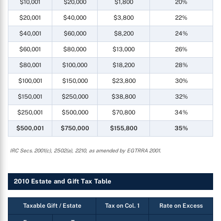
$10,001
$20,000
$1,800
20%
$20,001
$40,000
$3,800
22%
$40,001
$60,000
$8,200
24%
$60,001
$80,000
$13,000
26%
$80,001
$100,000
$18,200
28%
$100,001
$150,000
$23,800
30%
$150,001
$250,000
$38,800
32%
$250,001
$500,000
$70,800
34%
$500,001
$750,000
$155,800
35%
IRC Secs. 2001(c), 2502(a), 2210, as amended by EGTRRA 2001.
2010 Estate and Gift Tax Table
Taxable Gift / Estate
Tax on Col. 1
Rate on Excess