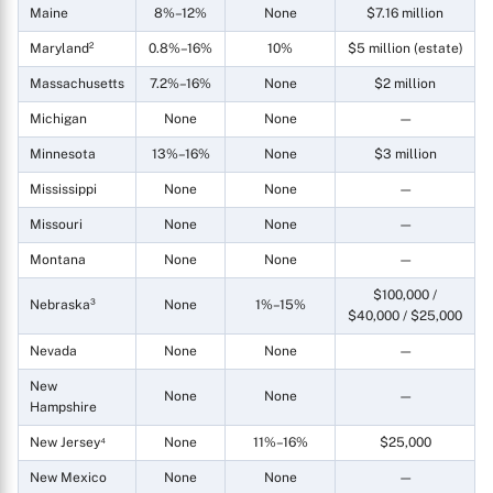
Maine
8%–12%
None
$7.16 million
Maryland²
0.8%–16%
10%
$5 million (estate)
Massachusetts
7.2%–16%
None
$2 million
Michigan
None
None
—
Minnesota
13%–16%
None
$3 million
Mississippi
None
None
—
Missouri
None
None
—
Montana
None
None
—
$100,000 /
Nebraska³
None
1%–15%
$40,000 / $25,000
Nevada
None
None
—
New
None
None
—
Hampshire
New Jersey⁴
None
11%–16%
$25,000
New Mexico
None
None
—