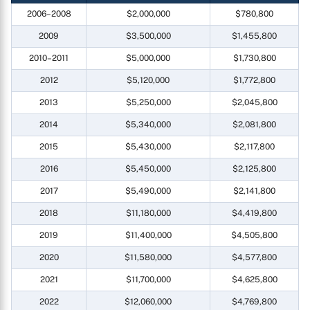
2006–2008
$2,000,000
$780,800
2009
$3,500,000
$1,455,800
2010–2011
$5,000,000
$1,730,800
2012
$5,120,000
$1,772,800
2013
$5,250,000
$2,045,800
2014
$5,340,000
$2,081,800
2015
$5,430,000
$2,117,800
2016
$5,450,000
$2,125,800
2017
$5,490,000
$2,141,800
2018
$11,180,000
$4,419,800
2019
$11,400,000
$4,505,800
2020
$11,580,000
$4,577,800
2021
$11,700,000
$4,625,800
2022
$12,060,000
$4,769,800