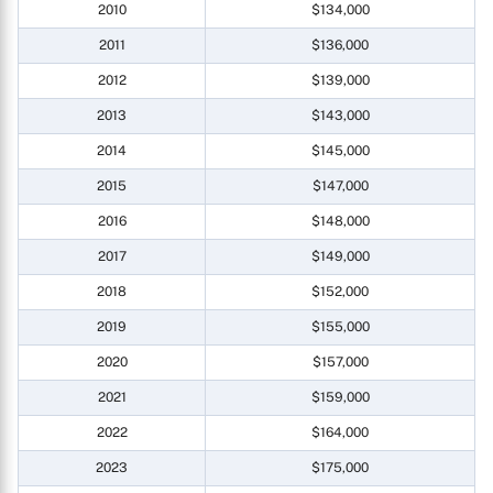
2010
$134,000
2011
$136,000
2012
$139,000
2013
$143,000
2014
$145,000
2015
$147,000
2016
$148,000
2017
$149,000
2018
$152,000
2019
$155,000
2020
$157,000
2021
$159,000
2022
$164,000
2023
$175,000