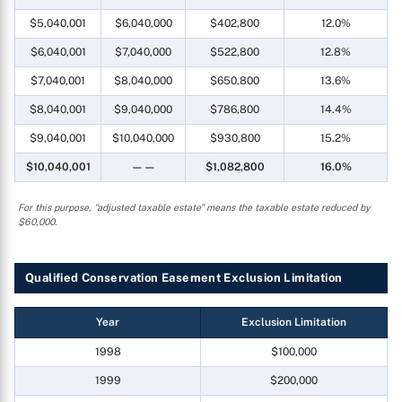
$5,040,001
$6,040,000
$402,800
12.0%
$6,040,001
$7,040,000
$522,800
12.8%
$7,040,001
$8,040,000
$650,800
13.6%
$8,040,001
$9,040,000
$786,800
14.4%
$9,040,001
$10,040,000
$930,800
15.2%
$10,040,001
——
$1,082,800
16.0%
For this purpose, "adjusted taxable estate" means the taxable estate reduced by
$60,000.
Qualified Conservation Easement Exclusion Limitation
Year
Exclusion Limitation
1998
$100,000
1999
$200,000