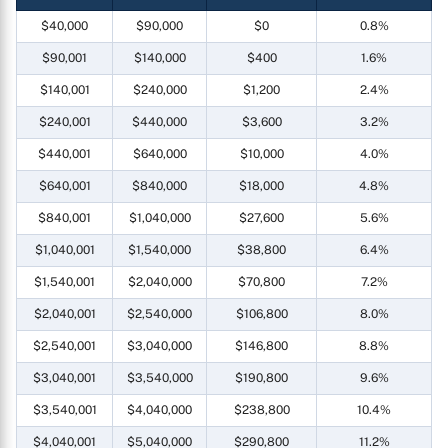
$40,000
$90,000
$0
0.8%
$90,001
$140,000
$400
1.6%
$140,001
$240,000
$1,200
2.4%
$240,001
$440,000
$3,600
3.2%
$440,001
$640,000
$10,000
4.0%
$640,001
$840,000
$18,000
4.8%
$840,001
$1,040,000
$27,600
5.6%
$1,040,001
$1,540,000
$38,800
6.4%
$1,540,001
$2,040,000
$70,800
7.2%
$2,040,001
$2,540,000
$106,800
8.0%
$2,540,001
$3,040,000
$146,800
8.8%
$3,040,001
$3,540,000
$190,800
9.6%
$3,540,001
$4,040,000
$238,800
10.4%
$4,040,001
$5,040,000
$290,800
11.2%