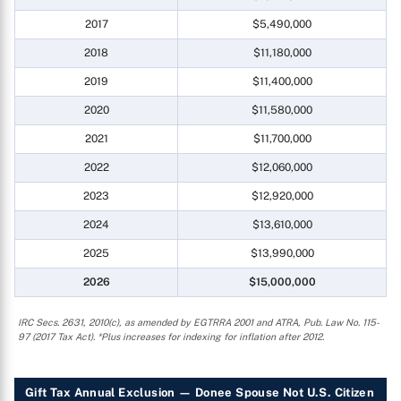
2017
$5,490,000
2018
$11,180,000
2019
$11,400,000
2020
$11,580,000
2021
$11,700,000
2022
$12,060,000
2023
$12,920,000
2024
$13,610,000
2025
$13,990,000
2026
$15,000,000
IRC Secs. 2631, 2010(c), as amended by EGTRRA 2001 and ATRA, Pub. Law No. 115-
97 (2017 Tax Act). *Plus increases for indexing for inflation after 2012.
Gift Tax Annual Exclusion — Donee Spouse Not U.S. Citizen