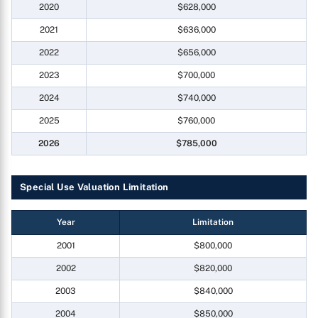
2020
$628,000
2021
$636,000
2022
$656,000
2023
$700,000
2024
$740,000
2025
$760,000
2026
$785,000
Special Use Valuation Limitation
Year
Limitation
2001
$800,000
2002
$820,000
2003
$840,000
2004
$850,000