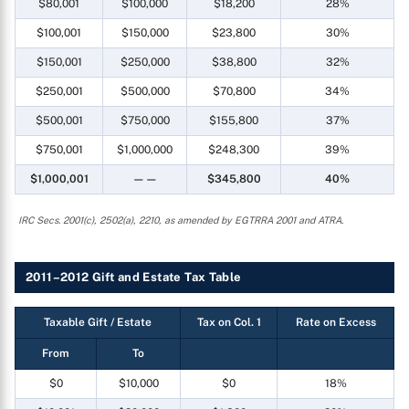
$80,001
$100,000
$18,200
28%
$100,001
$150,000
$23,800
30%
$150,001
$250,000
$38,800
32%
$250,001
$500,000
$70,800
34%
$500,001
$750,000
$155,800
37%
$750,001
$1,000,000
$248,300
39%
$1,000,001
——
$345,800
40%
IRC Secs. 2001(c), 2502(a), 2210, as amended by EGTRRA 2001 and ATRA.
2011–2012 Gift and Estate Tax Table
Taxable Gift / Estate
Tax on Col. 1
Rate on Excess
From
To
$0
$10,000
$0
18%