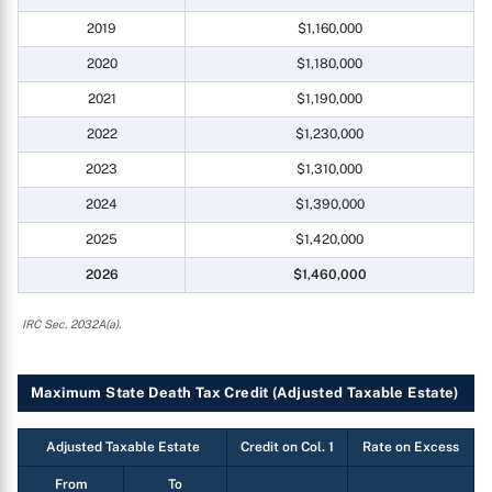
2019
$1,160,000
2020
$1,180,000
2021
$1,190,000
2022
$1,230,000
2023
$1,310,000
2024
$1,390,000
2025
$1,420,000
2026
$1,460,000
IRC Sec. 2032A(a).
Maximum State Death Tax Credit (Adjusted Taxable Estate)
Adjusted Taxable Estate
Credit on Col. 1
Rate on Excess
From
To