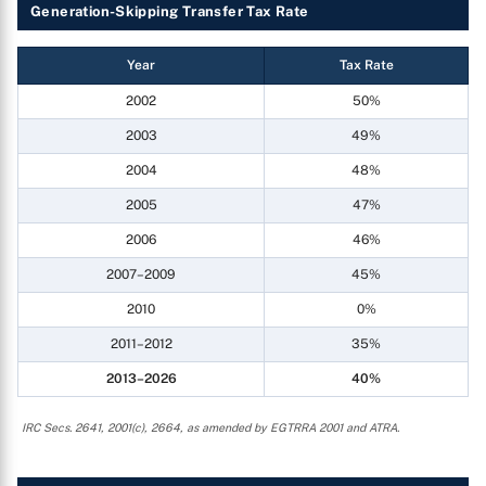
Generation-Skipping Transfer Tax Rate
Year
Tax Rate
2002
50%
2003
49%
2004
48%
2005
47%
2006
46%
2007–2009
45%
2010
0%
2011–2012
35%
2013–2026
40%
IRC Secs. 2641, 2001(c), 2664, as amended by EGTRRA 2001 and ATRA.