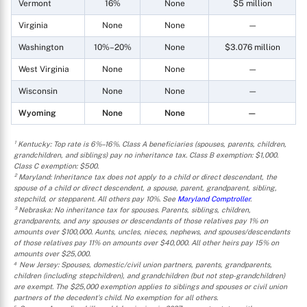
Vermont
16%
None
$5 million
Virginia
None
None
—
Washington
10%–20%
None
$3.076 million
West Virginia
None
None
—
Wisconsin
None
None
—
Wyoming
None
None
—
¹ Kentucky: Top rate is 6%–16%. Class A beneficiaries (spouses, parents, children,
grandchildren, and siblings) pay no inheritance tax. Class B exemption: $1,000.
Class C exemption: $500.
² Maryland: Inheritance tax does not apply to a child or direct descendant, the
spouse of a child or direct descendent, a spouse, parent, grandparent, sibling,
stepchild, or stepparent. All others pay 10%. See
Maryland Comptroller
.
³ Nebraska: No inheritance tax for spouses. Parents, siblings, children,
grandparents, and any spouses or descendants of those relatives pay 1% on
amounts over $100,000. Aunts, uncles, nieces, nephews, and spouses/descendants
of those relatives pay 11% on amounts over $40,000. All other heirs pay 15% on
amounts over $25,000.
⁴ New Jersey: Spouses, domestic/civil union partners, parents, grandparents,
children (including stepchildren), and grandchildren (but not step-grandchildren)
are exempt. The $25,000 exemption applies to siblings and spouses or civil union
partners of the decedent's child. No exemption for all others.