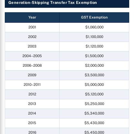
Generation-Skipping Transfer Tax Exemption
Year
GST Exemption
2001
$1,060,000
2002
$1,100,000
2003
$1,120,000
2004–2005
$1,500,000
2006–2008
$2,000,000
2009
$3,500,000
2010–2011
$5,000,000
2012
$5,120,000
2013
$5,250,000
2014
$5,340,000
2015
$5,430,000
2016
$5,450,000