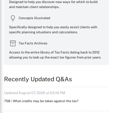
Designed to help you discover new ways for which to build
and maintain client relationships.
Concepts Illustrated
Specifically designed to help you easily assist clients with
specific planning situations and calculations.
Tax Facts Archives
Access to the entire library of Tax Facts dating back to 2012
allowing you to look up the exact tax figures from prior years.
Recently Updated Q&As
Updated August 07, 2026 at 03:16 PM
758 / What credits may be taken against the tax?