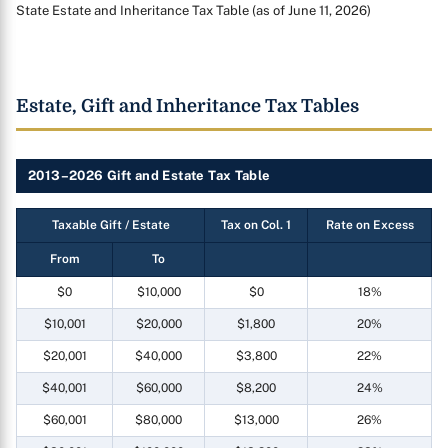
State Estate and Inheritance Tax Table (as of June 11, 2026)
Estate, Gift and Inheritance Tax Tables
2013–2026 Gift and Estate Tax Table
Taxable Gift / Estate
Tax on Col. 1
Rate on Excess
From
To
$0
$10,000
$0
18%
$10,001
$20,000
$1,800
20%
$20,001
$40,000
$3,800
22%
$40,001
$60,000
$8,200
24%
$60,001
$80,000
$13,000
26%