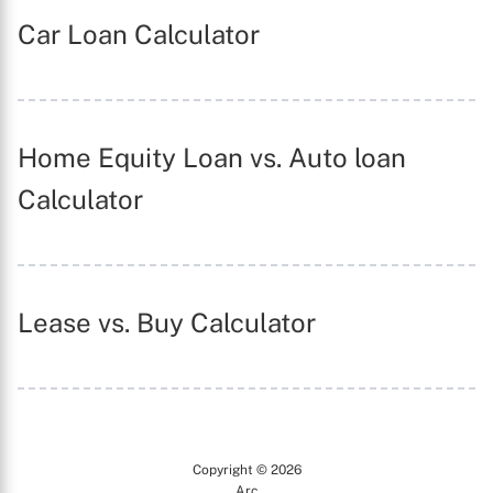
Car Loan Calculator
X
Home Equity Loan vs. Auto loan
Calculator
Lease vs. Buy Calculator
Copyright © 2026
Arc