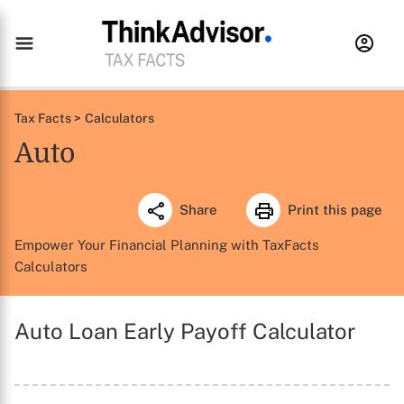
Tax Facts >
Calculators
Auto
Share
Print this page
Empower Your Financial Planning with TaxFacts
Calculators
Auto Loan Early Payoff Calculator