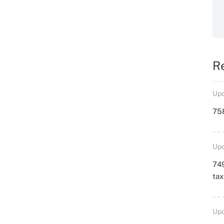
R
Upd
758
Upd
749
ta
Upd