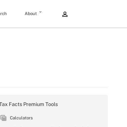
rch
About
Tax Facts Premium Tools
Calculators