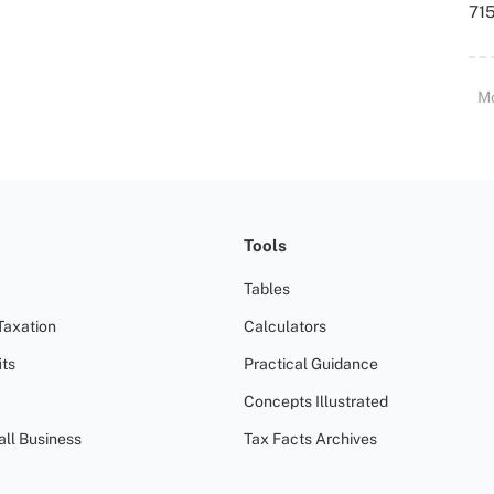
715
M
Tools
Tables
Taxation
Calculators
ts
Practical Guidance
Concepts Illustrated
all Business
Tax Facts Archives