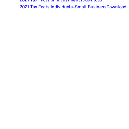
2021 Tax Facts Individuals-Small Business
Download