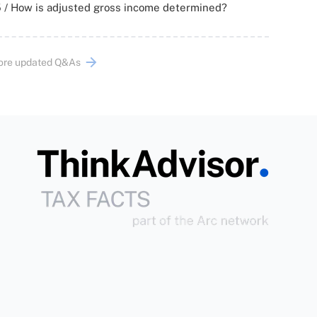
 / How is adjusted gross income determined?
ore updated Q&As