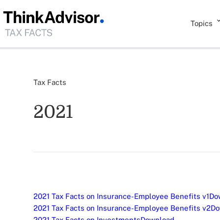
Topics
Tax Facts
2021
2021 Tax Facts on Insurance-Employee Benefits v1
Do
2021 Tax Facts on Insurance-Employee Benefits v2
Do
2021 Tax Facts on Investments
Download