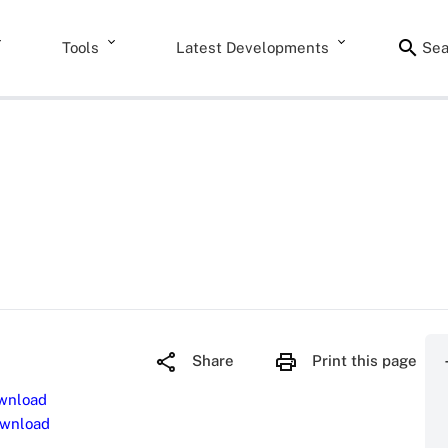
Tools
Latest Developments
Sea
Share
Print this page
wnload
wnload