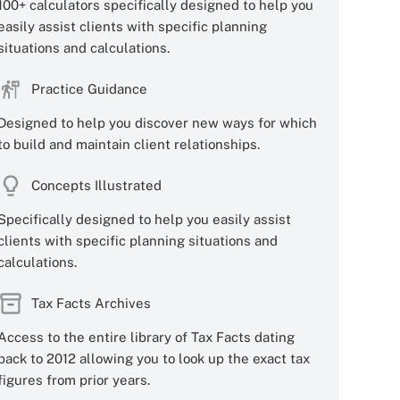
100+ calculators specifically designed to help you
easily assist clients with specific planning
situations and calculations.
Practice Guidance
Designed to help you discover new ways for which
to build and maintain client relationships.
Concepts Illustrated
Specifically designed to help you easily assist
clients with specific planning situations and
calculations.
Tax Facts Archives
Access to the entire library of Tax Facts dating
back to 2012 allowing you to look up the exact tax
figures from prior years.