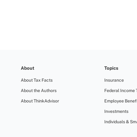
About
Topics
About Tax Facts
Insurance
About the Authors
Federal Income 
About ThinkAdvisor
Employee Benefi
Investments
Individuals & Sm