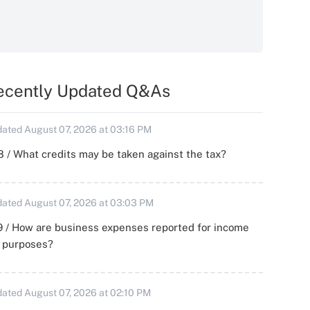
ecently Updated Q&As
ated August 07, 2026 at 03:16 PM
 / What credits may be taken against the tax?
ated August 07, 2026 at 03:03 PM
 / How are business expenses reported for income
x purposes?
ated August 07, 2026 at 02:10 PM