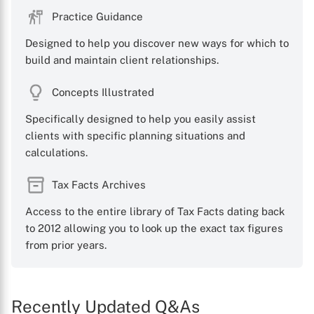
Practice Guidance
Designed to help you discover new ways for which to
build and maintain client relationships.
Concepts Illustrated
Specifically designed to help you easily assist
clients with specific planning situations and
calculations.
Tax Facts Archives
Access to the entire library of Tax Facts dating back
to 2012 allowing you to look up the exact tax figures
from prior years.
Recently Updated Q&As