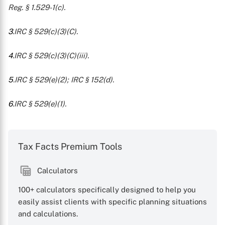
Reg. § 1.529-1(c).
3
.IRC § 529(c)(3)(C).
4
.IRC § 529(c)(3)(C)(iii).
5
.IRC § 529(e)(2); IRC § 152(d).
6
.IRC § 529(e)(1).
Tax Facts Premium Tools
Calculators
100+ calculators specifically designed to help you
easily assist clients with specific planning situations
and calculations.