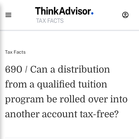
Tax Facts
690 / Can a distribution
from a qualified tuition
program be rolled over into
another account tax-free?