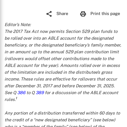
Share
Print this page
Editor’s Note:
The 2017 Tax Act now permits Section 529 plan funds to
be rolled over into an ABLE account for the designated
beneficiary, or the designated beneficiary’s family member,
in an amount up to the annual 529 plan contribution limit
(rollovers would offset other contributions made to the
ABLE account for the year). Amounts rolled over in excess
of the limitation are included in the distributee’s gross
income. These rules are effective for rollovers that occur
after December 31, 2017 and before December 31, 2025.
See Q
386
to Q
389
for a discussion of the ABLE account
1
rules.
Any portion of a distribution transferred within 60 days to
the credit of a “new designated beneficiary” (see below)
who is a “member of the family” (see below) of the