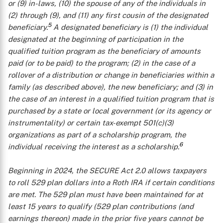
or (9) in-laws, (10) the spouse of any of the individuals in
(2) through (9), and (11) any first cousin of the designated
5
beneficiary.
A
designated beneficiary
is (1) the individual
designated at the beginning of participation in the
qualified tuition program as the beneficiary of amounts
paid (or to be paid) to the program; (2) in the case of a
rollover of a distribution or change in beneficiaries within a
family (as described above), the new beneficiary; and (3) in
the case of an interest in a qualified tuition program that is
purchased by a state or local government (or its agency or
instrumentality) or certain tax-exempt 501(c)(3)
organizations as part of a scholarship program, the
6
individual receiving the interest as a scholarship.
Beginning in 2024, the SECURE Act 2.0 allows taxpayers
to roll 529 plan dollars into a Roth IRA if certain conditions
are met. The 529 plan must have been maintained for at
least 15 years to qualify (529 plan contributions (and
earnings thereon) made in the prior five years cannot be