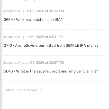
Updated August 06, 2026 at 05:26 PM
3654 / Who may establish an IRA?
Updated August 06, 2026 at 04:31 PM
3710 / Are rollovers permitted from SIMPLE IRA plans?
Updated August 06, 2026 at 02:57 PM
3648 / What is the saver's credit and who can claim it?
More updated Q&As