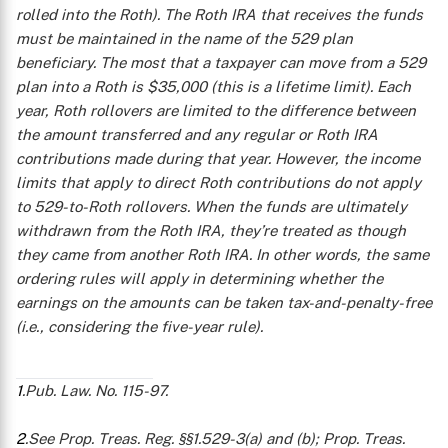
rolled into the Roth). The Roth IRA that receives the funds
X
must be maintained in the name of the 529 plan
beneficiary. The most that a taxpayer can move from a 529
plan into a Roth is $35,000 (this is a lifetime limit). Each
year, Roth rollovers are limited to the difference between
the amount transferred and any regular or Roth IRA
contributions made during that year.
However, the income
limits that apply to direct Roth contributions do not apply
to 529-to-Roth rollovers. When the funds are ultimately
withdrawn from the Roth IRA, they’re treated as though
they came from another Roth IRA. In other words, the same
ordering rules will apply in determining whether the
earnings on the amounts can be taken tax-and-penalty-free
(i.e., considering the five-year rule).
1
.Pub. Law. No. 115-97.
2
.See Prop. Treas. Reg. §§1.529-3(a) and (b); Prop. Treas.