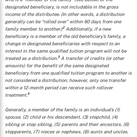
designated beneficiary, is not includable in the gross
income of the distributee. (In other words, a distribution
generally can be “rolled over” within 60 days from one
2
family member to another.)
Additionally, if a new
beneficiary is a member of the old beneficiary’s family, a
change in designated beneficiaries with respect to an
interest in the same qualified tuition program will not be
3
treated as a distribution.
A transfer of credits (or other
amounts) for the benefit of the
same
designated
beneficiary from one qualified tuition program to another is
not considered a distribution; however, only one transfer
within a 12-month period can receive such rollover
4
treatment.
Generally, a
member of the family
is an individual’s (1)
spouse, (2) child or his descendant, (3) stepchild, (4)
sibling or step sibling, (5) parents and their ancestors, (6)
stepparents, (7) nieces or nephews, (8) aunts and uncles,