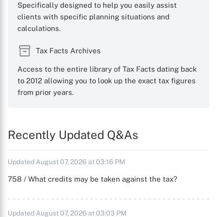
Specifically designed to help you easily assist
clients with specific planning situations and
calculations.
Tax Facts Archives
Access to the entire library of Tax Facts dating back
to 2012 allowing you to look up the exact tax figures
from prior years.
Recently Updated Q&As
Updated August 07, 2026 at 03:16 PM
758 / What credits may be taken against the tax?
Updated August 07, 2026 at 03:03 PM