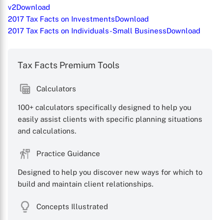
v2
Download
2017 Tax Facts on Investments
Download
2017 Tax Facts on Individuals-Small Business
Download
Tax Facts Premium Tools
Calculators
100+ calculators specifically designed to help you
easily assist clients with specific planning situations
and calculations.
Practice Guidance
Designed to help you discover new ways for which to
build and maintain client relationships.
X
Concepts Illustrated