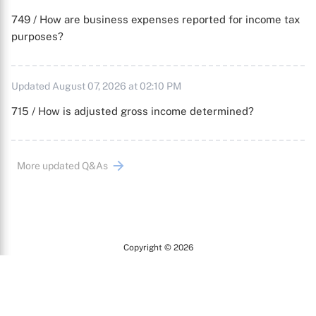
749 / How are business expenses reported for income tax
purposes?
Updated August 07, 2026 at 02:10 PM
715 / How is adjusted gross income determined?
More updated Q&As
Copyright © 2026
Arc
All Rights Reserved.
Terms of Use
Privacy Policy