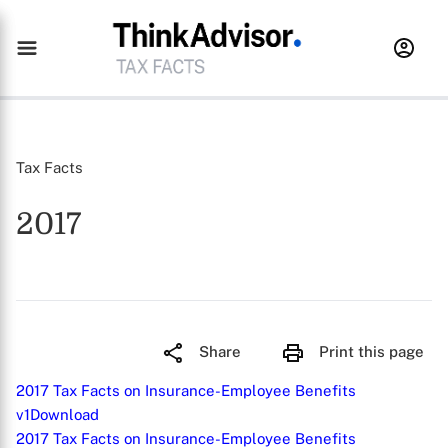
Tax Facts
2017
Share
Print this page
2017 Tax Facts on Insurance-Employee Benefits
v1
Download
2017 Tax Facts on Insurance-Employee Benefits